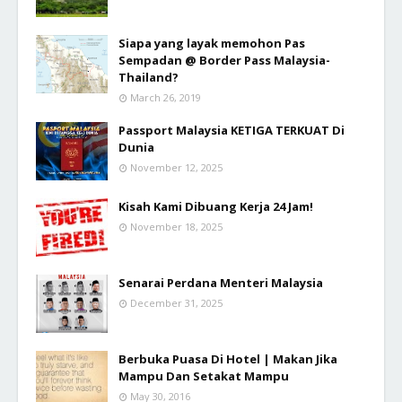
Siapa yang layak memohon Pas
Sempadan @ Border Pass Malaysia-
Thailand?
March 26, 2019
Passport Malaysia KETIGA TERKUAT Di
Dunia
November 12, 2025
Kisah Kami Dibuang Kerja 24 Jam!
November 18, 2025
Senarai Perdana Menteri Malaysia
December 31, 2025
Berbuka Puasa Di Hotel | Makan Jika
Mampu Dan Setakat Mampu
May 30, 2016