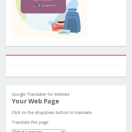
Google Translater for Website
Your Web Page
Click on the dropdown button to translate.
Translate this page: