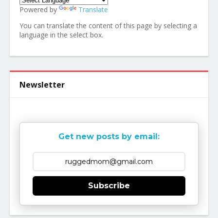
Powered by
Translate
You can translate the content of this page by selecting a
language in the select box.
Newsletter
Get new posts by email:
Subscribe