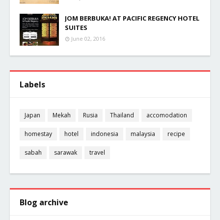
JOM BERBUKA! AT PACIFIC REGENCY HOTEL
SUITES
June 02, 2016
Labels
Japan
Mekah
Rusia
Thailand
accomodation
homestay
hotel
indonesia
malaysia
recipe
sabah
sarawak
travel
Blog archive