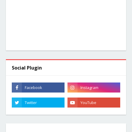
Social Plugin