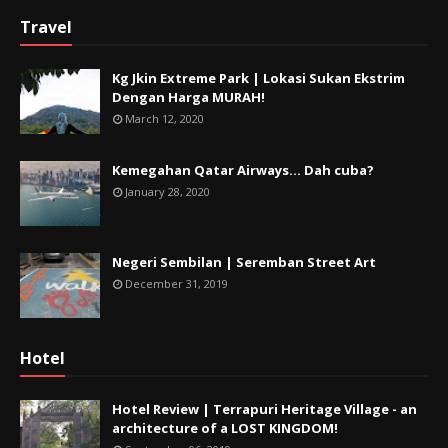
Travel
Kg Jkin Extreme Park | Lokasi Sukan Ekstrim
Dengan Harga MURAH!
March 12, 2020
Kemegahan Qatar Airways... Dah cuba?
January 28, 2020
Negeri Sembilan | Seremban Street Art
December 31, 2019
Hotel
Hotel Review | Terrapuri Heritage Village - an
architecture of a LOST KINGDOM!