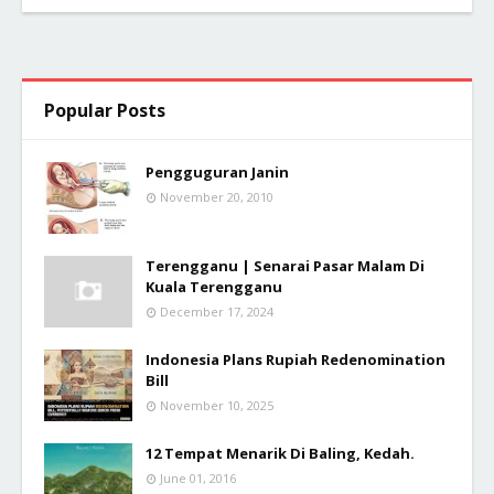
Popular Posts
Pengguguran Janin
November 20, 2010
Terengganu | Senarai Pasar Malam Di
Kuala Terengganu
December 17, 2024
Indonesia Plans Rupiah Redenomination
Bill
November 10, 2025
12 Tempat Menarik Di Baling, Kedah.
June 01, 2016