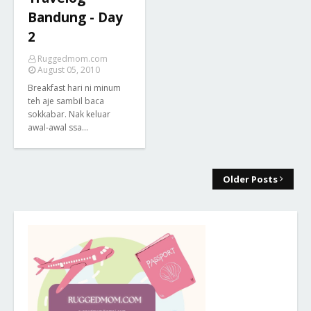
Bandung - Day
2
Ruggedmom.com
August 05, 2010
Breakfast hari ni minum
teh aje sambil baca
sokkabar. Nak keluar
awal-awal ssa…
Older Posts