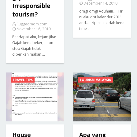
December 14, 2010
Irresponsible
omg! omg! Aduhaiii.... Hr
tourism?
ni aku dpt kalender 2011
and... trip aku sudah kena
Ruggedmom.com
time …
November 16, 2019
Pendapat aku, kejam jika:
Gajah kena bekerja non-
stop Gajah tidak
diberikan makan …
TRAVEL TIPS
TOURISM MALAYSIA
House
Apa yang