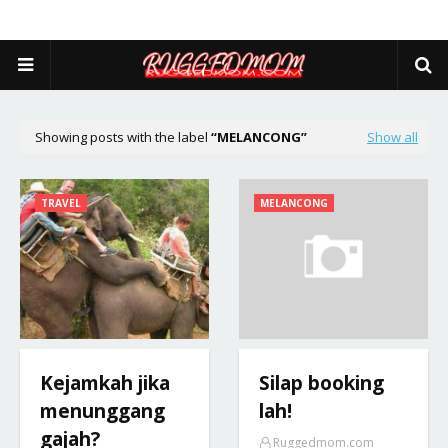
Showing posts with the label
MELANCONG
Show all
TRAVEL
MELANCONG
Kejamkah jika
Silap booking
menunggang
lah!
gajah?
Ruggedmom.com