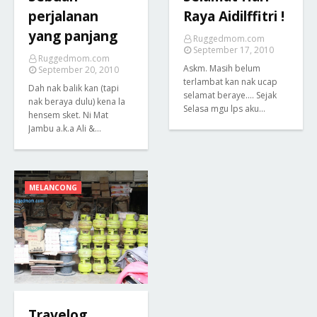
perjalanan
Raya Aidilffitri !
yang panjang
Ruggedmom.com
September 17, 2010
Ruggedmom.com
Askm. Masih belum
September 20, 2010
terlambat kan nak ucap
Dah nak balik kan (tapi
selamat beraye.... Sejak
nak beraya dulu) kena la
Selasa mgu lps aku…
hensem sket. Ni Mat
Jambu a.k.a Ali &…
MELANCONG
Travelog