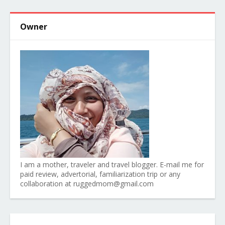
Owner
I am a mother, traveler and travel blogger. E-mail me for
paid review, advertorial, familiarization trip or any
collaboration at ruggedmom@gmail.com