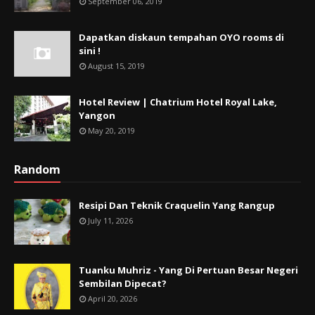
September 06, 2019
Dapatkan diskaun tempahan OYO rooms di
sini !
August 15, 2019
Hotel Review | Chatrium Hotel Royal Lake,
Yangon
May 20, 2019
Random
Resipi Dan Teknik Craquelin Yang Rangup
July 11, 2026
Tuanku Muhriz - Yang Di Pertuan Besar Negeri
Sembilan Dipecat?
April 20, 2026