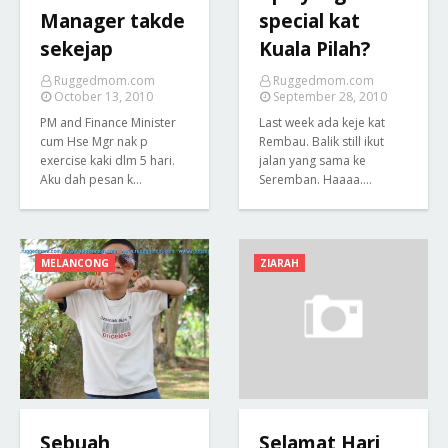
Manager takde
special kat
sekejap
Kuala Pilah?
Ruggedmom.com
Ruggedmom.com
October 13, 2010
September 28, 2010
PM and Finance Minister
Last week ada keje kat
cum Hse Mgr nak p
Rembau. Balik still ikut
exercise kaki dlm 5 hari.
jalan yang sama ke
Aku dah pesan k…
Seremban. Haaaa.…
MELANCONG
ZIARAH
Sebuah
Selamat Hari