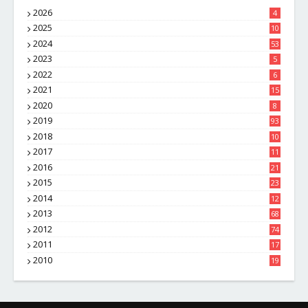
2026
4
2025
10
8
2024
53
2023
5
2022
6
2021
15
2020
8
2019
93
2018
10
4
2017
11
1
2016
21
1
2015
23
7
2014
12
2
2013
68
2012
74
2011
17
4
2010
19
7