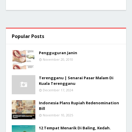
Popular Posts
Pengguguran Janin
November 20, 2010
Terengganu | Senarai Pasar Malam Di
Kuala Terengganu
December 17, 2024
Indonesia Plans Rupiah Redenomination
Bill
November 10, 2025
12 Tempat Menarik Di Baling, Kedah.