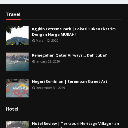
Travel
Kg Jkin Extreme Park | Lokasi Sukan Ekstrim
Dengan Harga MURAH!
March 12, 2020
Kemegahan Qatar Airways... Dah cuba?
January 28, 2020
Negeri Sembilan | Seremban Street Art
December 31, 2019
Hotel
Hotel Review | Terrapuri Heritage Village - an