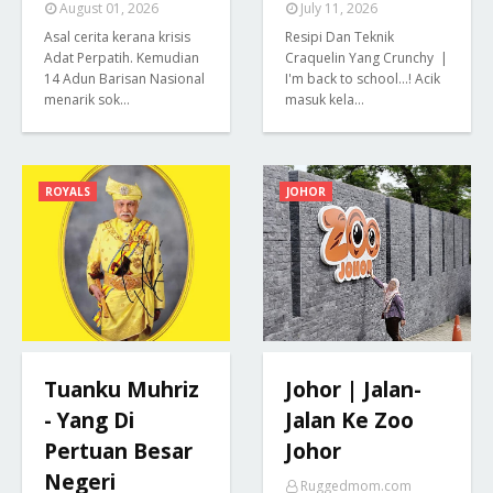
August 01, 2026
July 11, 2026
Asal cerita kerana krisis
Resipi Dan Teknik
Adat Perpatih. Kemudian
Craquelin Yang Crunchy |
14 Adun Barisan Nasional
I'm back to school...! Acik
menarik sok…
masuk kela…
ROYALS
JOHOR
Tuanku Muhriz
Johor | Jalan-
- Yang Di
Jalan Ke Zoo
Pertuan Besar
Johor
Negeri
Ruggedmom.com