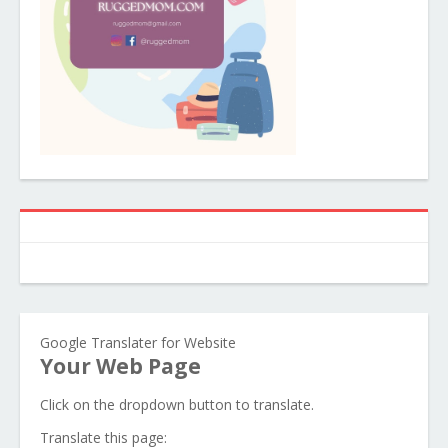
Google Translater for Website
Your Web Page
Click on the dropdown button to translate.
Translate this page: