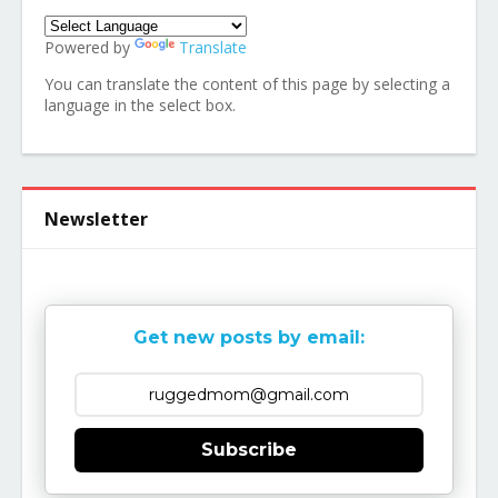
Powered by
Translate
You can translate the content of this page by selecting a
language in the select box.
Newsletter
Get new posts by email:
Subscribe