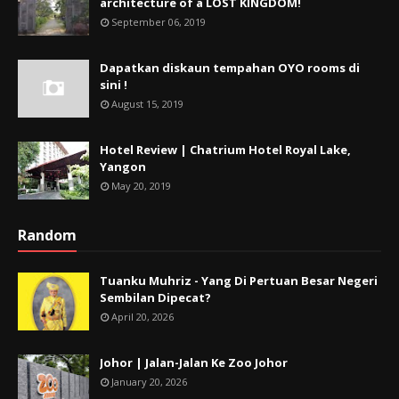
architecture of a LOST KINGDOM!
September 06, 2019
Dapatkan diskaun tempahan OYO rooms di
sini !
August 15, 2019
Hotel Review | Chatrium Hotel Royal Lake,
Yangon
May 20, 2019
Random
Tuanku Muhriz - Yang Di Pertuan Besar Negeri
Sembilan Dipecat?
April 20, 2026
Johor | Jalan-Jalan Ke Zoo Johor
January 20, 2026