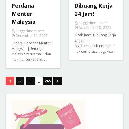
Perdana
Dibuang Kerja
Menteri
24 Jam!
Malaysia
Ruggedmom.com
November 18, 2025
Ruggedmom.com
Kisah Kami Dibuang Kerja
December 31, 2025
24 Jam! |
Senarai Perdana Menteri
Assalamualaikum. Hari ni
Malaysia | Semoga
nak cerita kisah agak se…
Malaysia terus maju dan
makmur terkenal di …
...
1
2
3
265