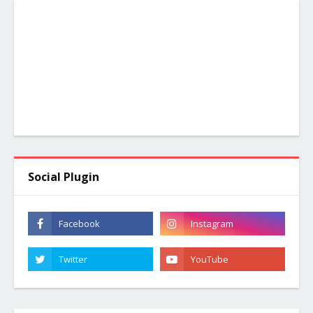
Social Plugin