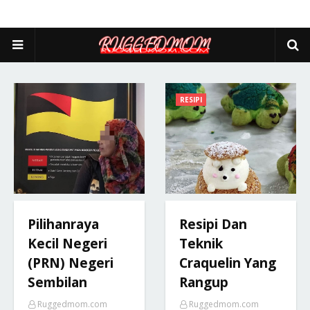
RESIPI
Pilihanraya
Resipi Dan
Kecil Negeri
Teknik
(PRN) Negeri
Craquelin Yang
Sembilan
Rangup
Ruggedmom.com
Ruggedmom.com