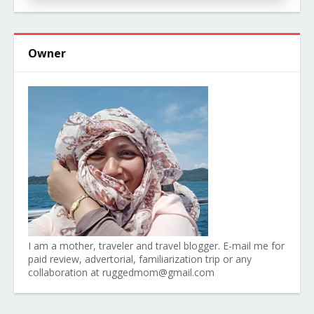
Owner
I am a mother, traveler and travel blogger. E-mail me for
paid review, advertorial, familiarization trip or any
collaboration at ruggedmom@gmail.com