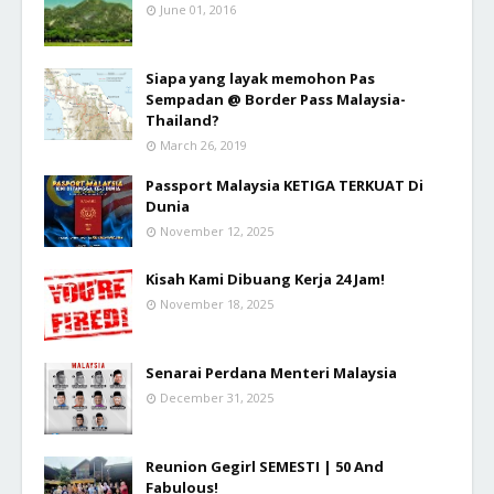
June 01, 2016
Siapa yang layak memohon Pas
Sempadan @ Border Pass Malaysia-
Thailand?
March 26, 2019
Passport Malaysia KETIGA TERKUAT Di
Dunia
November 12, 2025
Kisah Kami Dibuang Kerja 24 Jam!
November 18, 2025
Senarai Perdana Menteri Malaysia
December 31, 2025
Reunion Gegirl SEMESTI | 50 And
Fabulous!