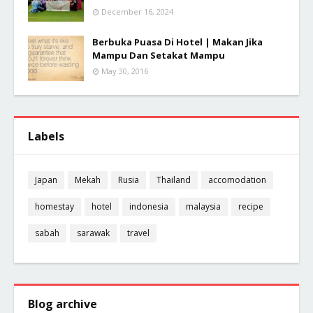
December 16, 2024
Berbuka Puasa Di Hotel | Makan Jika
Mampu Dan Setakat Mampu
May 30, 2016
Labels
Japan
Mekah
Rusia
Thailand
accomodation
homestay
hotel
indonesia
malaysia
recipe
sabah
sarawak
travel
Blog archive