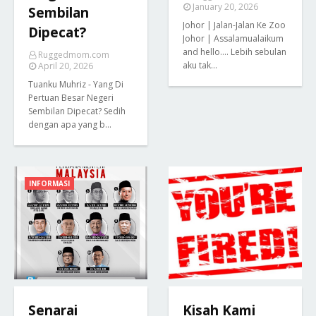
January 20, 2026
Sembilan
Johor | Jalan-Jalan Ke Zoo
Dipecat?
Johor | Assalamualaikum
and hello.... Lebih sebulan
Ruggedmom.com
aku tak…
April 20, 2026
Tuanku Muhriz - Yang Di
Pertuan Besar Negeri
Sembilan Dipecat? Sedih
dengan apa yang b…
INFORMASI
Senarai
Kisah Kami