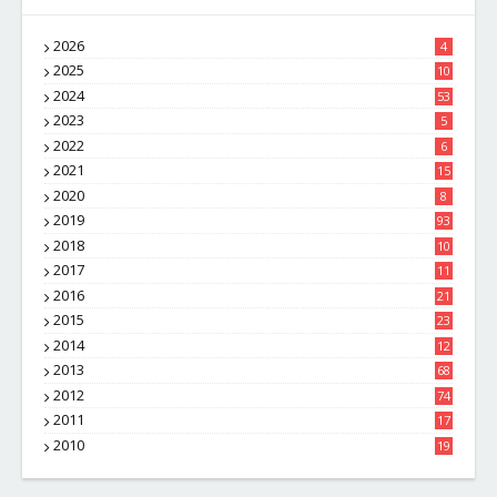
2026
4
2025
10
8
2024
53
2023
5
2022
6
2021
15
2020
8
2019
93
2018
10
4
2017
11
1
2016
21
1
2015
23
7
2014
12
2
2013
68
2012
74
2011
17
4
2010
19
7