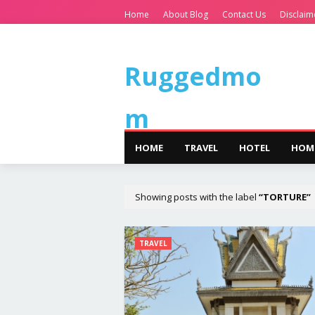
Home
About Blog
Contact Us
Disclaim
Ruggedmo
m
HOME
TRAVEL
HOTEL
HOM
Showing posts with the label
TORTURE
TRAVEL