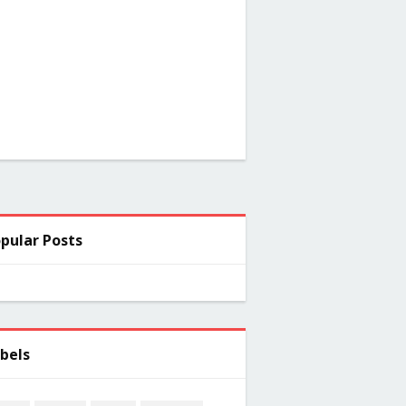
pular Posts
bels