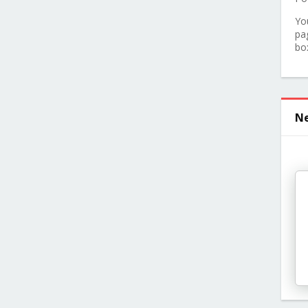
Yo
pa
bo
Ne