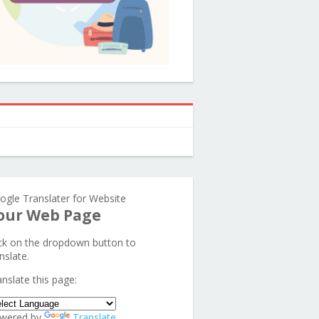
ogle Translater for Website
our Web Page
ick on the dropdown button to
nslate.
anslate this page:
wered by
Translate