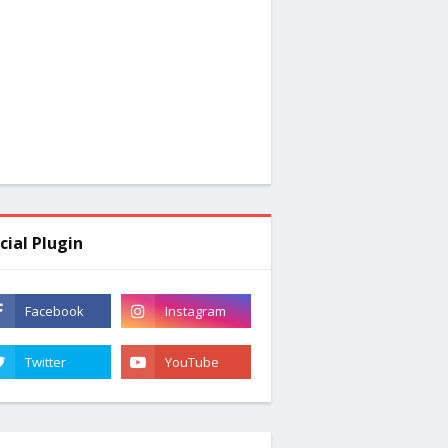
cial Plugin