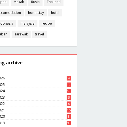
apan
Mekah
Rusia
Thailand
ccomodation
homestay
hotel
ndonesia
malaysia
recipe
abah
sarawak
travel
og archive
026
4
025
10
8
024
53
023
5
022
6
021
15
020
8
019
93