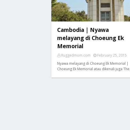
Cambodia | Nyawa
melayang di Choeung Ek
Memorial
Ruggedmom.com
February 25, 2015
Nyawa melayang di Choeung Ek Memorial |
Choeung Ek Memorial atau dikenali juga Th