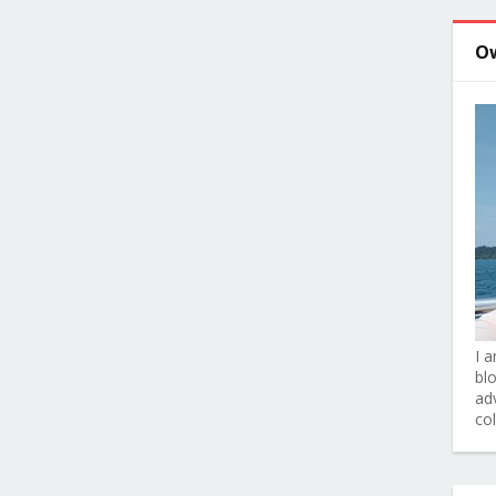
O
I 
bl
adv
co