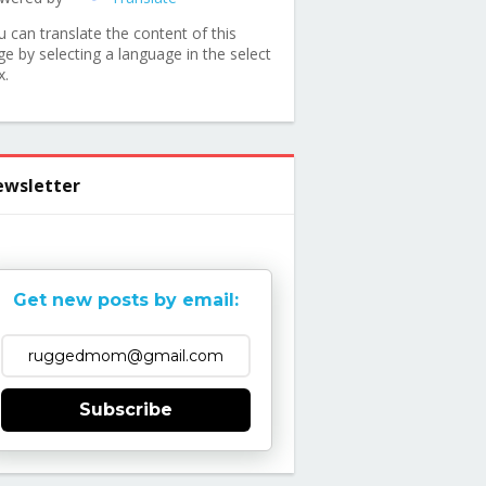
u can translate the content of this
ge by selecting a language in the select
x.
wsletter
Get new posts by email:
Subscribe