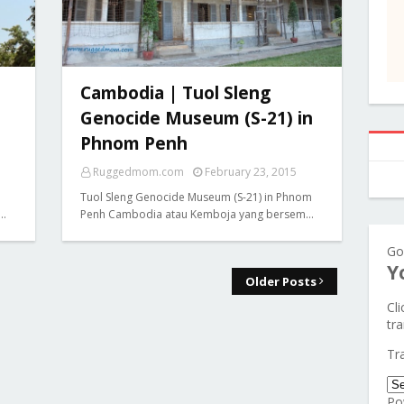
Cambodia | Tuol Sleng
Genocide Museum (S-21) in
Phnom Penh
Ruggedmom.com
February 23, 2015
Tuol Sleng Genocide Museum (S-21) in Phnom
e…
Penh Cambodia atau Kemboja yang bersem…
Go
Y
Older Posts
Cl
tra
Tr
Po