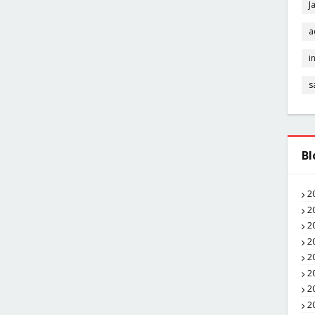
J
a
i
s
Bl
2
2
2
2
2
2
2
2