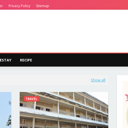
er
Privacy Policy
Sitemap
ESTAY
RECIPE
Show all
TRAVEL