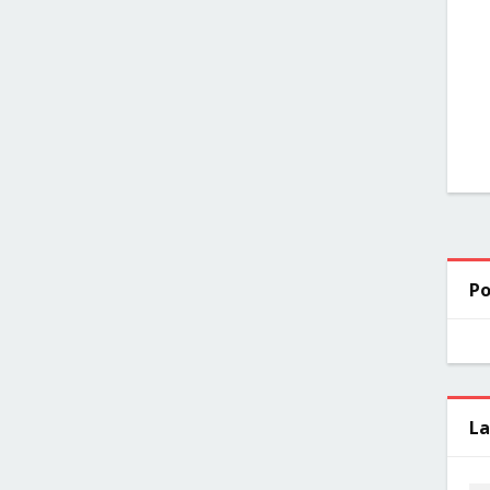
Po
La