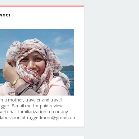
wner
am a mother, traveler and travel
ogger. E-mail me for paid review,
ertorial, familiarization trip or any
llaboration at ruggedmom@gmail.com