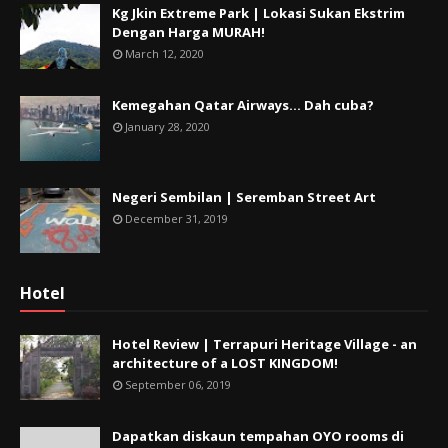
Kg Jkin Extreme Park | Lokasi Sukan Ekstrim
Dengan Harga MURAH!
March 12, 2020
Kemegahan Qatar Airways... Dah cuba?
January 28, 2020
Negeri Sembilan | Seremban Street Art
December 31, 2019
Hotel
Hotel Review | Terrapuri Heritage Village - an
architecture of a LOST KINGDOM!
September 06, 2019
Dapatkan diskaun tempahan OYO rooms di