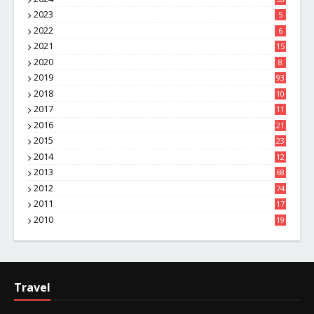
2023
5
2022
6
2021
15
2020
8
2019
93
2018
10
4
2017
11
1
2016
21
1
2015
23
7
2014
12
2
2013
68
2012
74
2011
17
4
2010
19
7
Travel