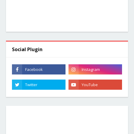
Social Plugin