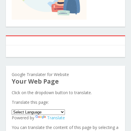
Google Translater for Website
Your Web Page
Click on the dropdown button to translate.
Translate this page:
Powered by
Translate
You can translate the content of this page by selecting a