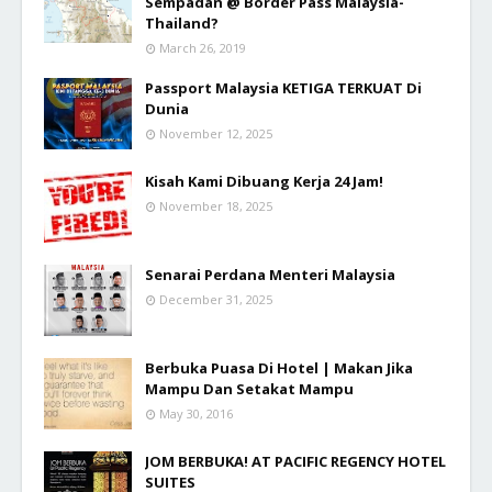
Sempadan @ Border Pass Malaysia-
Thailand?
March 26, 2019
Passport Malaysia KETIGA TERKUAT Di
Dunia
November 12, 2025
Kisah Kami Dibuang Kerja 24 Jam!
November 18, 2025
Senarai Perdana Menteri Malaysia
December 31, 2025
Berbuka Puasa Di Hotel | Makan Jika
Mampu Dan Setakat Mampu
May 30, 2016
JOM BERBUKA! AT PACIFIC REGENCY HOTEL
SUITES