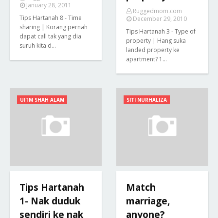
January 28, 2011
Ruggedmom.com
Tips Hartanah 8 - Time
December 29, 2010
sharing | Korang pernah
Tips Hartanah 3 - Type of
dapat call tak yang dia
property | Hang suka
suruh kita d…
landed property ke
apartment? 1…
UITM SHAH ALAM
SITI NURHALIZA
Tips Hartanah
Match
1- Nak duduk
marriage,
sendiri ke nak
anyone?