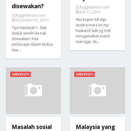
disewakan?
Ruggedmom.com
July 11, 2010
Ruggedmom.com
Aku kagum btl dgn
December 21, 2010
sedara-mara on my
Tips Hartanah 1- Nak
husband side yg msh
duduk sendiri ke nak
mengamalkan match
disewakan? Ada
marriage. Ak…
perbezaan dalam kedua-
dua …
UNIVERSITI
UNIVERSITI
Masalah sosial
Malaysia yang