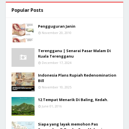
Popular Posts
Pengguguran Janin
November 20, 2010
Terengganu | Senarai Pasar Malam Di
Kuala Terengganu
December 17, 2024
Indonesia Plans Rupiah Redenomination
Bill
November 10, 2025
12 Tempat Menarik Di Baling, Kedah.
June 01, 2016
Siapa yang layak memohon Pas