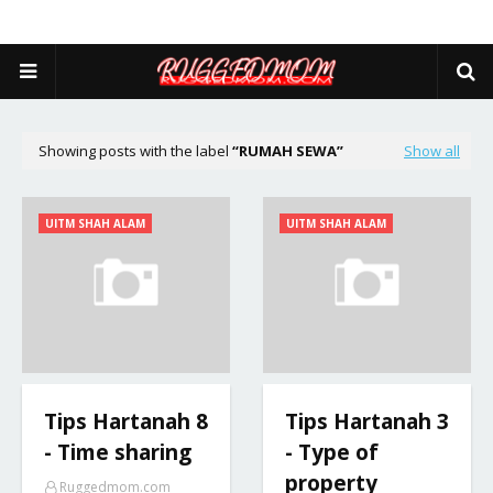
Showing posts with the label
RUMAH SEWA
Show all
UITM SHAH ALAM
UITM SHAH ALAM
Tips Hartanah 8
Tips Hartanah 3
- Time sharing
- Type of
property
Ruggedmom.com