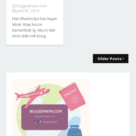
Ruggedmom.com
June 07, 2010
Hari Khamis lps hari hujan
lebat. Atap bocor
bertambah lg. Aku ni dah
mcm ddk rmh kong…
Older Posts