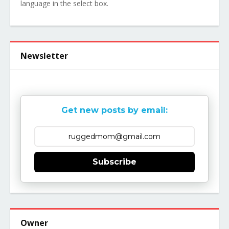
language in the select box.
Newsletter
Get new posts by email:
Subscribe
Owner