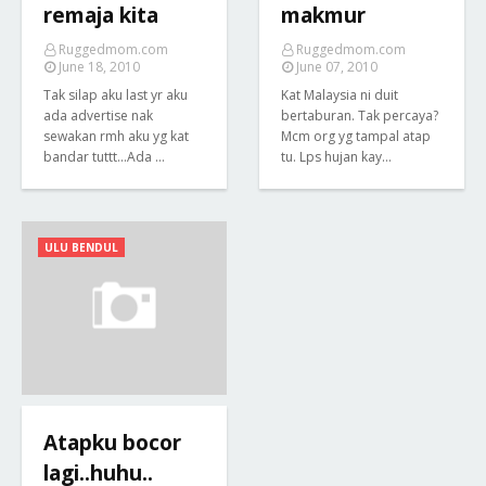
remaja kita
makmur
Ruggedmom.com
Ruggedmom.com
June 18, 2010
June 07, 2010
Tak silap aku last yr aku
Kat Malaysia ni duit
ada advertise nak
bertaburan. Tak percaya?
sewakan rmh aku yg kat
Mcm org yg tampal atap
bandar tuttt...Ada …
tu. Lps hujan kay…
ULU BENDUL
Atapku bocor
lagi..huhu..