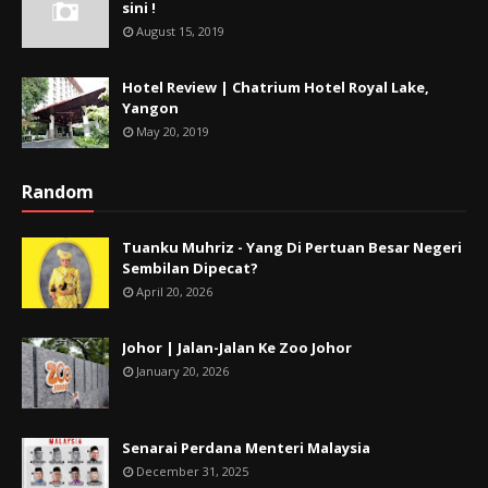
sini !
August 15, 2019
Hotel Review | Chatrium Hotel Royal Lake,
Yangon
May 20, 2019
Random
Tuanku Muhriz - Yang Di Pertuan Besar Negeri
Sembilan Dipecat?
April 20, 2026
Johor | Jalan-Jalan Ke Zoo Johor
January 20, 2026
Senarai Perdana Menteri Malaysia
December 31, 2025