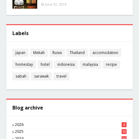
June 02, 2016
Labels
Japan
Mekah
Rusia
Thailand
accomodation
homestay
hotel
indonesia
malaysia
recipe
sabah
sarawak
travel
Blog archive
2026
4
2025
10
8
2024
53