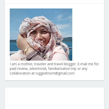
I am a mother, traveler and travel blogger. E-mail me for
paid review, advertorial, familiarization trip or any
collaboration at ruggedmom@gmail.com