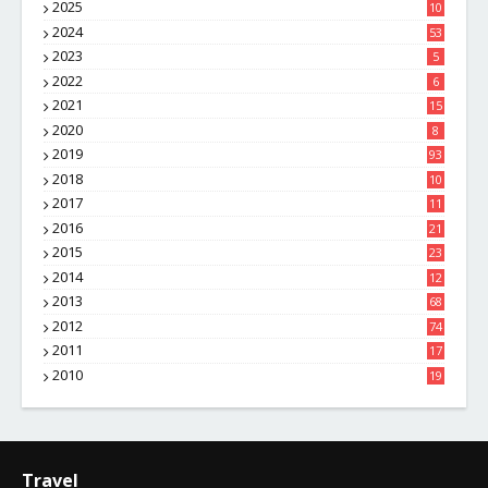
2025
10
8
2024
53
2023
5
2022
6
2021
15
2020
8
2019
93
2018
10
4
2017
11
1
2016
21
1
2015
23
7
2014
12
2
2013
68
2012
74
2011
17
4
2010
19
7
Travel