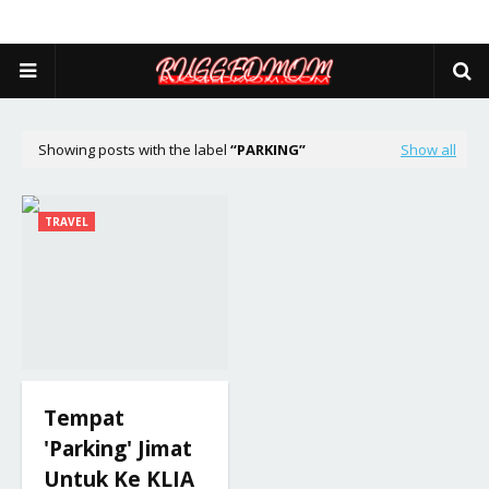
Showing posts with the label
PARKING
Show all
TRAVEL
Tempat
'Parking' Jimat
Untuk Ke KLIA