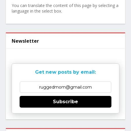
You can translate the content of this page by selecting a
language in the select box.
Newsletter
Get new posts by email:
Subscribe