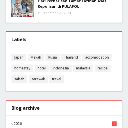
Hari Perbarisan Tamat Latihan Asas
Kepolisan di PULAPOL
December 20, 2024
Labels
Japan
Mekah
Rusia
Thailand
accomodation
homestay
hotel
indonesia
malaysia
recipe
sabah
sarawak
travel
Blog archive
2026
4