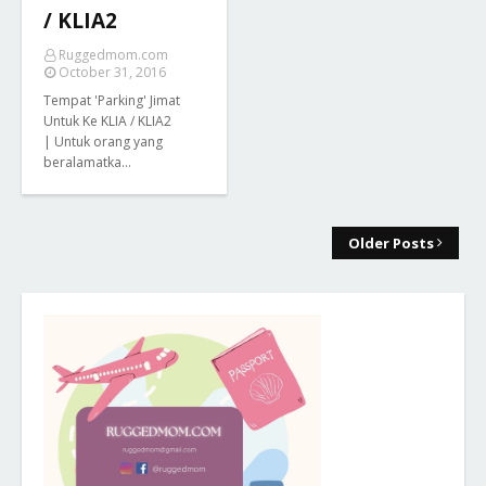
/ KLIA2
Ruggedmom.com
October 31, 2016
Tempat 'Parking' Jimat
Untuk Ke KLIA / KLIA2
| Untuk orang yang
beralamatka…
Older Posts