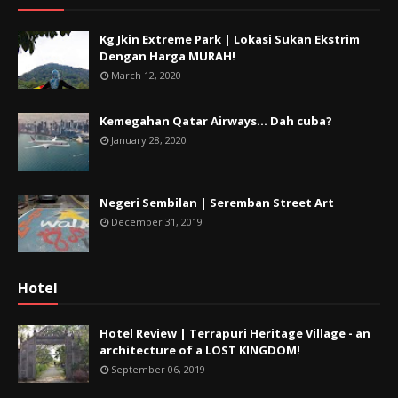
Kg Jkin Extreme Park | Lokasi Sukan Ekstrim
Dengan Harga MURAH!
March 12, 2020
Kemegahan Qatar Airways... Dah cuba?
January 28, 2020
Negeri Sembilan | Seremban Street Art
December 31, 2019
Hotel
Hotel Review | Terrapuri Heritage Village - an
architecture of a LOST KINGDOM!
September 06, 2019