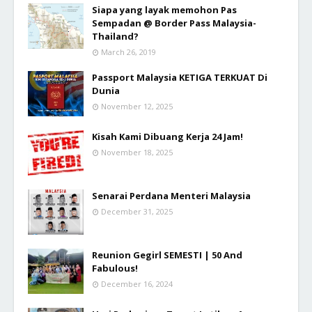
Siapa yang layak memohon Pas
Sempadan @ Border Pass Malaysia-
Thailand?
March 26, 2019
Passport Malaysia KETIGA TERKUAT Di
Dunia
November 12, 2025
Kisah Kami Dibuang Kerja 24 Jam!
November 18, 2025
Senarai Perdana Menteri Malaysia
December 31, 2025
Reunion Gegirl SEMESTI | 50 And
Fabulous!
December 16, 2024