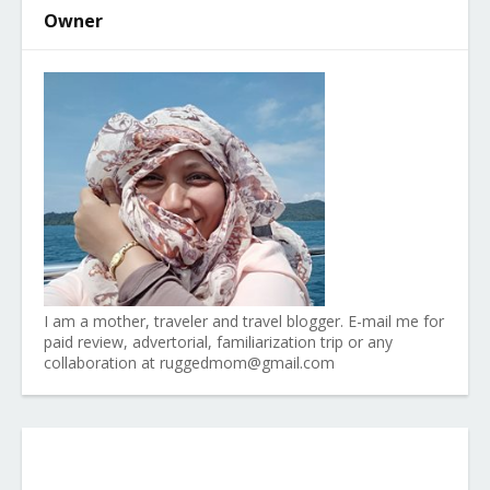
Owner
I am a mother, traveler and travel blogger. E-mail me for
paid review, advertorial, familiarization trip or any
collaboration at ruggedmom@gmail.com