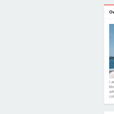
O
I 
bl
adv
co