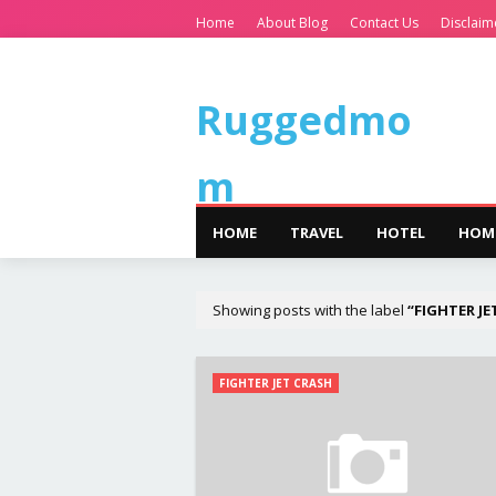
Home
About Blog
Contact Us
Disclaim
Ruggedmo
m
HOME
TRAVEL
HOTEL
HOM
Showing posts with the label
FIGHTER JE
FIGHTER JET CRASH