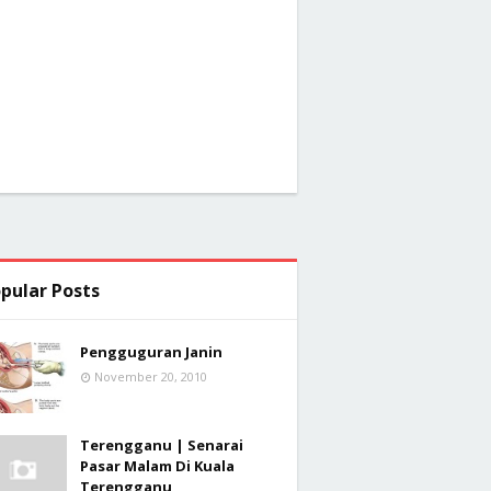
pular Posts
Pengguguran Janin
November 20, 2010
Terengganu | Senarai
Pasar Malam Di Kuala
Terengganu