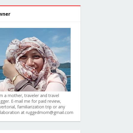
wner
am a mother, traveler and travel
ogger. E-mail me for paid review,
ertorial, familiarization trip or any
llaboration at ruggedmom@gmail.com