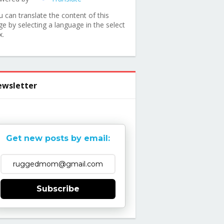
u can translate the content of this
ge by selecting a language in the select
x.
wsletter
Get new posts by email:
Subscribe