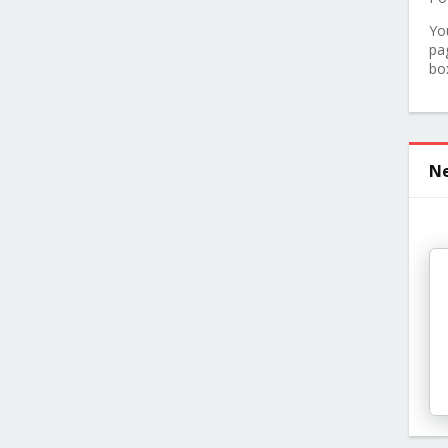
Yo
pa
bo
Ne