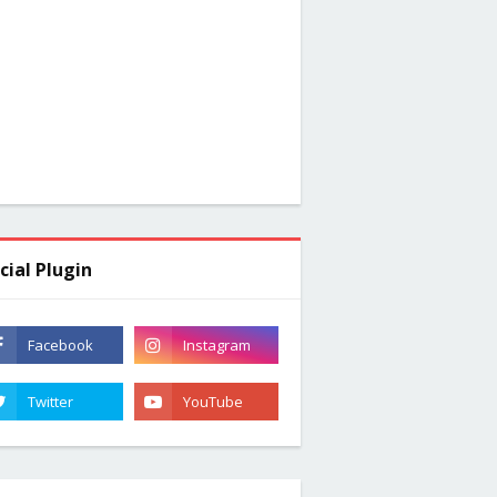
cial Plugin