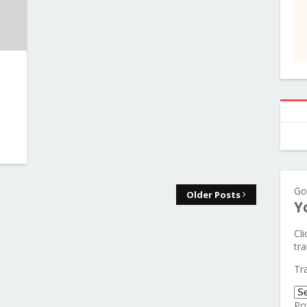
Go
Older Posts
Y
Cl
tra
Tr
Po