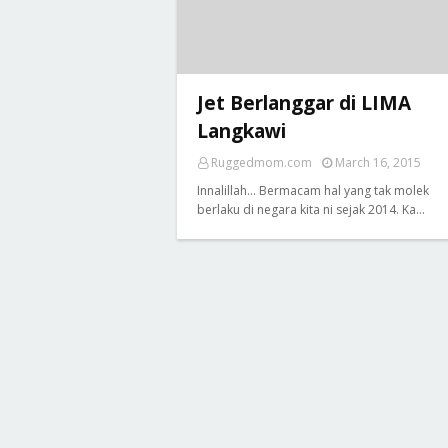
Jet Berlanggar di LIMA
Langkawi
Ruggedmom.com
March 16, 2015
Innalillah... Bermacam hal yang tak molek
berlaku di negara kita ni sejak 2014. Ka…