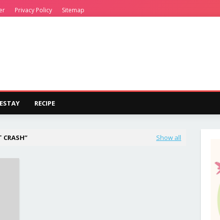
er
Privacy Policy
Sitemap
ESTAY
RECIPE
T CRASH
Show all