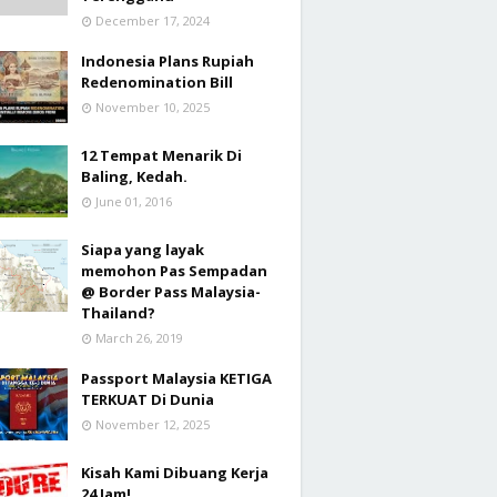
December 17, 2024
Indonesia Plans Rupiah
Redenomination Bill
November 10, 2025
12 Tempat Menarik Di
Baling, Kedah.
June 01, 2016
Siapa yang layak
memohon Pas Sempadan
@ Border Pass Malaysia-
Thailand?
March 26, 2019
Passport Malaysia KETIGA
TERKUAT Di Dunia
November 12, 2025
Kisah Kami Dibuang Kerja
24 Jam!