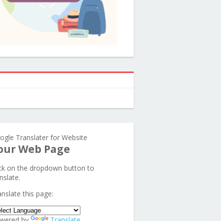
ogle Translater for Website
our Web Page
ick on the dropdown button to
nslate.
anslate this page:
wered by
Translate