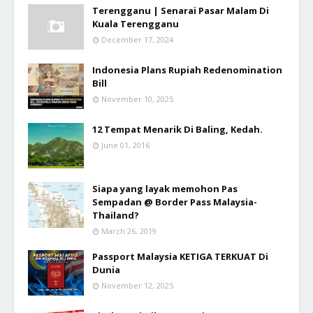
Terengganu | Senarai Pasar Malam Di
Kuala Terengganu
December 17, 2024
Indonesia Plans Rupiah Redenomination
Bill
November 10, 2025
12 Tempat Menarik Di Baling, Kedah.
June 01, 2016
Siapa yang layak memohon Pas
Sempadan @ Border Pass Malaysia-
Thailand?
March 26, 2019
Passport Malaysia KETIGA TERKUAT Di
Dunia
November 12, 2025