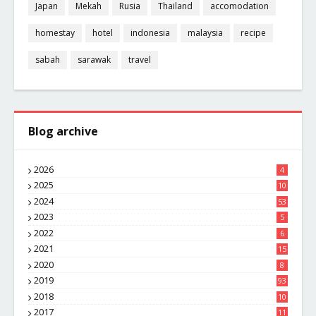
Japan
Mekah
Rusia
Thailand
accomodation
homestay
hotel
indonesia
malaysia
recipe
sabah
sarawak
travel
Blog archive
2026
4
2025
10
8
2024
53
2023
5
2022
6
2021
15
2020
8
2019
93
2018
10
4
2017
11