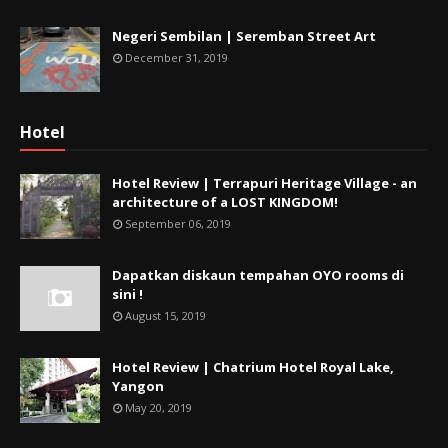
Negeri Sembilan | Seremban Street Art
December 31, 2019
Hotel
Hotel Review | Terrapuri Heritage Village - an
architecture of a LOST KINGDOM!
September 06, 2019
Dapatkan diskaun tempahan OYO rooms di
sini !
August 15, 2019
Hotel Review | Chatrium Hotel Royal Lake,
Yangon
May 20, 2019