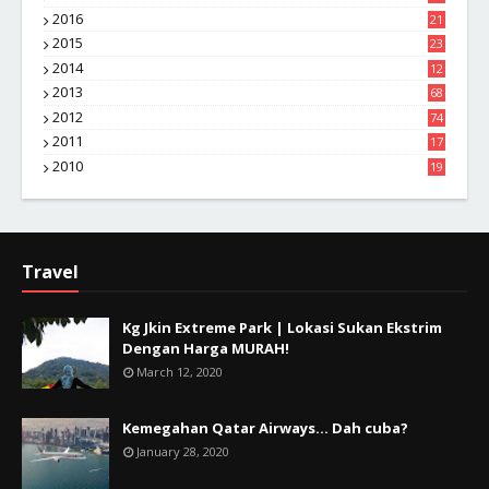
1
2016
21
1
2015
23
7
2014
12
2
2013
68
2012
74
2011
17
4
2010
19
7
Travel
Kg Jkin Extreme Park | Lokasi Sukan Ekstrim
Dengan Harga MURAH!
March 12, 2020
Kemegahan Qatar Airways... Dah cuba?
January 28, 2020