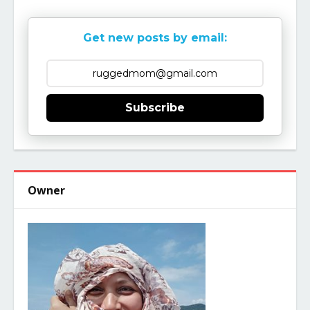
Get new posts by email:
Subscribe
Owner