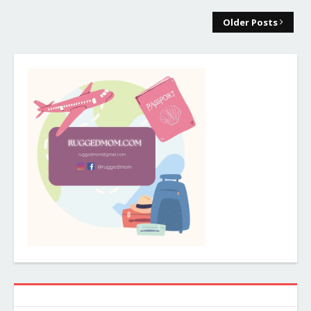
Older Posts