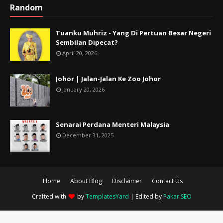
Random
Tuanku Muhriz - Yang Di Pertuan Besar Negeri
Sembilan Dipecat?
April 20, 2026
Johor | Jalan-Jalan Ke Zoo Johor
January 20, 2026
Senarai Perdana Menteri Malaysia
December 31, 2025
Home
About Blog
Disclaimer
Contact Us
Crafted with
by
TemplatesYard
| Edited by
Pakar SEO