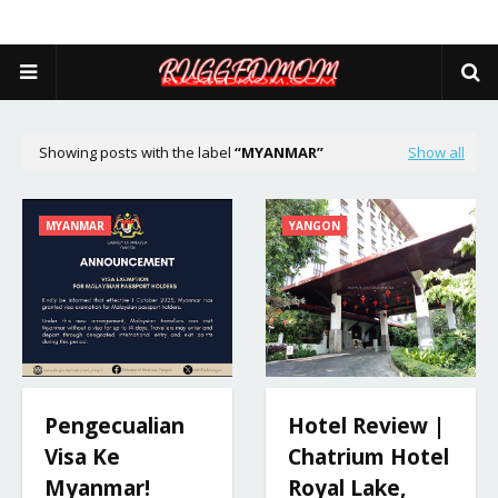
Showing posts with the label
MYANMAR
Show all
MYANMAR
YANGON
Pengecualian
Hotel Review |
Visa Ke
Chatrium Hotel
Myanmar!
Royal Lake,