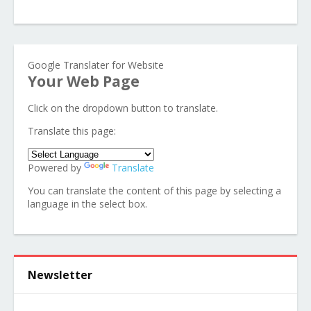
Google Translater for Website
Your Web Page
Click on the dropdown button to translate.
Translate this page:
Powered by
Translate
You can translate the content of this page by selecting a
language in the select box.
Newsletter