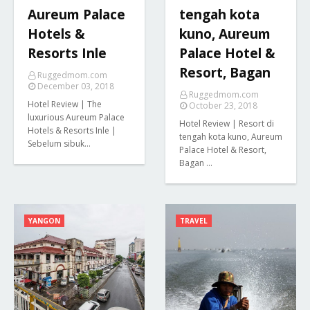
Aureum Palace
tengah kota
Hotels &
kuno, Aureum
Resorts Inle
Palace Hotel &
Resort, Bagan
Ruggedmom.com
December 03, 2018
Ruggedmom.com
Hotel Review | The
October 23, 2018
luxurious Aureum Palace
Hotel Review | Resort di
Hotels & Resorts Inle |
tengah kota kuno, Aureum
Sebelum sibuk…
Palace Hotel & Resort,
Bagan …
YANGON
TRAVEL