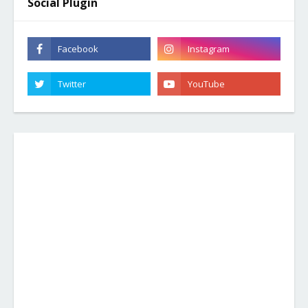
Social Plugin