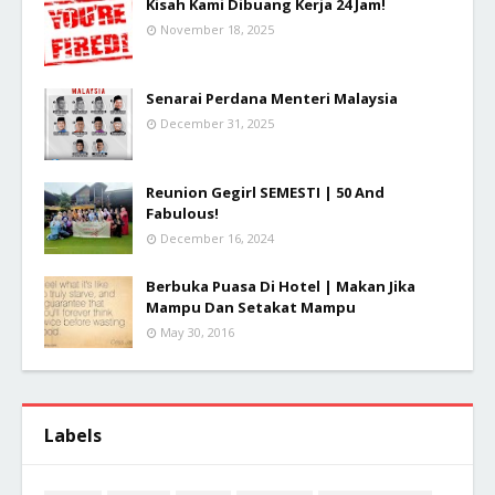
Kisah Kami Dibuang Kerja 24 Jam!
November 18, 2025
Senarai Perdana Menteri Malaysia
December 31, 2025
Reunion Gegirl SEMESTI | 50 And
Fabulous!
December 16, 2024
Berbuka Puasa Di Hotel | Makan Jika
Mampu Dan Setakat Mampu
May 30, 2016
Labels