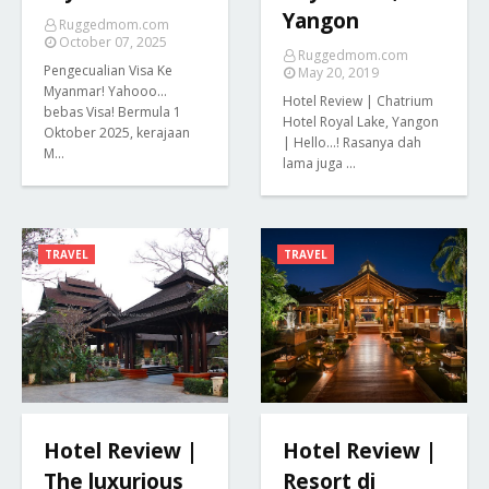
Yangon
Ruggedmom.com
October 07, 2025
Ruggedmom.com
Pengecualian Visa Ke
May 20, 2019
Myanmar! Yahooo...
Hotel Review | Chatrium
bebas Visa! Bermula 1
Hotel Royal Lake, Yangon
Oktober 2025, kerajaan
| Hello...! Rasanya dah
M…
lama juga …
TRAVEL
TRAVEL
Hotel Review |
Hotel Review |
The luxurious
Resort di