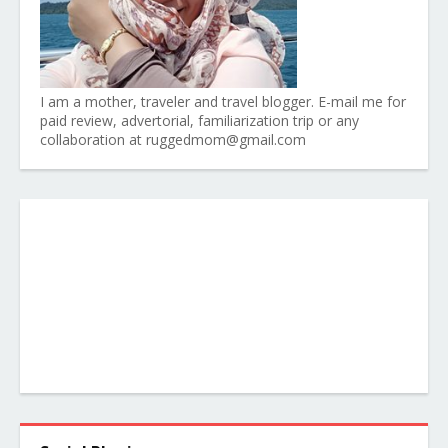
I am a mother, traveler and travel blogger. E-mail me for
paid review, advertorial, familiarization trip or any
collaboration at ruggedmom@gmail.com