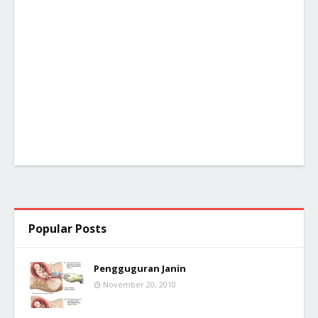
Popular Posts
Pengguguran Janin
November 20, 2010