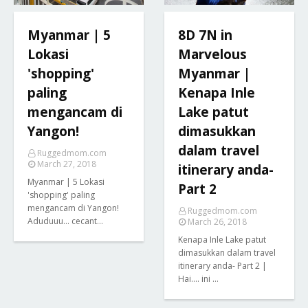
Myanmar | 5
8D 7N in
Lokasi
Marvelous
'shopping'
Myanmar |
paling
Kenapa Inle
mengancam di
Lake patut
Yangon!
dimasukkan
dalam travel
Ruggedmom.com
March 27, 2018
itinerary anda-
Myanmar | 5 Lokasi
Part 2
'shopping' paling
mengancam di Yangon!
Ruggedmom.com
Aduduuu... cecant…
March 26, 2018
Kenapa Inle Lake patut
dimasukkan dalam travel
itinerary anda- Part 2 |
Hai.... ini …