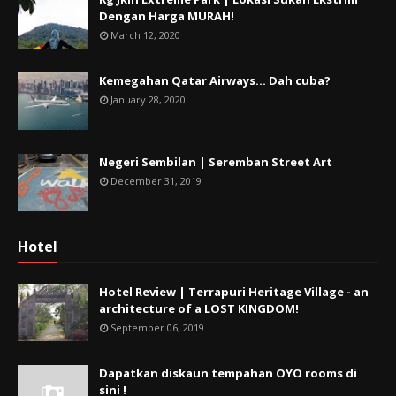
Dengan Harga MURAH!
March 12, 2020
Kemegahan Qatar Airways... Dah cuba?
January 28, 2020
Negeri Sembilan | Seremban Street Art
December 31, 2019
Hotel
Hotel Review | Terrapuri Heritage Village - an
architecture of a LOST KINGDOM!
September 06, 2019
Dapatkan diskaun tempahan OYO rooms di
sini !