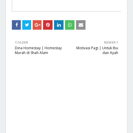
OLDER
NEWER
Dina Homestay | Homestay
Motivasi Pagi | Untuk Ibu
Murah di Shah Alam
dan Ayah