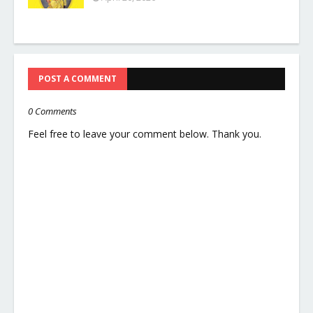
POST A COMMENT
0 Comments
Feel free to leave your comment below. Thank you.