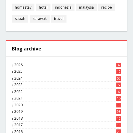
homestay
hotel
indonesia
malaysia
recipe
sabah
sarawak
travel
Blog archive
2026
4
2025
10
8
2024
53
2023
5
2022
6
2021
15
2020
8
2019
93
2018
10
4
2017
11
1
2016
21