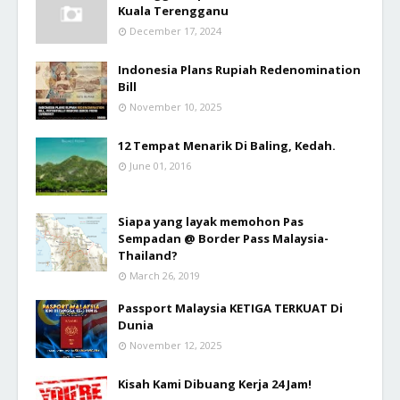
Kuala Terengganu
December 17, 2024
Indonesia Plans Rupiah Redenomination
Bill
November 10, 2025
12 Tempat Menarik Di Baling, Kedah.
June 01, 2016
Siapa yang layak memohon Pas
Sempadan @ Border Pass Malaysia-
Thailand?
March 26, 2019
Passport Malaysia KETIGA TERKUAT Di
Dunia
November 12, 2025
Kisah Kami Dibuang Kerja 24 Jam!