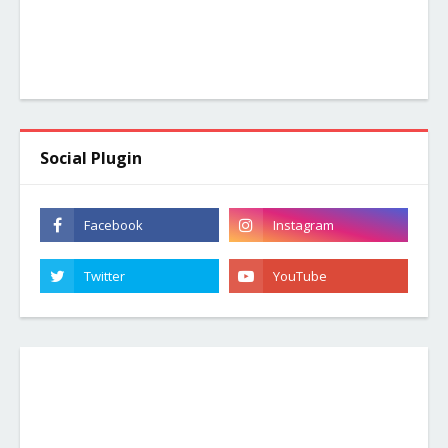
Social Plugin