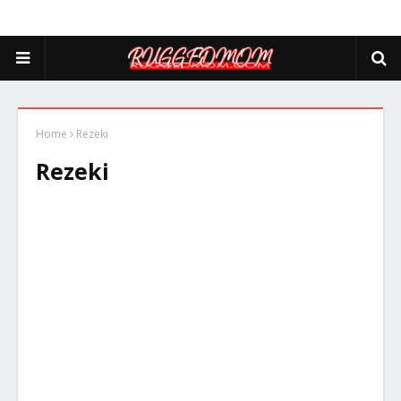
Home
Rezeki
Rezeki