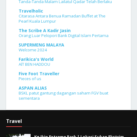
Tanda-Tanda Malam Lailatul Qadar Telah Berlaku
Travelholic
Citarasa Antara Benua Ramadan Buffet at The
Pearl Kuala Lumpur
The Scribe A Kadir Jasin
Orang Luar Pelopori Bank Digital Islam Pertama
SUPERMENG MALAYA
Welcome 2024
Farikica's World
AÏT BEN HADDOU
Five Foot Traveller
Pieces of us
ASPAN ALIAS
BSKL patut gantung dagangan saham FGV buat
sementara
Travel
Kg Jkin Extreme Park | Lokasi Sukan Ekstrim