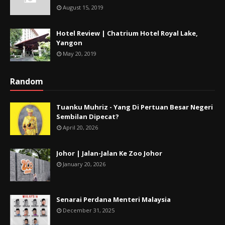
August 15, 2019
Hotel Review | Chatrium Hotel Royal Lake,
Yangon
May 20, 2019
Random
Tuanku Muhriz - Yang Di Pertuan Besar Negeri
Sembilan Dipecat?
April 20, 2026
Johor | Jalan-Jalan Ke Zoo Johor
January 20, 2026
Senarai Perdana Menteri Malaysia
December 31, 2025