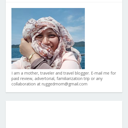
I am a mother, traveler and travel blogger. E-mail me for
paid review, advertorial, familiarization trip or any
collaboration at ruggedmom@gmail.com