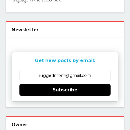
Newsletter
Get new posts by email:
Subscribe
Owner