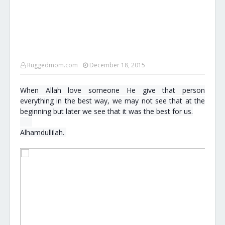
Ruggedmom.com
December 18, 2015
When Allah love someone He give that person
everything in the best way, we may not see that at the
beginning but later we see that it was the best for us.
s
m
Alhamdullilah.
i
l
e
e
m
o
t
i
c
o
n