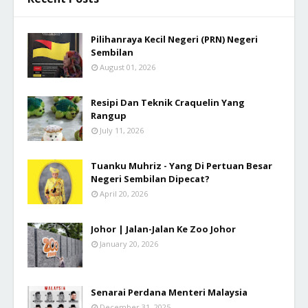
Pilihanraya Kecil Negeri (PRN) Negeri
Sembilan
August 01, 2026
Resipi Dan Teknik Craquelin Yang
Rangup
July 11, 2026
Tuanku Muhriz - Yang Di Pertuan Besar
Negeri Sembilan Dipecat?
April 20, 2026
Johor | Jalan-Jalan Ke Zoo Johor
January 20, 2026
Senarai Perdana Menteri Malaysia
December 31, 2025