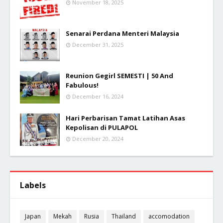
November 18, 2025
Senarai Perdana Menteri Malaysia
December 31, 2025
Reunion Gegirl SEMESTI | 50 And
Fabulous!
December 16, 2024
Hari Perbarisan Tamat Latihan Asas
Kepolisan di PULAPOL
December 20, 2024
Labels
Japan
Mekah
Rusia
Thailand
accomodation