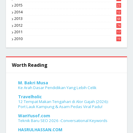
1
2015
23
7
2014
12
2
2013
68
2012
74
2011
17
4
2010
19
7
Worth Reading
M. Bakri Musa
Ke Arah Dasar Pendidikan Yang Lebih Celik
Travelholic
12 Tempat Makan Tengahari di Alor Gajah (2026):
Port Lauk Kampung & Asam Pedas Viral Padu!
WanYusof.com
Teknik Baru SEO 2026 -Conversational Keywords
HASRULHASSAN.COM