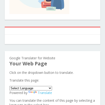
Google Translater for Website
Your Web Page
Click on the dropdown button to translate.
Translate this page:
Powered by
Translate
You can translate the content of this page by selecting a
language in the select box.