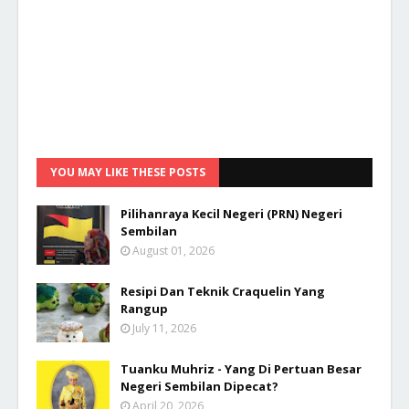
YOU MAY LIKE THESE POSTS
Pilihanraya Kecil Negeri (PRN) Negeri
Sembilan
August 01, 2026
Resipi Dan Teknik Craquelin Yang
Rangup
July 11, 2026
Tuanku Muhriz - Yang Di Pertuan Besar
Negeri Sembilan Dipecat?
April 20, 2026