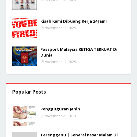
Kisah Kami Dibuang Kerja 24 Jam!
November 18, 2025
Passport Malaysia KETIGA TERKUAT Di
Dunia
November 12, 2025
Popular Posts
Pengguguran Janin
November 20, 2010
Terengganu | Senarai Pasar Malam Di