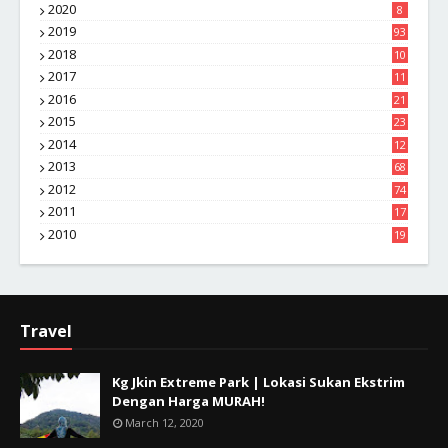
2020
8
2019
93
2018
10
4
2017
11
1
2016
21
1
2015
23
7
2014
12
2
2013
68
2012
74
2011
17
4
2010
19
7
Travel
Kg Jkin Extreme Park | Lokasi Sukan Ekstrim
Dengan Harga MURAH!
March 12, 2020