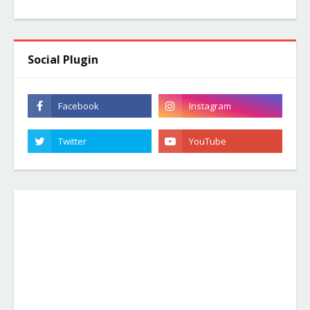
Social Plugin