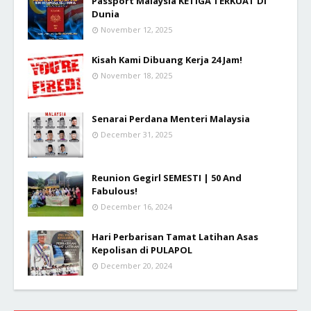
Passport Malaysia KETIGA TERKUAT Di
Dunia
November 12, 2025
Kisah Kami Dibuang Kerja 24 Jam!
November 18, 2025
Senarai Perdana Menteri Malaysia
December 31, 2025
Reunion Gegirl SEMESTI | 50 And
Fabulous!
December 16, 2024
Hari Perbarisan Tamat Latihan Asas
Kepolisan di PULAPOL
December 20, 2024