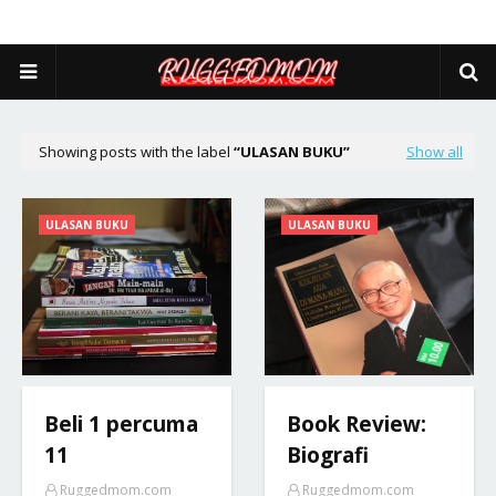
Showing posts with the label
ULASAN BUKU
Show all
ULASAN BUKU
ULASAN BUKU
Beli 1 percuma
Book Review:
11
Biografi
Ruggedmom.com
Ruggedmom.com