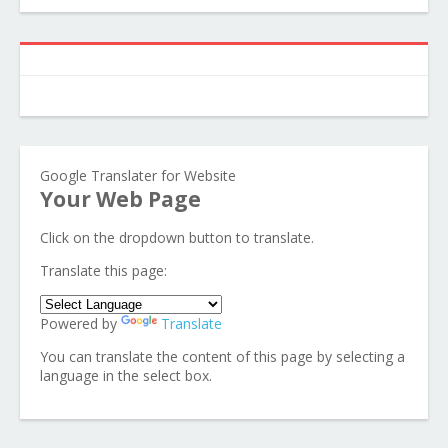
Google Translater for Website
Your Web Page
Click on the dropdown button to translate.
Translate this page:
Powered by
Translate
You can translate the content of this page by selecting a
language in the select box.