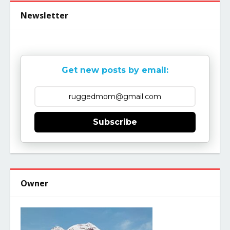
Newsletter
Get new posts by email:
Subscribe
Owner