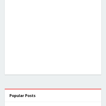
Popular Posts