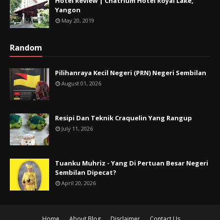
Hotel Review | Chatrium Hotel Royal Lake,
Yangon
May 20, 2019
Random
Pilihanraya Kecil Negeri (PRN) Negeri Sembilan
August 01, 2026
Resipi Dan Teknik Craquelin Yang Rangup
July 11, 2026
Tuanku Muhriz - Yang Di Pertuan Besar Negeri
Sembilan Dipecat?
April 20, 2026
Home
About Blog
Disclaimer
Contact Us