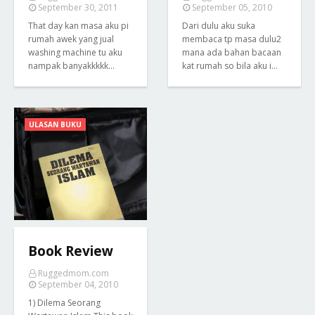
September 30, 2011
September 05, 2010
That day kan masa aku pi
Dari dulu aku suka
rumah awek yang jual
membaca tp masa dulu2
washing machine tu aku
mana ada bahan bacaan
nampak banyakkkkk…
kat rumah so bila aku i…
ULASAN BUKU
Book Review
Ruggedmom.com
September 04, 2010
1) Dilema Seorang