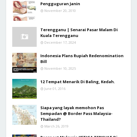
Pengguguran Janin
November 20, 2010
Terengganu | Senarai Pasar Malam Di
Kuala Terengganu
December 17, 2024
Indonesia Plans Rupiah Redenomination
Bill
November 10, 2025
12 Tempat Menarik Di Baling, Kedah.
June 01, 2016
Siapa yang layak memohon Pas
Sempadan @ Border Pass Malaysia-
Thailand?
March 26, 2019