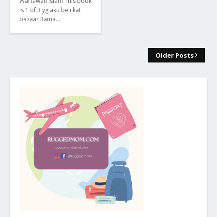
Wartawan Islam This book
is 1 of 3 yg aku beli kat
bazaar Rama…
Older Posts