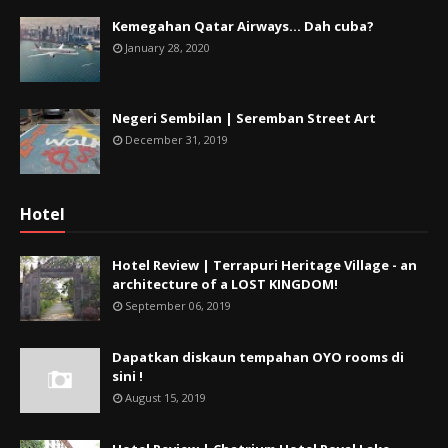
Kemegahan Qatar Airways... Dah cuba?
January 28, 2020
Negeri Sembilan | Seremban Street Art
December 31, 2019
Hotel
Hotel Review | Terrapuri Heritage Village - an
architecture of a LOST KINGDOM!
September 06, 2019
Dapatkan diskaun tempahan OYO rooms di
sini !
August 15, 2019