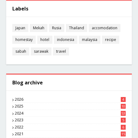
Labels
Japan
Mekah
Rusia
Thailand
accomodation
homestay
hotel
indonesia
malaysia
recipe
sabah
sarawak
travel
Blog archive
2026
4
2025
10
8
2024
53
2023
5
2022
6
2021
15