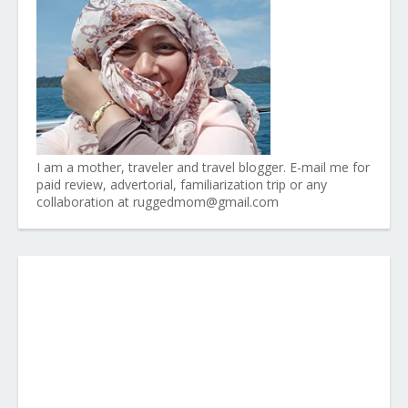
I am a mother, traveler and travel blogger. E-mail me for
paid review, advertorial, familiarization trip or any
collaboration at ruggedmom@gmail.com