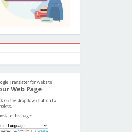
ogle Translater for Website
our Web Page
ick on the dropdown button to
nslate.
anslate this page:
wered by
Translate