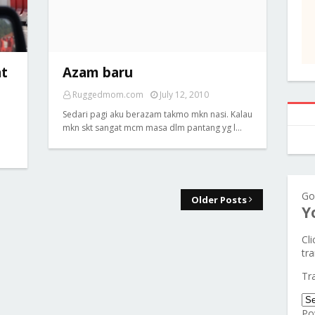
at
Azam baru
Ruggedmom.com
July 12, 2010
Sedari pagi aku berazam takmo mkn nasi. Kalau
mkn skt sangat mcm masa dlm pantang yg l…
Go
Older Posts
Y
Cl
tra
Tr
Po