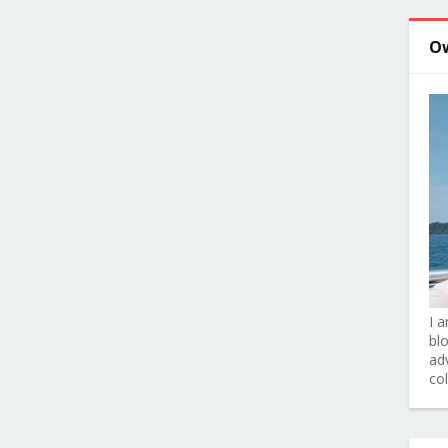
O
I 
bl
adv
co