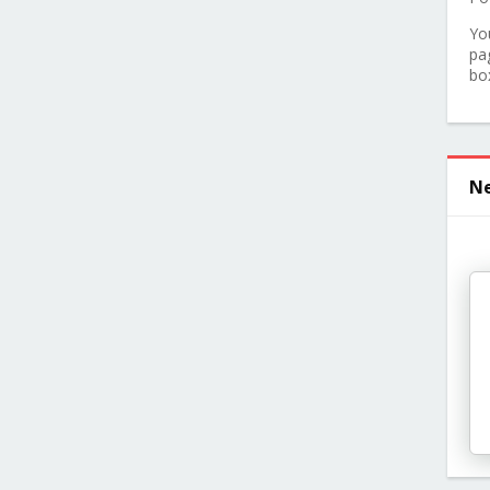
Yo
pa
bo
Ne