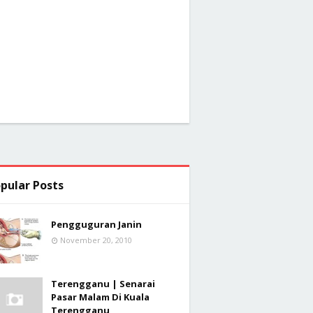
pular Posts
Pengguguran Janin
November 20, 2010
Terengganu | Senarai
Pasar Malam Di Kuala
Terengganu