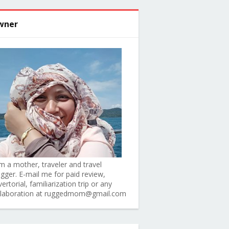
wner
am a mother, traveler and travel
ogger. E-mail me for paid review,
ertorial, familiarization trip or any
llaboration at ruggedmom@gmail.com