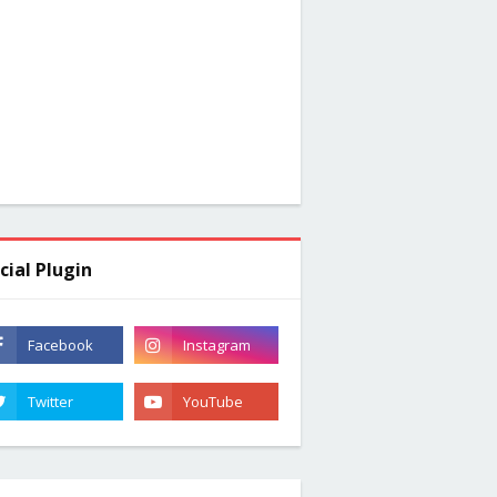
cial Plugin