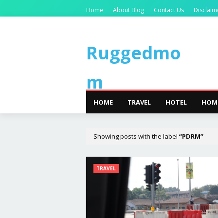
Home
About Blog
Contact Us
Disclaim
Ruggedmo
m
HOME
TRAVEL
HOTEL
HOM
Showing posts with the label
PDRM
TRAVEL