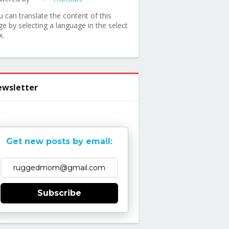
u can translate the content of this
ge by selecting a language in the select
x.
wsletter
Get new posts by email:
Subscribe