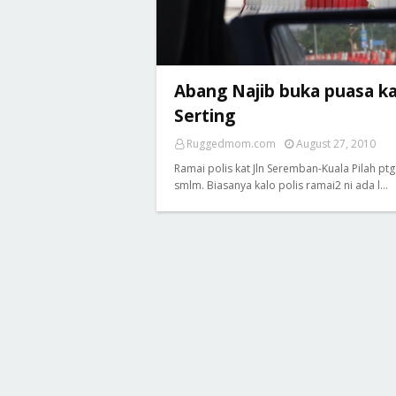
Abang Najib buka puasa k
Serting
Ruggedmom.com
August 27, 2010
Ramai polis kat Jln Seremban-Kuala Pilah ptg
smlm. Biasanya kalo polis ramai2 ni ada l…