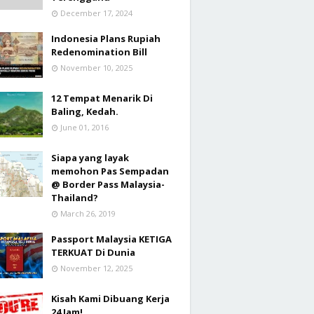
December 17, 2024
Indonesia Plans Rupiah
Redenomination Bill
November 10, 2025
12 Tempat Menarik Di
Baling, Kedah.
June 01, 2016
Siapa yang layak
memohon Pas Sempadan
@ Border Pass Malaysia-
Thailand?
March 26, 2019
Passport Malaysia KETIGA
TERKUAT Di Dunia
November 12, 2025
Kisah Kami Dibuang Kerja
24 Jam!