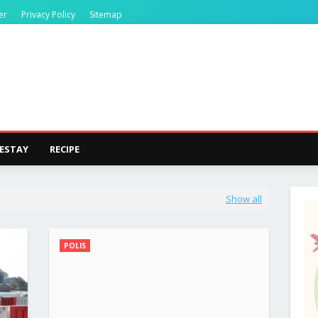
er
Privacy Policy
Sitemap
ESTAY
RECIPE
Show all
POLIS