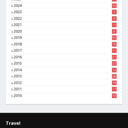
8
2024
53
2023
5
2022
6
2021
15
2020
8
2019
93
2018
10
4
2017
11
1
2016
21
1
2015
23
7
2014
12
2
2013
68
2012
74
2011
17
4
2010
19
7
Travel