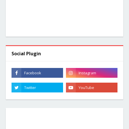
Social Plugin