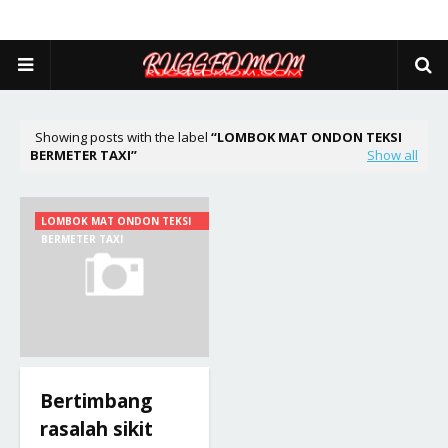
Showing posts with the label
LOMBOK MAT ONDON TEKSI
BERMETER TAXI
Show all
LOMBOK MAT ONDON TEKSI
BERMETER TAXI
Bertimbang
rasalah sikit