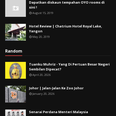
Dapatkan diskaun tempahan OYO rooms di
sini !
August 15, 2019
Hotel Review | Chatrium Hotel Royal Lake,
Yangon
May 20, 2019
Random
Tuanku Muhriz - Yang Di Pertuan Besar Negeri
Sembilan Dipecat?
April 20, 2026
Johor | Jalan-Jalan Ke Zoo Johor
January 20, 2026
Senarai Perdana Menteri Malaysia