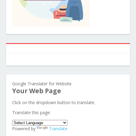
Google Translater for Website
Your Web Page
Click on the dropdown button to translate.
Translate this page:
Powered by
Translate