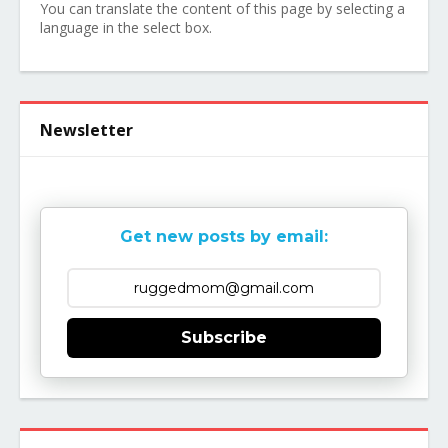
You can translate the content of this page by selecting a
language in the select box.
Newsletter
Get new posts by email:
Subscribe