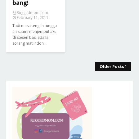
bang!
Ruggedmom.com
February 11, 2011
Tadi masa tengah tunggu
en suami menjemput aku
di stesen bas, ada la
sorang mat Indon …
Older Posts