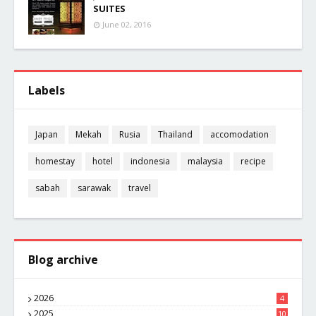
SUITES
June 02, 2016
Labels
Japan
Mekah
Rusia
Thailand
accomodation
homestay
hotel
indonesia
malaysia
recipe
sabah
sarawak
travel
Blog archive
2026
4
2025
10