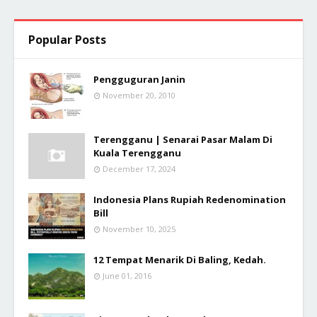
Popular Posts
Pengguguran Janin
November 20, 2010
Terengganu | Senarai Pasar Malam Di
Kuala Terengganu
December 17, 2024
Indonesia Plans Rupiah Redenomination
Bill
November 10, 2025
12 Tempat Menarik Di Baling, Kedah.
June 01, 2016