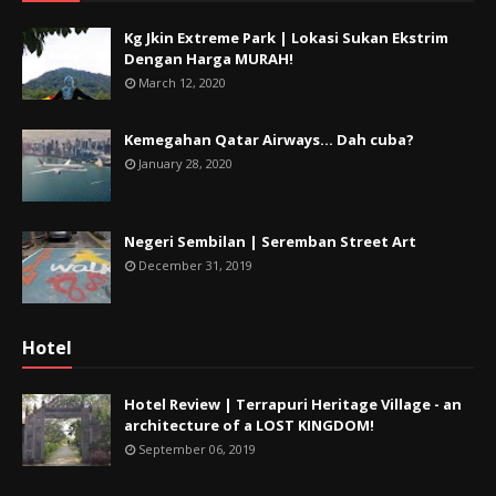
Kg Jkin Extreme Park | Lokasi Sukan Ekstrim
Dengan Harga MURAH!
March 12, 2020
Kemegahan Qatar Airways... Dah cuba?
January 28, 2020
Negeri Sembilan | Seremban Street Art
December 31, 2019
Hotel
Hotel Review | Terrapuri Heritage Village - an
architecture of a LOST KINGDOM!
September 06, 2019