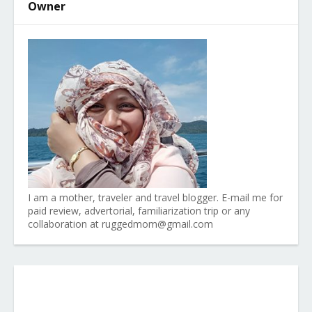
Owner
I am a mother, traveler and travel blogger. E-mail me for
paid review, advertorial, familiarization trip or any
collaboration at ruggedmom@gmail.com