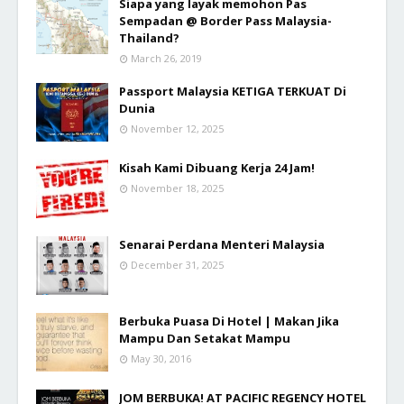
Siapa yang layak memohon Pas
Sempadan @ Border Pass Malaysia-
Thailand?
March 26, 2019
Passport Malaysia KETIGA TERKUAT Di
Dunia
November 12, 2025
Kisah Kami Dibuang Kerja 24 Jam!
November 18, 2025
Senarai Perdana Menteri Malaysia
December 31, 2025
Berbuka Puasa Di Hotel | Makan Jika
Mampu Dan Setakat Mampu
May 30, 2016
JOM BERBUKA! AT PACIFIC REGENCY HOTEL