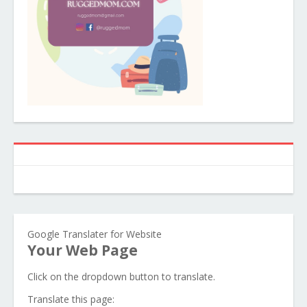
Google Translater for Website
Your Web Page
Click on the dropdown button to translate.
Translate this page: