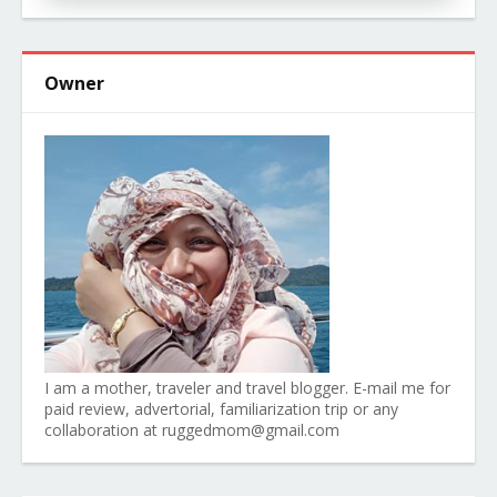
Owner
I am a mother, traveler and travel blogger. E-mail me for
paid review, advertorial, familiarization trip or any
collaboration at ruggedmom@gmail.com