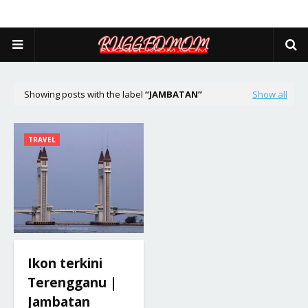
Showing posts with the label
JAMBATAN
Show all
TRAVEL
Ikon terkini
Terengganu |
Jambatan