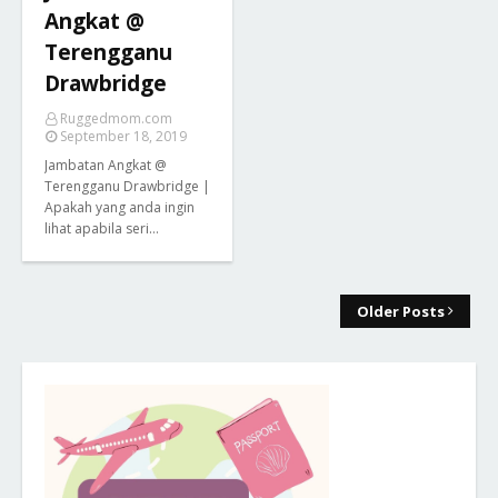
Angkat @
Terengganu
Drawbridge
Ruggedmom.com
September 18, 2019
Jambatan Angkat @
Terengganu Drawbridge |
Apakah yang anda ingin
lihat apabila seri…
Older Posts