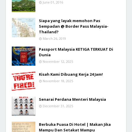
June 01, 2016
Siapa yang layak memohon Pas
Sempadan @ Border Pass Malaysia-
Thailand?
March 26, 2019
Passport Malaysia KETIGA TERKUAT Di
Dunia
November 12, 2025
Kisah Kami Dibuang Kerja 24 Jam!
November 18, 2025
Senarai Perdana Menteri Malaysia
December 31, 2025
Berbuka Puasa Di Hotel | Makan Jika
Mampu Dan Setakat Mampu