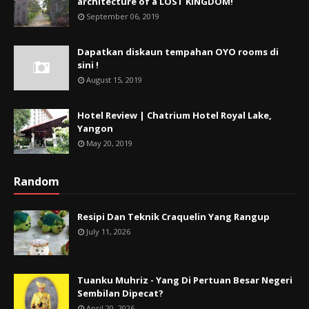
architecture of a LOST KINGDOM!
September 06, 2019
Dapatkan diskaun tempahan OYO rooms di
sini !
August 15, 2019
Hotel Review | Chatrium Hotel Royal Lake,
Yangon
May 20, 2019
Random
Resipi Dan Teknik Craquelin Yang Rangup
July 11, 2026
Tuanku Muhriz - Yang Di Pertuan Besar Negeri
Sembilan Dipecat?
April 20, 2026