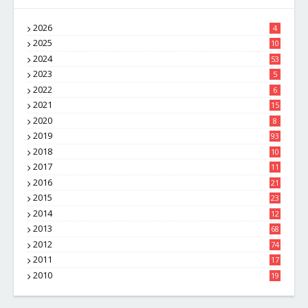
2026
4
2025
10
8
2024
53
2023
5
2022
6
2021
15
2020
8
2019
93
2018
10
4
2017
11
1
2016
21
1
2015
23
7
2014
12
2
2013
68
2012
74
2011
17
4
2010
19
7