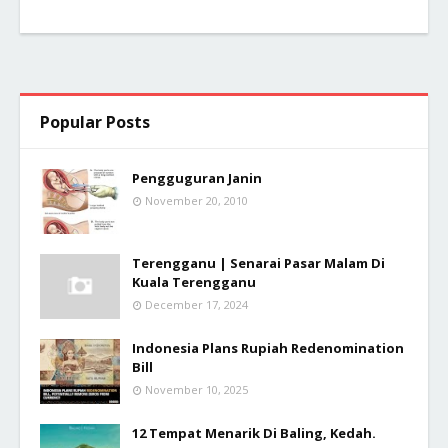
Popular Posts
Pengguguran Janin
November 20, 2010
Terengganu | Senarai Pasar Malam Di
Kuala Terengganu
December 17, 2024
Indonesia Plans Rupiah Redenomination
Bill
November 10, 2025
12 Tempat Menarik Di Baling, Kedah.