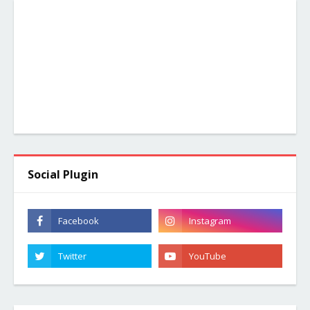
Social Plugin