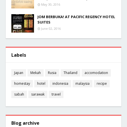
May 30, 2016
JOM BERBUKA! AT PACIFIC REGENCY HOTEL
SUITES
June 02, 2016
Labels
Japan
Mekah
Rusia
Thailand
accomodation
homestay
hotel
indonesia
malaysia
recipe
sabah
sarawak
travel
Blog archive