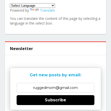
Powered by
Translate
You can translate the content of this page by selecting a
language in the select box.
Newsletter
Get new posts by email:
Subscribe