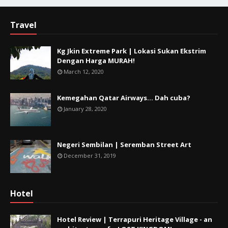
Travel
Kg Jkin Extreme Park | Lokasi Sukan Ekstrim
Dengan Harga MURAH!
March 12, 2020
Kemegahan Qatar Airways... Dah cuba?
January 28, 2020
Negeri Sembilan | Seremban Street Art
December 31, 2019
Hotel
Hotel Review | Terrapuri Heritage Village - an