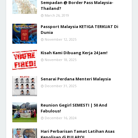
Sempadan @ Border Pass Malaysia-
Thailand?
March 26, 2019
Passport Malaysia KETIGA TERKUAT Di
Dunia
November 12, 2025
Kisah Kami Dibuang Kerja 24 Jam!
November 18, 2025
Senarai Perdana Menteri Malaysia
December 31, 2025
Reunion Gegirl SEMESTI | 50 And
Fabulous!
December 16, 2024
Hari Perbarisan Tamat Latihan Asas
Kepolisan di PULAPOL