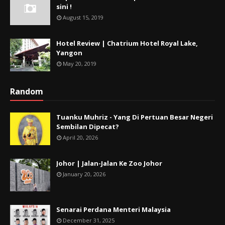
sini !
August 15, 2019
Hotel Review | Chatrium Hotel Royal Lake,
Yangon
May 20, 2019
Random
Tuanku Muhriz - Yang Di Pertuan Besar Negeri
Sembilan Dipecat?
April 20, 2026
Johor | Jalan-Jalan Ke Zoo Johor
January 20, 2026
Senarai Perdana Menteri Malaysia
December 31, 2025