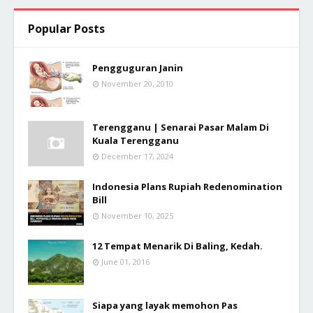
Popular Posts
Pengguguran Janin
November 20, 2010
Terengganu | Senarai Pasar Malam Di
Kuala Terengganu
December 17, 2024
Indonesia Plans Rupiah Redenomination
Bill
November 10, 2025
12 Tempat Menarik Di Baling, Kedah.
June 01, 2016
Siapa yang layak memohon Pas