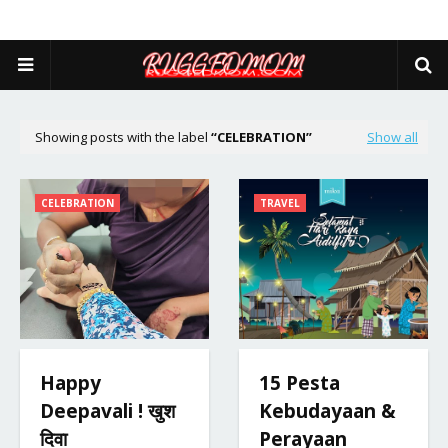
Showing posts with the label
CELEBRATION
Show all
CELEBRATION
TRAVEL
Happy
15 Pesta
Deepavali ! खुश
Kebudayaan &
दिवा
Perayaan