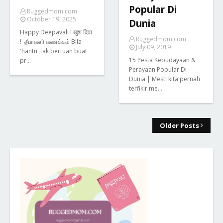
Popular Di
Ruggedmom.com
October 19, 2025
Dunia
Happy Deepavali ! खुश दिवा
Ruggedmom.com
! தீபாவளி வணக்கம் Bila
July 09, 2019
'hantu' tak bertuan buat
15 Pesta Kebudayaan &
pr…
Perayaan Popular Di
Dunia | Mesti kita pernah
terfikir me…
Older Posts