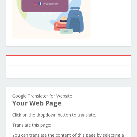
Google Translater for Website
Your Web Page
Click on the dropdown button to translate.
Translate this page:
You can translate the content of this page by selecting a