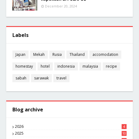
December 20, 2024
Labels
Japan
Mekah
Rusia
Thailand
accomodation
homestay
hotel
indonesia
malaysia
recipe
sabah
sarawak
travel
Blog archive
2026
4
2025
10
8