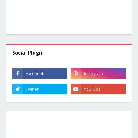
Social Plugin