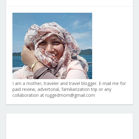
I am a mother, traveler and travel blogger. E-mail me for
paid review, advertorial, familiarization trip or any
collaboration at ruggedmom@gmail.com