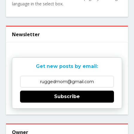
language in the select box.
Newsletter
Get new posts by email:
Subscribe
Owner