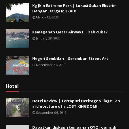
Kg Jkin Extreme Park | Lokasi Sukan Ekstrim
Dengan Harga MURAH!
March 12, 2020
Kemegahan Qatar Airways... Dah cuba?
January 28, 2020
Negeri Sembilan | Seremban Street Art
December 31, 2019
Hotel
Hotel Review | Terrapuri Heritage Village - an
architecture of a LOST KINGDOM!
September 06, 2019
Dapatkan diskaun tempahan OYO rooms di