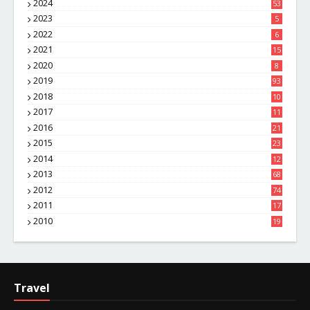
2024
53
2023
5
2022
6
2021
15
2020
8
2019
93
2018
10
4
2017
11
1
2016
21
1
2015
23
7
2014
12
2
2013
68
2012
74
2011
17
4
2010
19
7
Travel