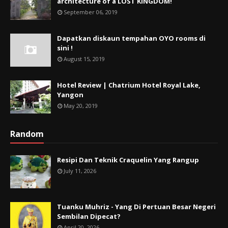
architecture of a LOST KINGDOM!
September 06, 2019
Dapatkan diskaun tempahan OYO rooms di
sini !
August 15, 2019
Hotel Review | Chatrium Hotel Royal Lake,
Yangon
May 20, 2019
Random
Resipi Dan Teknik Craquelin Yang Rangup
July 11, 2026
Tuanku Muhriz - Yang Di Pertuan Besar Negeri
Sembilan Dipecat?
April 20, 2026