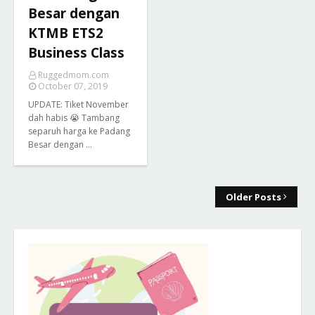
Besar dengan
KTMB ETS2
Business Class
Ruggedmom.com
October 07, 2019
UPDATE: Tiket November
dah habis 😭 Tambang
separuh harga ke Padang
Besar dengan …
Older Posts