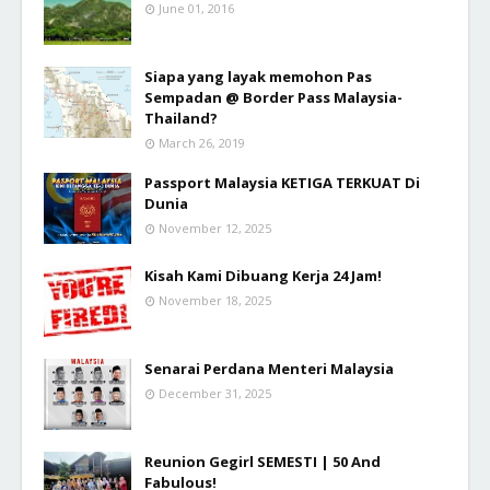
June 01, 2016
Siapa yang layak memohon Pas
Sempadan @ Border Pass Malaysia-
Thailand?
March 26, 2019
Passport Malaysia KETIGA TERKUAT Di
Dunia
November 12, 2025
Kisah Kami Dibuang Kerja 24 Jam!
November 18, 2025
Senarai Perdana Menteri Malaysia
December 31, 2025
Reunion Gegirl SEMESTI | 50 And
Fabulous!