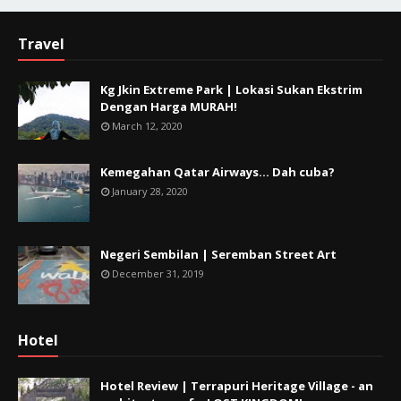
Travel
Kg Jkin Extreme Park | Lokasi Sukan Ekstrim
Dengan Harga MURAH!
March 12, 2020
Kemegahan Qatar Airways... Dah cuba?
January 28, 2020
Negeri Sembilan | Seremban Street Art
December 31, 2019
Hotel
Hotel Review | Terrapuri Heritage Village - an