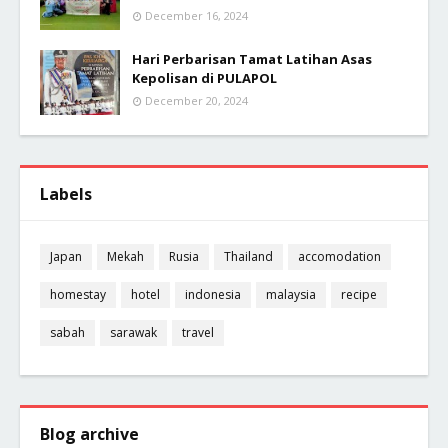
December 16, 2024
Hari Perbarisan Tamat Latihan Asas
Kepolisan di PULAPOL
December 20, 2024
Labels
Japan
Mekah
Rusia
Thailand
accomodation
homestay
hotel
indonesia
malaysia
recipe
sabah
sarawak
travel
Blog archive