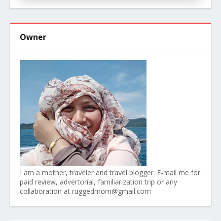
Owner
I am a mother, traveler and travel blogger. E-mail me for
paid review, advertorial, familiarization trip or any
collaboration at ruggedmom@gmail.com