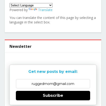
Powered by
Translate
You can translate the content of this page by selecting a
language in the select box.
Newsletter
Get new posts by email:
Subscribe