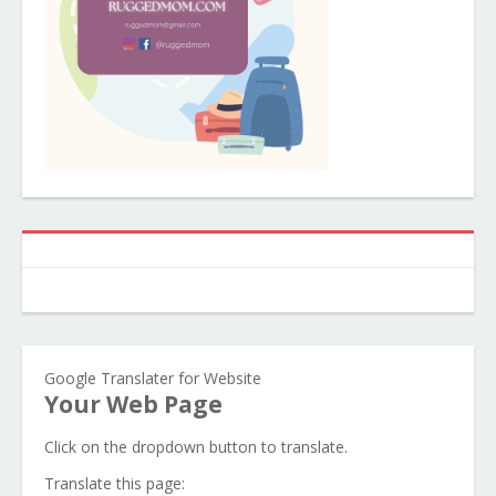
Google Translater for Website
Your Web Page
Click on the dropdown button to translate.
Translate this page: