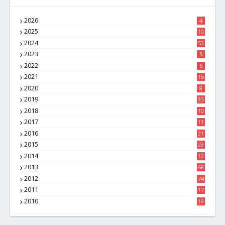
2026
4
2025
10
8
2024
53
2023
5
2022
6
2021
15
2020
8
2019
93
2018
10
4
2017
11
1
2016
21
1
2015
23
7
2014
12
2
2013
68
2012
74
2011
17
4
2010
19
7