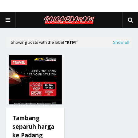
Showing posts with the label
KTM
Show all
TRAVEL
Tambang
separuh harga
ke Padang