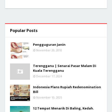
Popular Posts
Pengguguran Janin
November 20, 2010
Terengganu | Senarai Pasar Malam Di
Kuala Terengganu
December 17, 2024
Indonesia Plans Rupiah Redenomination
Bill
November 10, 2025
12 Tempat Menarik Di Baling, Kedah.