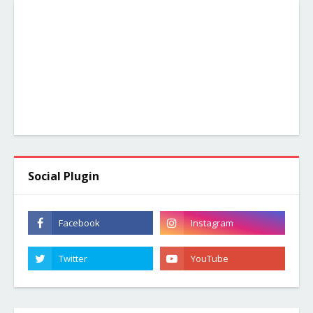
Social Plugin