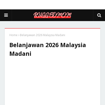
Home
Belanjawan 2026 Malaysia Madani
Belanjawan 2026 Malaysia
Madani