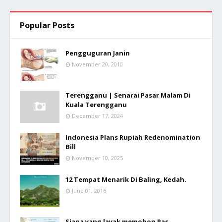
Popular Posts
Pengguguran Janin
November 20, 2010
Terengganu | Senarai Pasar Malam Di
Kuala Terengganu
December 17, 2024
Indonesia Plans Rupiah Redenomination
Bill
November 10, 2025
12 Tempat Menarik Di Baling, Kedah.
June 01, 2016
Siapa yang layak memohon Pas