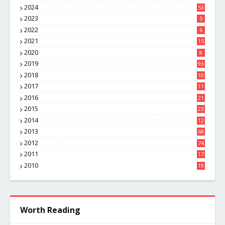
8
2024
53
2023
5
2022
6
2021
15
2020
8
2019
93
2018
10
4
2017
11
1
2016
21
1
2015
23
7
2014
12
2
2013
68
2012
74
2011
17
4
2010
19
7
Worth Reading