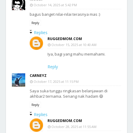
October 14, 2025 at 5:42 PM
bagus banget nilai-nilai terasnya mas :)
Reply
Replies
RUGGEDMOM.COM
October 15, 2025 at 10:40 AM
Iya, bagi yang mahu memahami.
Reply
CARNEYZ
October 17, 2025 at 11:15 PM
Saya suka tunggu ringkasan belanjawan di
akhbar2 ternama. Senang nak hadam 😄
Reply
Replies
RUGGEDMOM.COM
October 28, 2025 at 11:55 AM