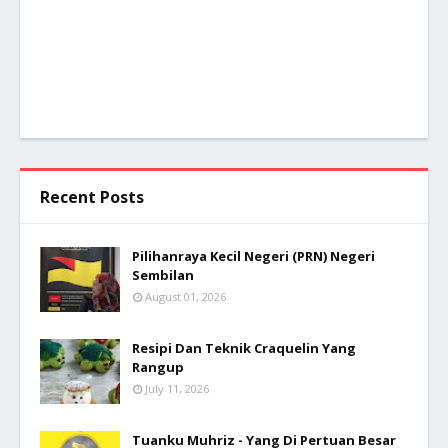
Recent Posts
Pilihanraya Kecil Negeri (PRN) Negeri
Sembilan
August 01, 2026
Resipi Dan Teknik Craquelin Yang
Rangup
July 11, 2026
Tuanku Muhriz - Yang Di Pertuan Besar