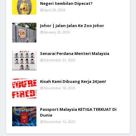
Negeri Sembilan Dipecat?
April 20, 2026
Johor | Jalan-Jalan Ke Zoo Johor
January 20, 2026
Senarai Perdana Menteri Malaysia
December 31, 2025
Kisah Kami Dibuang Kerja 24 Jam!
November 18, 2025
Passport Malaysia KETIGA TERKUAT Di
Dunia
November 12, 2025