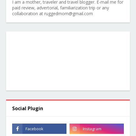
I am a mother, traveler and travel blogger. E-mail me for
paid review, advertorial, familiarization trip or any
collaboration at ruggedmom@gmail.com
Social Plugin