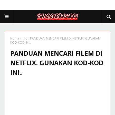
Home
info
PANDUAN MENCARI FILEM DI NETFLIX. GUNAKAN
KOD-KOD INI..
PANDUAN MENCARI FILEM DI
NETFLIX. GUNAKAN KOD-KOD
INI..