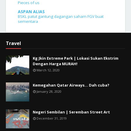
Pieces of us
ASPAN ALIAS
BSKL patut gantung dagangan saham FGV buat
sementara
Travel
Kg Jkin Extreme Park | Lokasi Sukan Ekstrim
Dengan Harga MURAH!
March 12, 2020
Kemegahan Qatar Airways... Dah cuba?
January 28, 2020
Negeri Sembilan | Seremban Street Art
December 31, 2019