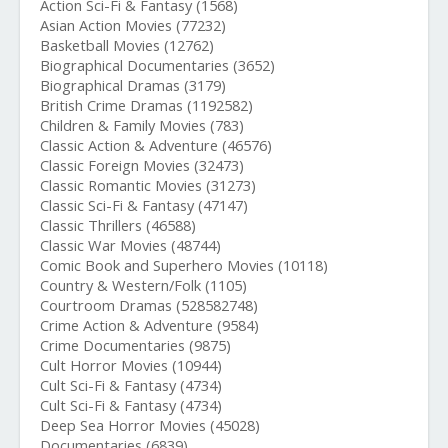
Action Sci-Fi & Fantasy (1568)
Asian Action Movies (77232)
Basketball Movies (12762)
Biographical Documentaries (3652)
Biographical Dramas (3179)
British Crime Dramas (1192582)
Children & Family Movies (783)
Classic Action & Adventure (46576)
Classic Foreign Movies (32473)
Classic Romantic Movies (31273)
Classic Sci-Fi & Fantasy (47147)
Classic Thrillers (46588)
Classic War Movies (48744)
Comic Book and Superhero Movies (10118)
Country & Western/Folk (1105)
Courtroom Dramas (528582748)
Crime Action & Adventure (9584)
Crime Documentaries (9875)
Cult Horror Movies (10944)
Cult Sci-Fi & Fantasy (4734)
Cult Sci-Fi & Fantasy (4734)
Deep Sea Horror Movies (45028)
Documentaries (6839)