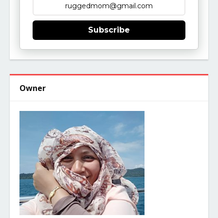
Subscribe
Owner