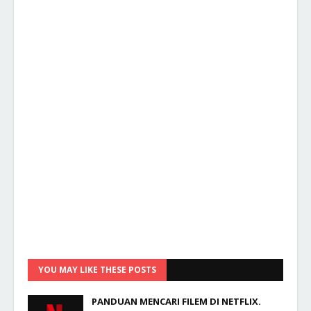
YOU MAY LIKE THESE POSTS
PANDUAN MENCARI FILEM DI NETFLIX.