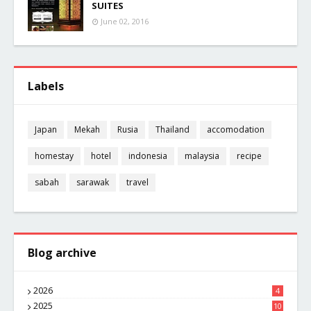
SUITES
June 02, 2016
Labels
Japan
Mekah
Rusia
Thailand
accomodation
homestay
hotel
indonesia
malaysia
recipe
sabah
sarawak
travel
Blog archive
2026
4
2025
10