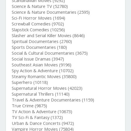
Scandinavian Movies (9292)
Science & Nature TV (52780)
Science & Nature Documentaries (2595)
Sci-Fi Horror Movies (1694)
Screwball Comedies (9702)
Slapstick Comedies (10256)
Slasher and Serial Killer Movies (8646)
Spiritual Documentaries (2760)
Sports Documentaries (180)
Social & Cultural Documentaries (3675)
Social Issue Dramas (3947)
Southeast Asian Movies (9196)
Spy Action & Adventure (10702)
Steamy Romantic Movies (35800)
Superhero (10118)
Supernatural Horror Movies (42023)
Supernatural Thrillers (11140)
Travel & Adventure Documentaries (1159)
True Crime (9875)
TV Action & Adventure (10673)
TV Sci-Fi & Fantasy (1372)
Urban & Dance Concerts (9472)
Vampire Horror Movies (75804)