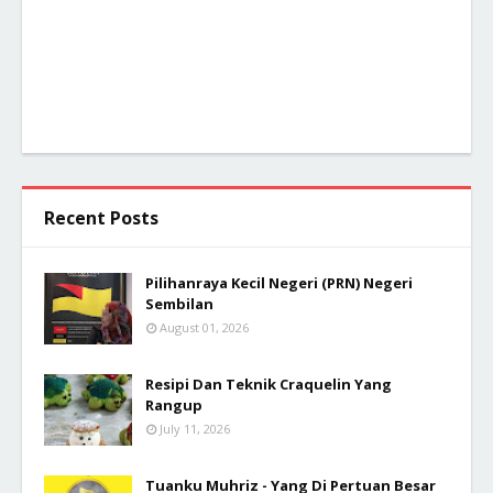
Recent Posts
Pilihanraya Kecil Negeri (PRN) Negeri
Sembilan
August 01, 2026
Resipi Dan Teknik Craquelin Yang
Rangup
July 11, 2026
Tuanku Muhriz - Yang Di Pertuan Besar