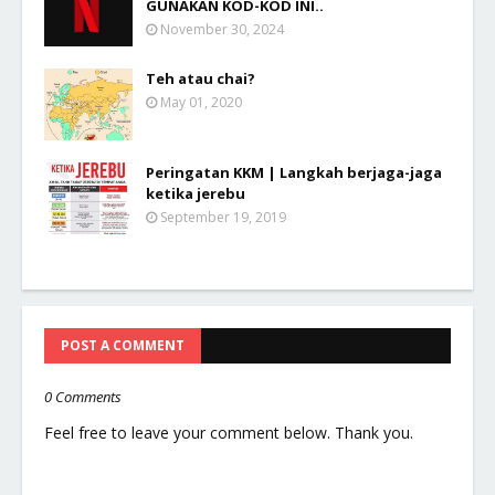
GUNAKAN KOD-KOD INI..
November 30, 2024
Teh atau chai?
May 01, 2020
Peringatan KKM | Langkah berjaga-jaga
ketika jerebu
September 19, 2019
POST A COMMENT
0 Comments
Feel free to leave your comment below. Thank you.