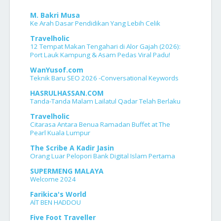
M. Bakri Musa
Ke Arah Dasar Pendidikan Yang Lebih Celik
Travelholic
12 Tempat Makan Tengahari di Alor Gajah (2026):
Port Lauk Kampung & Asam Pedas Viral Padu!
WanYusof.com
Teknik Baru SEO 2026 -Conversational Keywords
HASRULHASSAN.COM
Tanda-Tanda Malam Lailatul Qadar Telah Berlaku
Travelholic
Citarasa Antara Benua Ramadan Buffet at The
Pearl Kuala Lumpur
The Scribe A Kadir Jasin
Orang Luar Pelopori Bank Digital Islam Pertama
SUPERMENG MALAYA
Welcome 2024
Farikica's World
AÏT BEN HADDOU
Five Foot Traveller