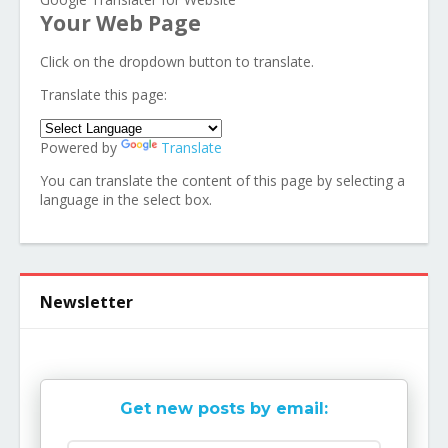
Your Web Page
Click on the dropdown button to translate.
Translate this page:
Powered by
Translate
You can translate the content of this page by selecting a
language in the select box.
Newsletter
Get new posts by email: