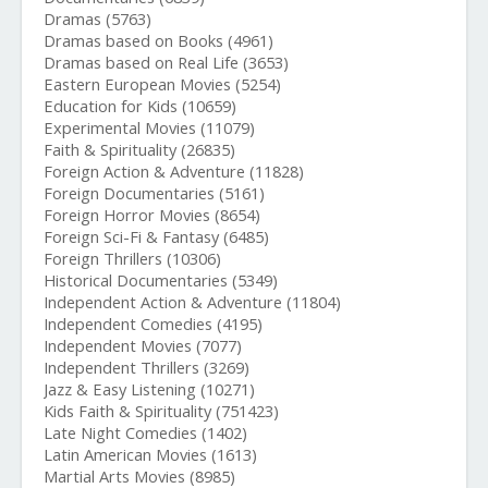
Dramas (5763)
Dramas based on Books (4961)
Dramas based on Real Life (3653)
Eastern European Movies (5254)
Education for Kids (10659)
Experimental Movies (11079)
Faith & Spirituality (26835)
Foreign Action & Adventure (11828)
Foreign Documentaries (5161)
Foreign Horror Movies (8654)
Foreign Sci-Fi & Fantasy (6485)
Foreign Thrillers (10306)
Historical Documentaries (5349)
Independent Action & Adventure (11804)
Independent Comedies (4195)
Independent Movies (7077)
Independent Thrillers (3269)
Jazz & Easy Listening (10271)
Kids Faith & Spirituality (751423)
Late Night Comedies (1402)
Latin American Movies (1613)
Martial Arts Movies (8985)