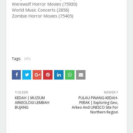
Werewolf Horror Movies (75930)
World Music Concerts (2856)
Zombie Horror Movies (75405)
Tags:
info
OLDER
NEWER
KEDAH | MUZIUM
PULAU PINANG-KEDAH-
ARKEOLOGI LEMBAH
PERAK | Exploring Geo,
BUJANG
Arkeo And UNESCO Site For
Northern Region