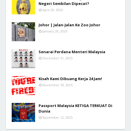
Negeri Sembilan Dipecat?
April 20, 2026
Johor | Jalan-Jalan Ke Zoo Johor
January 20, 2026
Senarai Perdana Menteri Malaysia
December 31, 2025
Kisah Kami Dibuang Kerja 24 Jam!
November 18, 2025
Passport Malaysia KETIGA TERKUAT Di
Dunia
November 12, 2025