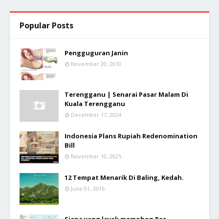
Popular Posts
Pengguguran Janin
November 20, 2010
Terengganu | Senarai Pasar Malam Di
Kuala Terengganu
December 17, 2024
Indonesia Plans Rupiah Redenomination
Bill
November 10, 2025
12 Tempat Menarik Di Baling, Kedah.
June 01, 2016
Siapa yang layak memohon Pas