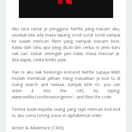
Aku rasa ramai je pengguna Netflix yang macam aku,
sesekali bila ada masa lapang scroll scroll scroll sampai
ke sudah mencari filem yang nampak macam best.
Kalau dah tahu apa yang dicari lain cerita, ni jenis baru
nak cari. Dekat setengah jam habis masa mencari je.
Bila dapat, cerita lembs pula.
Hari ni aku nak berkongsi kod-kod Netflix supaya lebih
mudah membuat pilihan. Hang masukkan je kod tu di
ruang search and tadaaa….banyak beb! Or, you can
enter it into the URL by typing:
www.netflix.com/browse/genre/ - and then the code.
Terima kasih kepada orang yang rajin mencari kod-kod
ni, aku cuma tolong susun in alphabetical order.
Action & Adventure (1365)