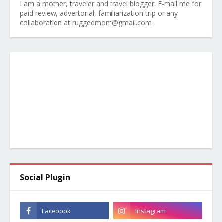
I am a mother, traveler and travel blogger. E-mail me for
paid review, advertorial, familiarization trip or any
collaboration at ruggedmom@gmail.com
Social Plugin