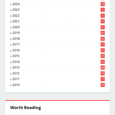
8
2024
53
2023
5
2022
6
2021
15
2020
8
2019
93
2018
10
4
2017
11
1
2016
21
1
2015
23
7
2014
12
2
2013
68
2012
74
2011
17
4
2010
19
7
Worth Reading