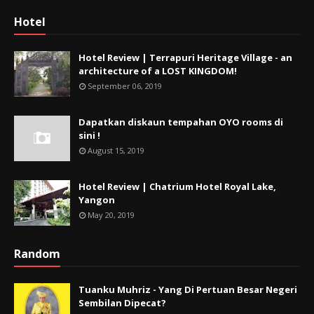
Hotel
Hotel Review | Terrapuri Heritage Village - an
architecture of a LOST KINGDOM!
September 06, 2019
Dapatkan diskaun tempahan OYO rooms di
sini !
August 15, 2019
Hotel Review | Chatrium Hotel Royal Lake,
Yangon
May 20, 2019
Random
Tuanku Muhriz - Yang Di Pertuan Besar Negeri
Sembilan Dipecat?