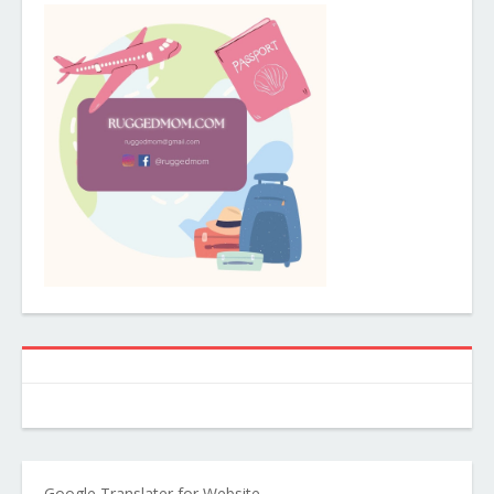
Google Translater for Website