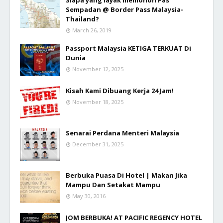
Sempadan @ Border Pass Malaysia-
Thailand?
March 26, 2019
Passport Malaysia KETIGA TERKUAT Di
Dunia
November 12, 2025
Kisah Kami Dibuang Kerja 24 Jam!
November 18, 2025
Senarai Perdana Menteri Malaysia
December 31, 2025
Berbuka Puasa Di Hotel | Makan Jika
Mampu Dan Setakat Mampu
May 30, 2016
JOM BERBUKA! AT PACIFIC REGENCY HOTEL