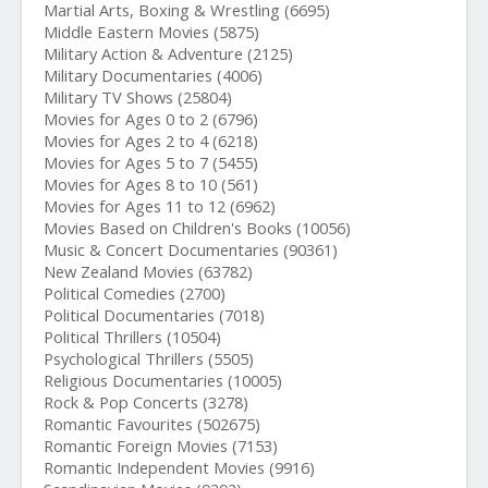
Martial Arts, Boxing & Wrestling (6695)
Middle Eastern Movies (5875)
Military Action & Adventure (2125)
Military Documentaries (4006)
Military TV Shows (25804)
Movies for Ages 0 to 2 (6796)
Movies for Ages 2 to 4 (6218)
Movies for Ages 5 to 7 (5455)
Movies for Ages 8 to 10 (561)
Movies for Ages 11 to 12 (6962)
Movies Based on Children's Books (10056)
Music & Concert Documentaries (90361)
New Zealand Movies (63782)
Political Comedies (2700)
Political Documentaries (7018)
Political Thrillers (10504)
Psychological Thrillers (5505)
Religious Documentaries (10005)
Rock & Pop Concerts (3278)
Romantic Favourites (502675)
Romantic Foreign Movies (7153)
Romantic Independent Movies (9916)