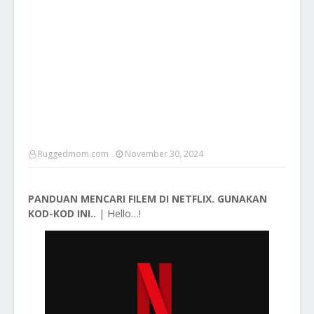
Ruggedmom.com
November 30, 2024
PANDUAN MENCARI FILEM DI NETFLIX. GUNAKAN
Hello…!
KOD-KOD INI..
|