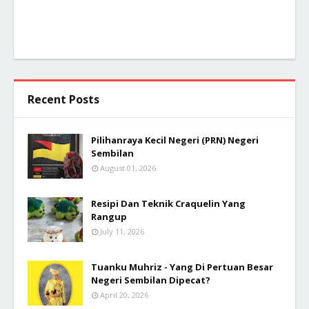
Recent Posts
Pilihanraya Kecil Negeri (PRN) Negeri
Sembilan
August 01, 2026
Resipi Dan Teknik Craquelin Yang
Rangup
July 11, 2026
Tuanku Muhriz - Yang Di Pertuan Besar
Negeri Sembilan Dipecat?
April 20, 2026