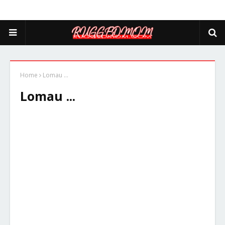
Home
Lomau ...
Lomau ...