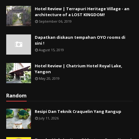
Hotel Review | Terrapuri Heritage Village - an
architecture of a LOST KINGDOM!
September 06, 2019
Dapatkan diskaun tempahan OYO rooms di
sini !
August 15, 2019
Hotel Review | Chatrium Hotel Royal Lake,
Yangon
May 20, 2019
Random
Resipi Dan Teknik Craquelin Yang Rangup
July 11, 2026