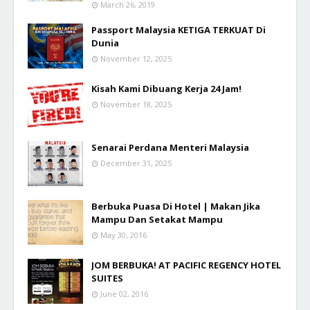
March 26, 2019
Passport Malaysia KETIGA TERKUAT Di
Dunia
November 12, 2025
Kisah Kami Dibuang Kerja 24 Jam!
November 18, 2025
Senarai Perdana Menteri Malaysia
December 31, 2025
Berbuka Puasa Di Hotel | Makan Jika
Mampu Dan Setakat Mampu
May 30, 2016
JOM BERBUKA! AT PACIFIC REGENCY HOTEL
SUITES
June 02, 2016