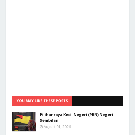
YOU MAY LIKE THESE POSTS
Pilihanraya Kecil Negeri (PRN) Negeri
Sembilan
August 01, 2026