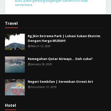
BSKL patut gantung dagangan saham FGV buat
sementara
Travel
Kg Jkin Extreme Park | Lokasi Sukan Ekstrim
Dengan Harga MURAH!
March 12, 2020
Kemegahan Qatar Airways... Dah cuba?
January 28, 2020
Negeri Sembilan | Seremban Street Art
December 31, 2019
Hotel