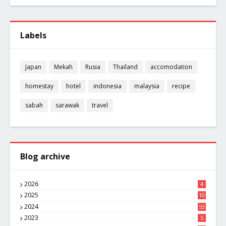
Labels
Japan
Mekah
Rusia
Thailand
accomodation
homestay
hotel
indonesia
malaysia
recipe
sabah
sarawak
travel
Blog archive
2026
4
2025
10
8
2024
53
2023
5