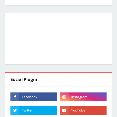
Social Plugin