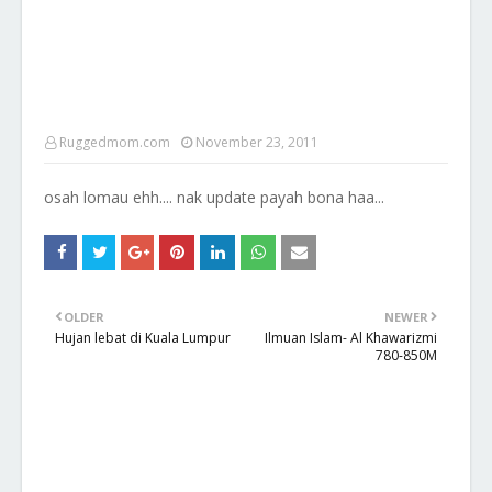
Ruggedmom.com
November 23, 2011
osah lomau ehh.... nak update payah bona haa...
OLDER
NEWER
Hujan lebat di Kuala Lumpur
Ilmuan Islam- Al Khawarizmi
780-850M