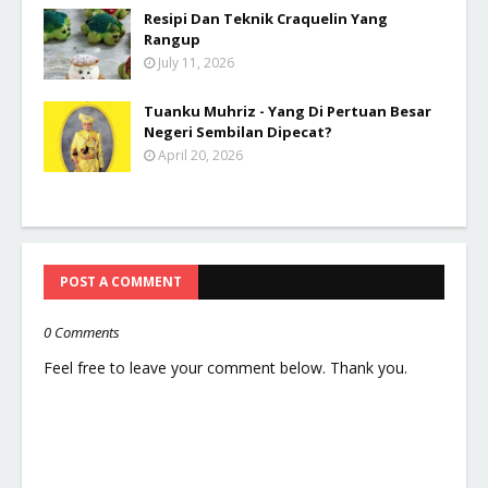
Resipi Dan Teknik Craquelin Yang
Rangup
July 11, 2026
Tuanku Muhriz - Yang Di Pertuan Besar
Negeri Sembilan Dipecat?
April 20, 2026
POST A COMMENT
0 Comments
Feel free to leave your comment below. Thank you.