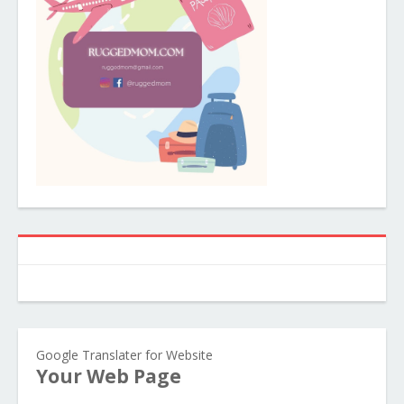
Google Translater for Website
Your Web Page