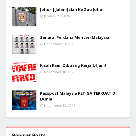
Johor | Jalan-Jalan Ke Zoo Johor
January 20, 2026
Senarai Perdana Menteri Malaysia
December 31, 2025
Kisah Kami Dibuang Kerja 24 Jam!
November 18, 2025
Passport Malaysia KETIGA TERKUAT Di
Dunia
November 12, 2025
Popular Posts