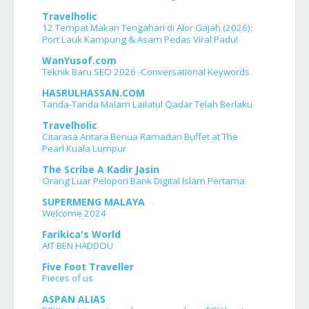
Travelholic
12 Tempat Makan Tengahari di Alor Gajah (2026):
Port Lauk Kampung & Asam Pedas Viral Padu!
WanYusof.com
Teknik Baru SEO 2026 -Conversational Keywords
HASRULHASSAN.COM
Tanda-Tanda Malam Lailatul Qadar Telah Berlaku
Travelholic
Citarasa Antara Benua Ramadan Buffet at The
Pearl Kuala Lumpur
The Scribe A Kadir Jasin
Orang Luar Pelopori Bank Digital Islam Pertama
SUPERMENG MALAYA
Welcome 2024
Farikica's World
AÏT BEN HADDOU
Five Foot Traveller
Pieces of us
ASPAN ALIAS