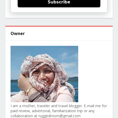
Subscribe
Owner
I am a mother, traveler and travel blogger. E-mail me for
paid review, advertorial, familiarization trip or any
collaboration at ruggedmom@gmail.com