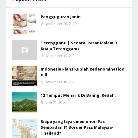
Pengguguran Janin
November 20, 2010
Terengganu | Senarai Pasar Malam Di
Kuala Terengganu
December 17, 2024
Indonesia Plans Rupiah Redenomination
Bill
November 10, 2025
12 Tempat Menarik Di Baling, Kedah.
June 01, 2016
Siapa yang layak memohon Pas
Sempadan @ Border Pass Malaysia-
Thailand?