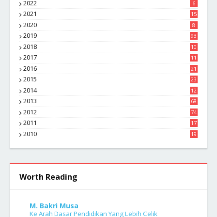
2022
6
2021
15
2020
8
2019
93
2018
10
4
2017
11
1
2016
21
1
2015
23
7
2014
12
2
2013
68
2012
74
2011
17
4
2010
19
7
Worth Reading
M. Bakri Musa
Ke Arah Dasar Pendidikan Yang Lebih Celik