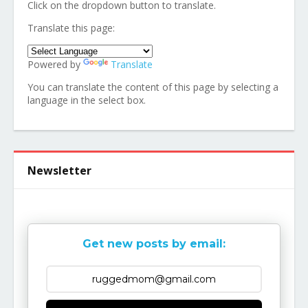
Click on the dropdown button to translate.
Translate this page:
Powered by
Translate
You can translate the content of this page by selecting a
language in the select box.
Newsletter
Get new posts by email: