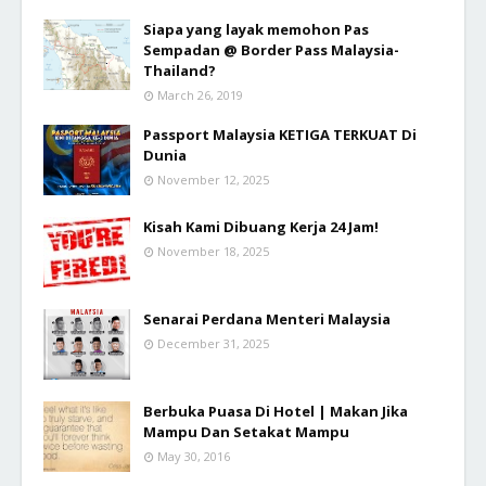
Siapa yang layak memohon Pas
Sempadan @ Border Pass Malaysia-
Thailand?
March 26, 2019
Passport Malaysia KETIGA TERKUAT Di
Dunia
November 12, 2025
Kisah Kami Dibuang Kerja 24 Jam!
November 18, 2025
Senarai Perdana Menteri Malaysia
December 31, 2025
Berbuka Puasa Di Hotel | Makan Jika
Mampu Dan Setakat Mampu
May 30, 2016