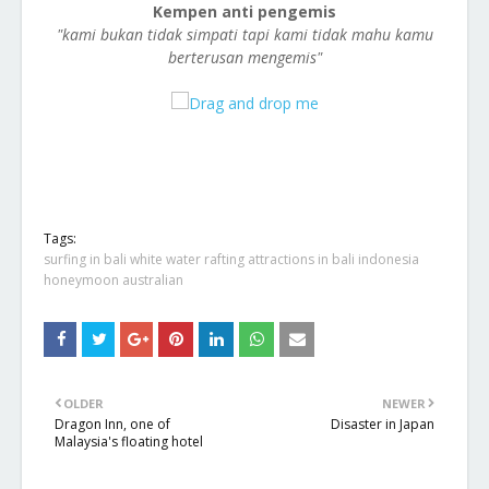
Kempen anti pengemis
"kami bukan tidak simpati tapi kami tidak mahu kamu
berterusan mengemis"
Tags:
surfing in bali white water rafting attractions in bali indonesia
honeymoon australian
OLDER
NEWER
Dragon Inn, one of
Disaster in Japan
Malaysia's floating hotel