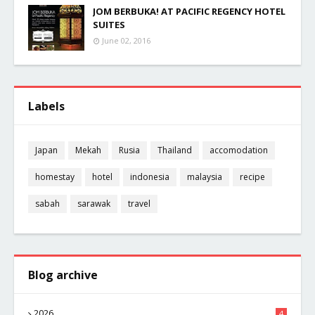
JOM BERBUKA! AT PACIFIC REGENCY HOTEL
SUITES
June 02, 2016
Labels
Japan
Mekah
Rusia
Thailand
accomodation
homestay
hotel
indonesia
malaysia
recipe
sabah
sarawak
travel
Blog archive
2026
4