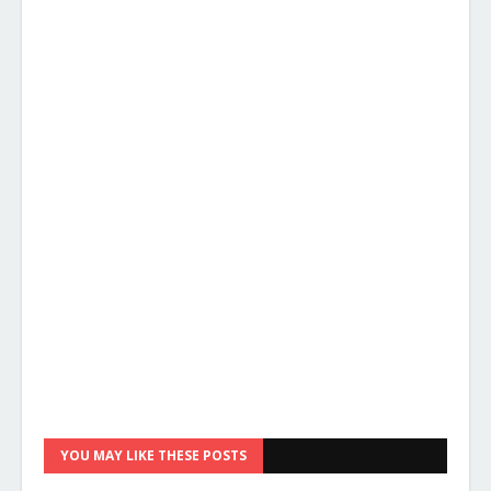
YOU MAY LIKE THESE POSTS