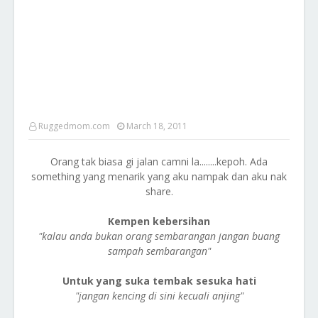
Ruggedmom.com
March 18, 2011
Orang tak biasa gi jalan camni la........kepoh. Ada
something yang menarik yang aku nampak dan aku nak
share.
Kempen kebersihan
"kalau anda bukan orang sembarangan jangan buang
sampah sembarangan"
Untuk yang suka tembak sesuka hati
"jangan kencing di sini kecuali anjing"