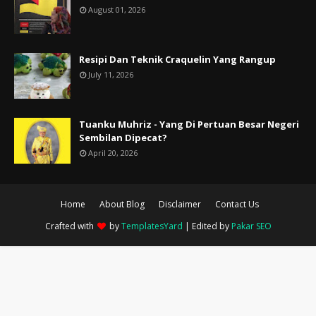
August 01, 2026
Resipi Dan Teknik Craquelin Yang Rangup
July 11, 2026
Tuanku Muhriz - Yang Di Pertuan Besar Negeri
Sembilan Dipecat?
April 20, 2026
Home
About Blog
Disclaimer
Contact Us
Crafted with
by
TemplatesYard
| Edited by
Pakar SEO