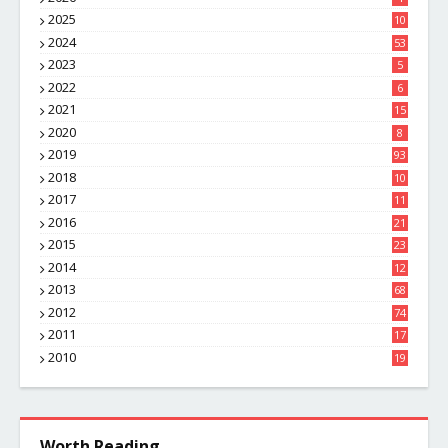
2025
10
8
2024
53
2023
5
2022
6
2021
15
2020
8
2019
93
2018
10
4
2017
11
1
2016
21
1
2015
23
7
2014
12
2
2013
68
2012
74
2011
17
4
2010
19
7
Worth Reading