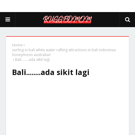
Home
surfing in bali white water rafting attractions in bali indonesia
honeymoon australian
Bali........ada sikit lagi
Bali........ada sikit lagi