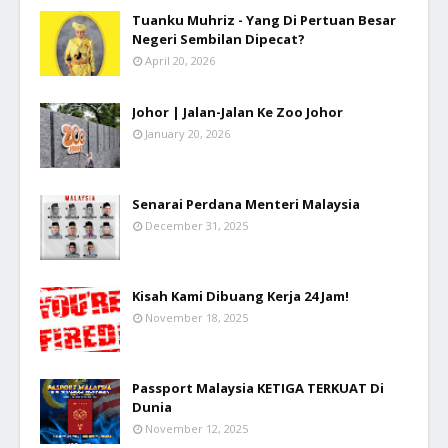
Tuanku Muhriz - Yang Di Pertuan Besar
Negeri Sembilan Dipecat?
April 20, 2026
Johor | Jalan-Jalan Ke Zoo Johor
January 20, 2026
Senarai Perdana Menteri Malaysia
December 31, 2025
Kisah Kami Dibuang Kerja 24 Jam!
November 18, 2025
Passport Malaysia KETIGA TERKUAT Di
Dunia
November 12, 2025