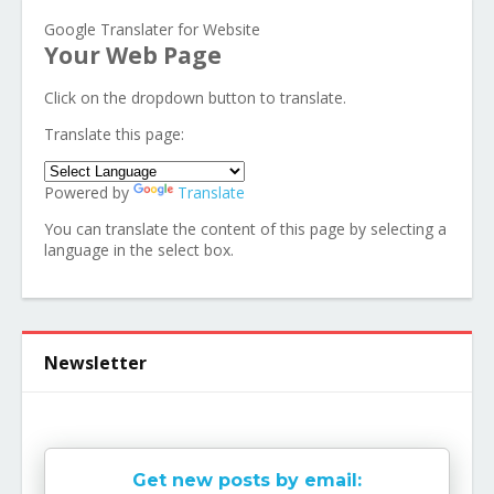
Google Translater for Website
Your Web Page
Click on the dropdown button to translate.
Translate this page:
Powered by
Translate
You can translate the content of this page by selecting a
language in the select box.
Newsletter
Get new posts by email: