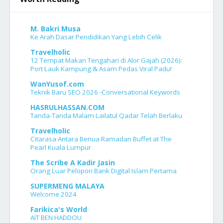
M. Bakri Musa
Ke Arah Dasar Pendidikan Yang Lebih Celik
Travelholic
12 Tempat Makan Tengahari di Alor Gajah (2026):
Port Lauk Kampung & Asam Pedas Viral Padu!
WanYusof.com
Teknik Baru SEO 2026 -Conversational Keywords
HASRULHASSAN.COM
Tanda-Tanda Malam Lailatul Qadar Telah Berlaku
Travelholic
Citarasa Antara Benua Ramadan Buffet at The
Pearl Kuala Lumpur
The Scribe A Kadir Jasin
Orang Luar Pelopori Bank Digital Islam Pertama
SUPERMENG MALAYA
Welcome 2024
Farikica's World
AÏT BEN HADDOU