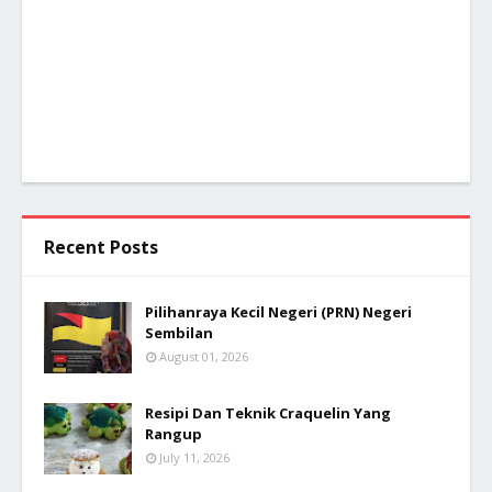
Recent Posts
Pilihanraya Kecil Negeri (PRN) Negeri
Sembilan
August 01, 2026
Resipi Dan Teknik Craquelin Yang
Rangup
July 11, 2026