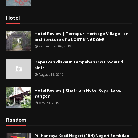
Hotel
Hotel Review | Terrapuri Heritage Village - an
architecture of a LOST KINGDOM!
September 06, 2019
Dapatkan diskaun tempahan OYO rooms di
sini !
August 15, 2019
Hotel Review | Chatrium Hotel Royal Lake,
Yangon
May 20, 2019
Random
Pilihanraya Kecil Negeri (PRN) Negeri Sembilan