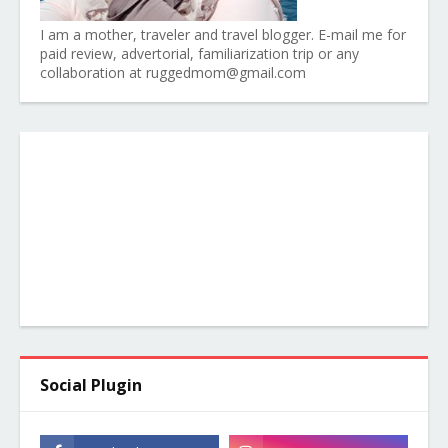
I am a mother, traveler and travel blogger. E-mail me for
paid review, advertorial, familiarization trip or any
collaboration at ruggedmom@gmail.com
Social Plugin