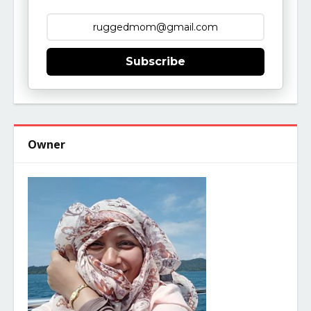
Subscribe
Owner