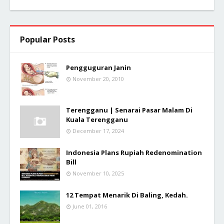
Popular Posts
Pengguguran Janin
November 20, 2010
Terengganu | Senarai Pasar Malam Di
Kuala Terengganu
December 17, 2024
Indonesia Plans Rupiah Redenomination
Bill
November 10, 2025
12 Tempat Menarik Di Baling, Kedah.
June 01, 2016