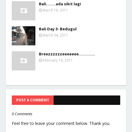
Bali........ada sikit lagi
March 18, 2011
Bali Day 3- Bedugul
March 04, 2011
Breezzzzzzeeeeeee..............
February 16, 2011
POST A COMMENT
0 Comments
Feel free to leave your comment below. Thank you.