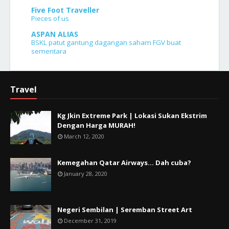
Five Foot Traveller
Pieces of us
ASPAN ALIAS
BSKL patut gantung dagangan saham FGV buat
sementara
Travel
Kg Jkin Extreme Park | Lokasi Sukan Ekstrim
Dengan Harga MURAH!
March 12, 2020
Kemegahan Qatar Airways... Dah cuba?
January 28, 2020
Negeri Sembilan | Seremban Street Art
December 31, 2019