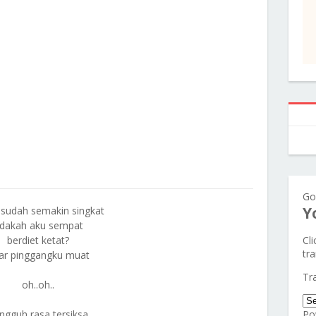
Go
Y
sudah semakin singkat
dakah aku sempat
berdiet ketat?
Cl
tra
ar pinggangku muat
Tr
oh..oh..
ngguh rasa tersiksa
Po