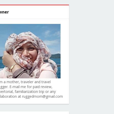
wner
am a mother, traveler and travel
ogger. E-mail me for paid review,
ertorial, familiarization trip or any
llaboration at ruggedmom@gmail.com