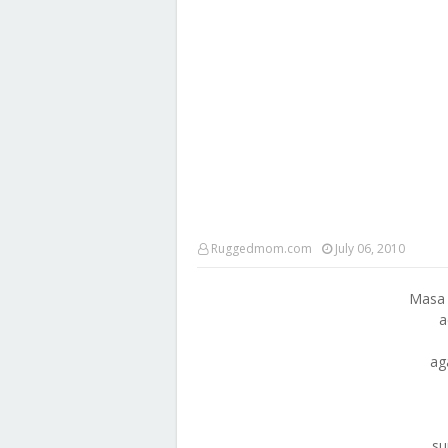
Ruggedmom.com
July 06, 2010
Masa 
a
ag
su