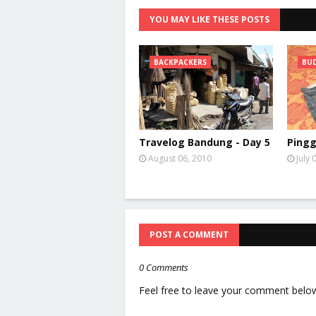
YOU MAY LIKE THESE POSTS
BACKPACKERS
BUD
Travelog Bandung - Day 5
Pingg
August 06, 2010
July 
POST A COMMENT
0 Comments
Feel free to leave your comment belo