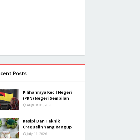
cent Posts
Pilihanraya Kecil Negeri
(PRN) Negeri Sembilan
August 01, 2026
Resipi Dan Teknik
Craquelin Yang Rangup
July 11, 2026