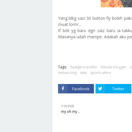
Yang blkg saiz 30 button fly boleh pak
muat lorrrr...
If beli yg baru dgn saiz baru ia ta
Masanya udah mampir. Adakah aku per
Tags:
budget traveller
female blogger
i
melancong
nike
sports attire
Facebook
Twitter
OLDER
my oh my ..