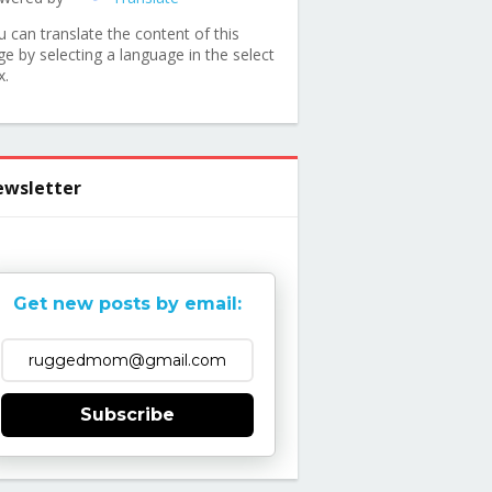
u can translate the content of this
ge by selecting a language in the select
x.
wsletter
Get new posts by email:
Subscribe