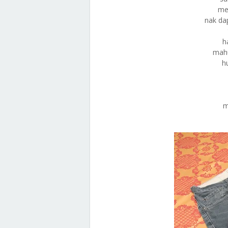
me
nak da
h
mahu
h
m