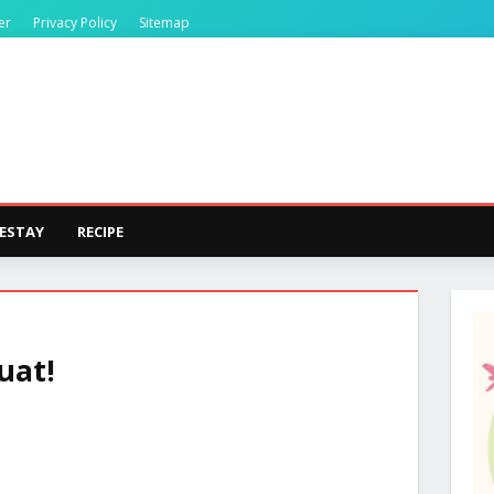
er
Privacy Policy
Sitemap
ESTAY
RECIPE
uat!