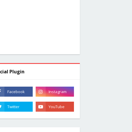
cial Plugin