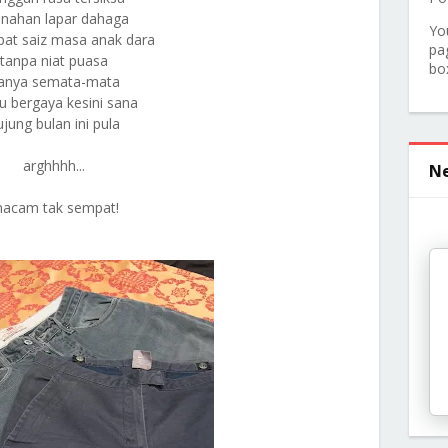
nahan lapar dahaga
Yo
pat saiz masa anak dara
pa
tanpa niat puasa
bo
anya semata-mata
 bergaya kesini sana
ujung bulan ini pula
arghhhh...
Ne
acam tak sempat!