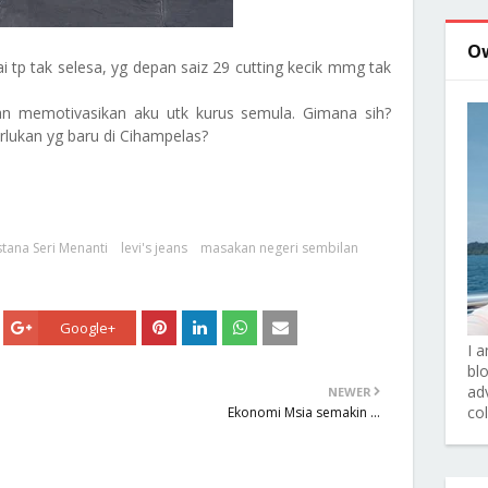
O
ai tp tak selesa, yg depan saiz 29 cutting kecik mmg tak
kkan memotivasikan aku utk kurus semula. Gimana sih?
lukan yg baru di Cihampelas?
stana Seri Menanti
levi's jeans
masakan negeri sembilan
Google+
I 
bl
adv
NEWER
co
Ekonomi Msia semakin ...