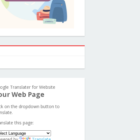
ogle Translater for Website
our Web Page
ick on the dropdown button to
nslate.
anslate this page:
wered by
Translate