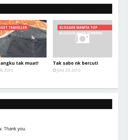
GET TRAVELLER
BLOGGER WANITA TOP
BLOGGER IKLAN SEMBANG
angku tak muat!
Tak sabo nk bercuti
06, 2010
June 20, 2010
w. Thank you.