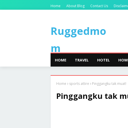
Home
About Blog
Contact Us
Disclaim
Ruggedmo
m
HOME
TRAVEL
HOTEL
HOM
Home
sports attire
Pinggangku tak muat!
Pinggangku tak m