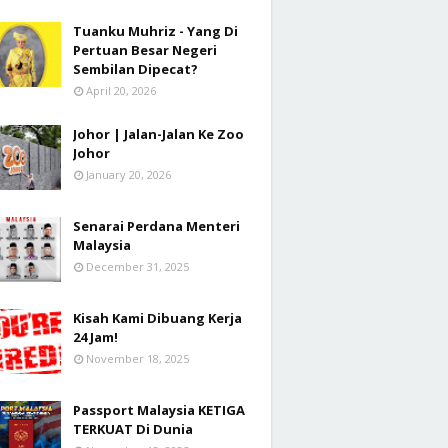
Tuanku Muhriz - Yang Di
Pertuan Besar Negeri
Sembilan Dipecat?
April 20, 2026
Johor | Jalan-Jalan Ke Zoo
Johor
January 20, 2026
Senarai Perdana Menteri
Malaysia
December 31, 2025
Kisah Kami Dibuang Kerja
24 Jam!
November 18, 2025
Passport Malaysia KETIGA
TERKUAT Di Dunia