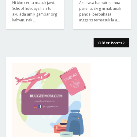
Ni bkn cerita masuk jawi.
Aku rasa hampir semua
School holidays hari tu
parents skrg ni nak anak
aku ada amik gambar org
pandai berbahasa
kahwin. Pak …
Inggeris termasuk la a…
Older Posts