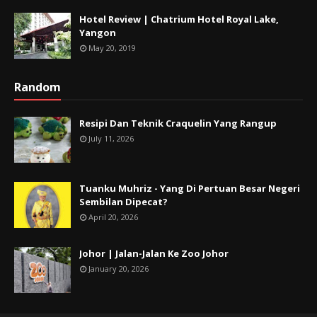
Hotel Review | Chatrium Hotel Royal Lake,
Yangon
May 20, 2019
Random
Resipi Dan Teknik Craquelin Yang Rangup
July 11, 2026
Tuanku Muhriz - Yang Di Pertuan Besar Negeri
Sembilan Dipecat?
April 20, 2026
Johor | Jalan-Jalan Ke Zoo Johor
January 20, 2026