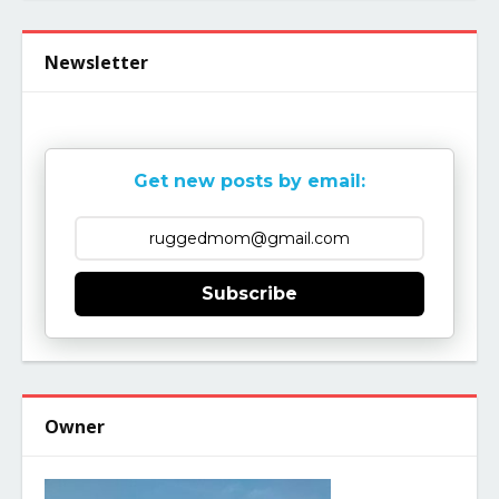
Newsletter
Get new posts by email:
Subscribe
Owner