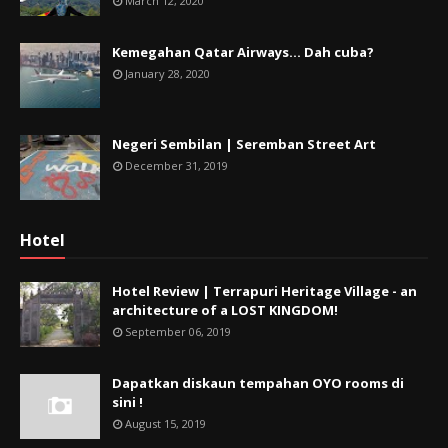
March 12, 2020
Kemegahan Qatar Airways... Dah cuba?
January 28, 2020
Negeri Sembilan | Seremban Street Art
December 31, 2019
Hotel
Hotel Review | Terrapuri Heritage Village - an
architecture of a LOST KINGDOM!
September 06, 2019
Dapatkan diskaun tempahan OYO rooms di
sini !
August 15, 2019