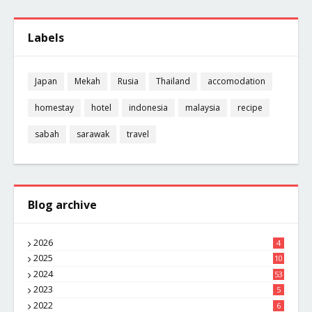
Labels
Japan
Mekah
Rusia
Thailand
accomodation
homestay
hotel
indonesia
malaysia
recipe
sabah
sarawak
travel
Blog archive
2026
4
2025
10
8
2024
53
2023
5
2022
6