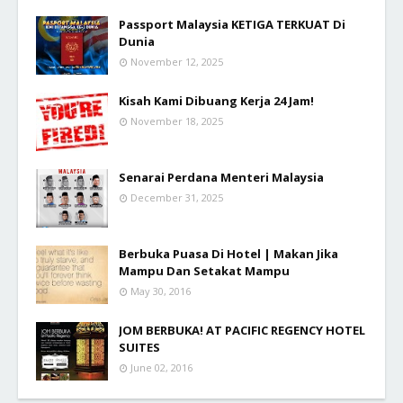
Passport Malaysia KETIGA TERKUAT Di
Dunia
November 12, 2025
Kisah Kami Dibuang Kerja 24 Jam!
November 18, 2025
Senarai Perdana Menteri Malaysia
December 31, 2025
Berbuka Puasa Di Hotel | Makan Jika
Mampu Dan Setakat Mampu
May 30, 2016
JOM BERBUKA! AT PACIFIC REGENCY HOTEL
SUITES
June 02, 2016