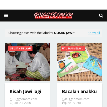
Showing posts with the label
TULISAN JAWI
Show all
UTUSAN MELAYU
UTUSAN MELAYU
Kisah Jawi lagi
Bacalah anakku
Ruggedmom.com
Ruggedmom.com
June 23, 2010
June 09, 2010