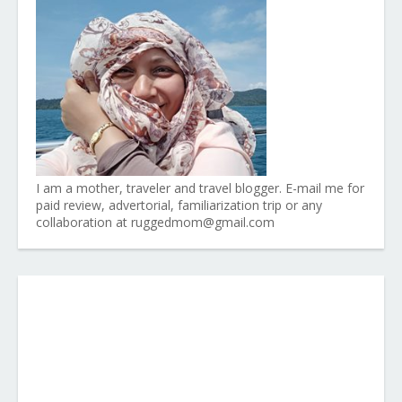
I am a mother, traveler and travel blogger. E-mail me for
paid review, advertorial, familiarization trip or any
collaboration at ruggedmom@gmail.com