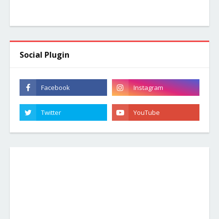
Social Plugin