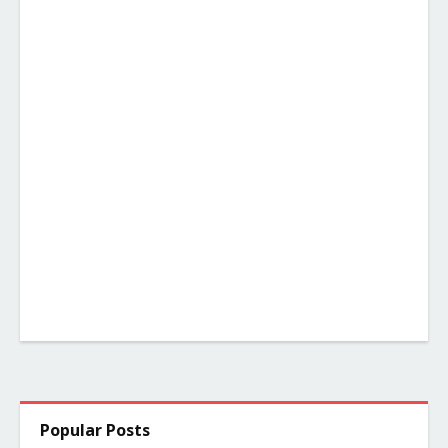
Popular Posts