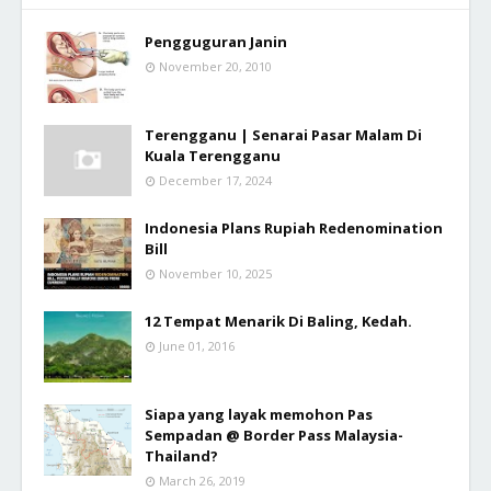
Pengguguran Janin
November 20, 2010
Terengganu | Senarai Pasar Malam Di
Kuala Terengganu
December 17, 2024
Indonesia Plans Rupiah Redenomination
Bill
November 10, 2025
12 Tempat Menarik Di Baling, Kedah.
June 01, 2016
Siapa yang layak memohon Pas
Sempadan @ Border Pass Malaysia-
Thailand?
March 26, 2019