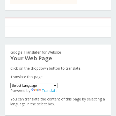
Google Translater for Website
Your Web Page
Click on the dropdown button to translate.
Translate this page:
Powered by
Translate
You can translate the content of this page by selecting a
language in the select box.