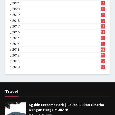
2021
15
2020
8
2019
93
2018
10
4
2017
11
1
2016
21
1
2015
23
7
2014
12
2
2013
68
2012
74
2011
17
4
2010
19
7
Travel
Kg Jkin Extreme Park | Lokasi Sukan Ekstrim
Dengan Harga MURAH!