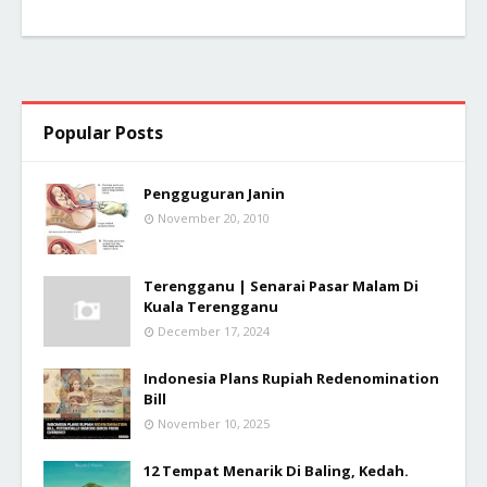
Popular Posts
Pengguguran Janin
November 20, 2010
Terengganu | Senarai Pasar Malam Di
Kuala Terengganu
December 17, 2024
Indonesia Plans Rupiah Redenomination
Bill
November 10, 2025
12 Tempat Menarik Di Baling, Kedah.