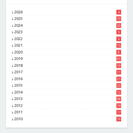
2026
4
2025
10
8
2024
53
2023
5
2022
6
2021
15
2020
8
2019
93
2018
10
4
2017
11
1
2016
21
1
2015
23
7
2014
12
2
2013
68
2012
74
2011
17
4
2010
19
7