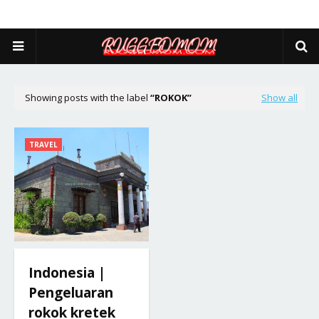
Showing posts with the label
ROKOK
Show all
TRAVEL
Indonesia |
Pengeluaran
rokok kretek