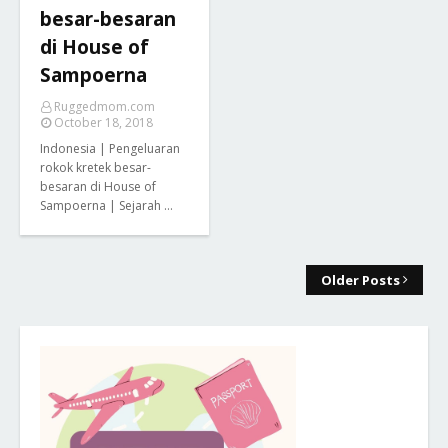
besar-besaran
di House of
Sampoerna
Ruggedmom.com
October 18, 2018
Indonesia | Pengeluaran
rokok kretek besar-
besaran di House of
Sampoerna | Sejarah …
Older Posts