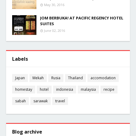
May 30, 2016
JOM BERBUKA! AT PACIFIC REGENCY HOTEL
SUITES
June 02, 2016
Labels
Japan
Mekah
Rusia
Thailand
accomodation
homestay
hotel
indonesia
malaysia
recipe
sabah
sarawak
travel
Blog archive