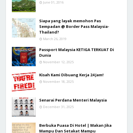
June 01, 2016
Siapa yang layak memohon Pas
Sempadan @ Border Pass Malaysia-
Thailand?
March 26, 2019
Passport Malaysia KETIGA TERKUAT Di
Dunia
November 12, 2025
Kisah Kami Dibuang Kerja 24 Jam!
November 18, 2025
Senarai Perdana Menteri Malaysia
December 31, 2025
Berbuka Puasa Di Hotel | Makan Jika
Mampu Dan Setakat Mampu