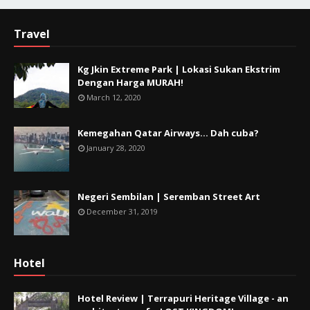
Travel
Kg Jkin Extreme Park | Lokasi Sukan Ekstrim
Dengan Harga MURAH!
March 12, 2020
Kemegahan Qatar Airways... Dah cuba?
January 28, 2020
Negeri Sembilan | Seremban Street Art
December 31, 2019
Hotel
Hotel Review | Terrapuri Heritage Village - an