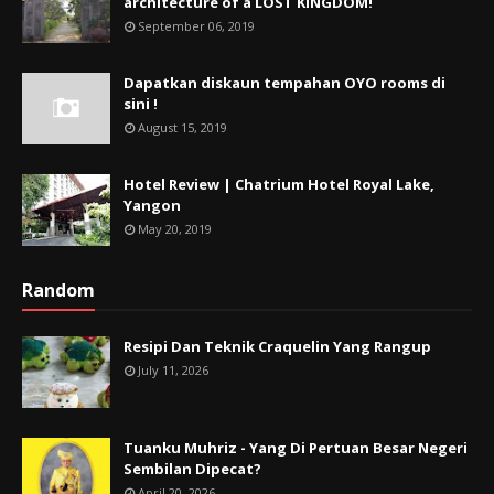
architecture of a LOST KINGDOM!
September 06, 2019
Dapatkan diskaun tempahan OYO rooms di
sini !
August 15, 2019
Hotel Review | Chatrium Hotel Royal Lake,
Yangon
May 20, 2019
Random
Resipi Dan Teknik Craquelin Yang Rangup
July 11, 2026
Tuanku Muhriz - Yang Di Pertuan Besar Negeri
Sembilan Dipecat?
April 20, 2026