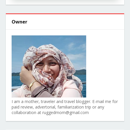
Owner
I am a mother, traveler and travel blogger. E-mail me for
paid review, advertorial, familiarization trip or any
collaboration at ruggedmom@gmail.com