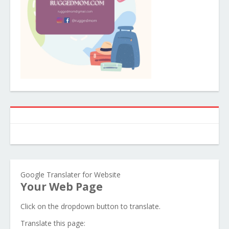
Google Translater for Website
Your Web Page
Click on the dropdown button to translate.
Translate this page: