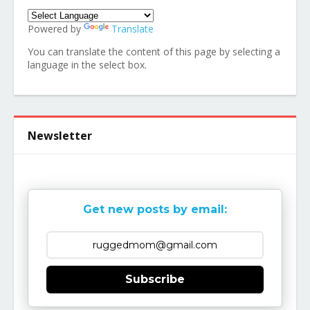
Powered by
Translate
You can translate the content of this page by selecting a
language in the select box.
Newsletter
Get new posts by email:
Subscribe