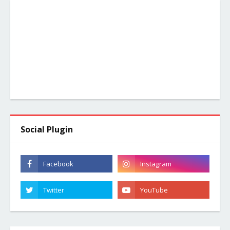
Social Plugin