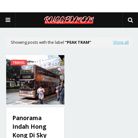
Showing posts with the label
PEAK TRAM
Show all
TRAVEL
Panorama
Indah Hong
Kong Di Sky