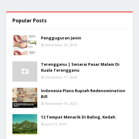
Popular Posts
Pengguguran Janin
November 20, 2010
Terengganu | Senarai Pasar Malam Di
Kuala Terengganu
December 17, 2024
Indonesia Plans Rupiah Redenomination
Bill
November 10, 2025
12 Tempat Menarik Di Baling, Kedah.
June 01, 2016