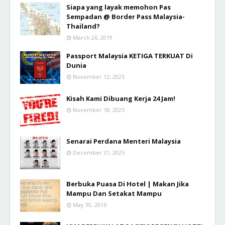
Siapa yang layak memohon Pas
Sempadan @ Border Pass Malaysia-
Thailand?
March 26, 2019
Passport Malaysia KETIGA TERKUAT Di
Dunia
November 12, 2025
Kisah Kami Dibuang Kerja 24 Jam!
November 18, 2025
Senarai Perdana Menteri Malaysia
December 31, 2025
Berbuka Puasa Di Hotel | Makan Jika
Mampu Dan Setakat Mampu
May 30, 2016