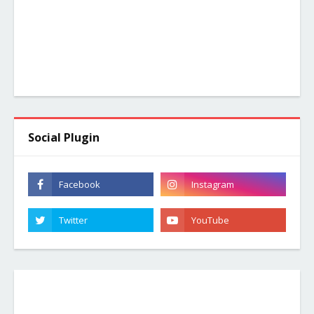
Social Plugin