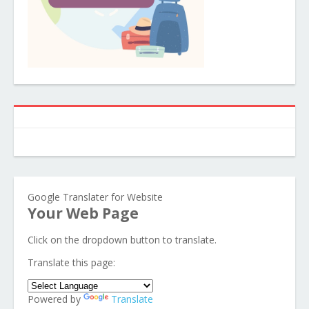
Google Translater for Website
Your Web Page
Click on the dropdown button to translate.
Translate this page:
Powered by
Translate