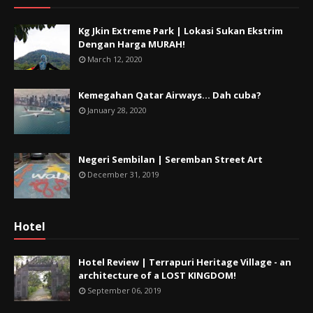
Kg Jkin Extreme Park | Lokasi Sukan Ekstrim
Dengan Harga MURAH!
March 12, 2020
Kemegahan Qatar Airways... Dah cuba?
January 28, 2020
Negeri Sembilan | Seremban Street Art
December 31, 2019
Hotel
Hotel Review | Terrapuri Heritage Village - an
architecture of a LOST KINGDOM!
September 06, 2019