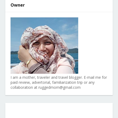
Owner
I am a mother, traveler and travel blogger. E-mail me for
paid review, advertorial, familiarization trip or any
collaboration at ruggedmom@gmail.com