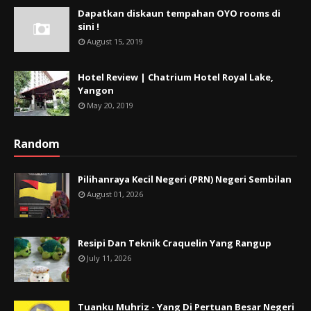
Dapatkan diskaun tempahan OYO rooms di
sini !
August 15, 2019
Hotel Review | Chatrium Hotel Royal Lake,
Yangon
May 20, 2019
Random
Pilihanraya Kecil Negeri (PRN) Negeri Sembilan
August 01, 2026
Resipi Dan Teknik Craquelin Yang Rangup
July 11, 2026
Tuanku Muhriz - Yang Di Pertuan Besar Negeri