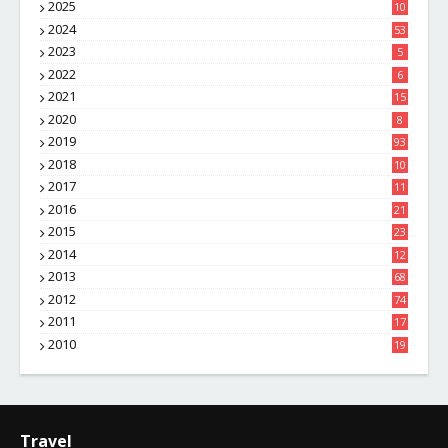
2025
10
8
2024
53
2023
5
2022
6
2021
15
2020
8
2019
93
2018
10
4
2017
11
1
2016
21
1
2015
23
7
2014
12
2
2013
68
2012
74
2011
17
4
2010
19
7
Travel