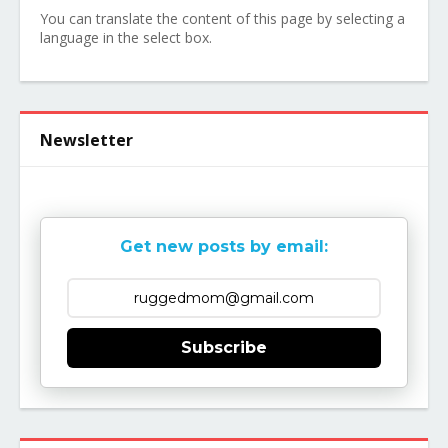
You can translate the content of this page by selecting a
language in the select box.
Newsletter
Get new posts by email:
Subscribe