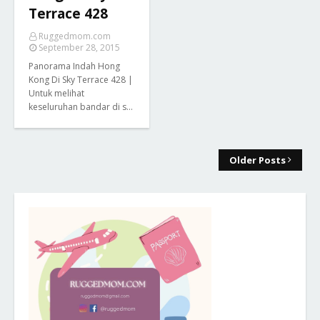
Terrace 428
Ruggedmom.com
September 28, 2015
Panorama Indah Hong
Kong Di Sky Terrace 428 |
Untuk melihat
keseluruhan bandar di s…
Older Posts