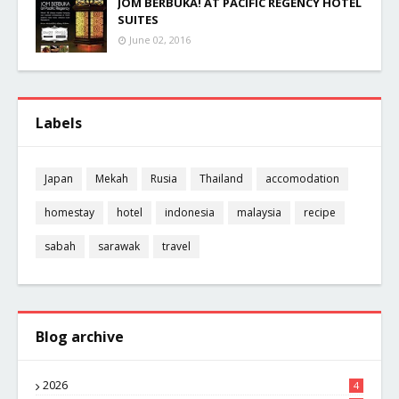
JOM BERBUKA! AT PACIFIC REGENCY HOTEL
SUITES
June 02, 2016
Labels
Japan
Mekah
Rusia
Thailand
accomodation
homestay
hotel
indonesia
malaysia
recipe
sabah
sarawak
travel
Blog archive
2026
4