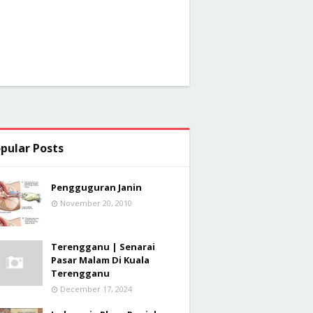
pular Posts
Pengguguran Janin
November 20, 2010
Terengganu | Senarai
Pasar Malam Di Kuala
Terengganu
December 17, 2024