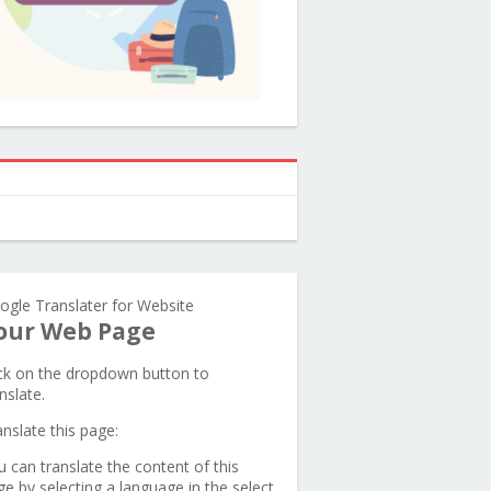
ogle Translater for Website
our Web Page
ick on the dropdown button to
nslate.
anslate this page:
u can translate the content of this
ge by selecting a language in the select