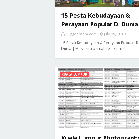
15 Pesta Kebudayaan &
Perayaan Popular Di Dunia
Ruggedmom.com
July 09, 2019
15 Pesta Kebudayaan & Perayaan Popular D
Dunia | Mesti kita pernah terfikir me…
KUALA LUMPUR
Kuala Lumpur Photograph