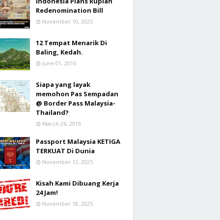
Indonesia Plans Rupiah
Redenomination Bill
November 10, 2025
12 Tempat Menarik Di
Baling, Kedah.
June 01, 2016
Siapa yang layak
memohon Pas Sempadan
@ Border Pass Malaysia-
Thailand?
March 26, 2019
Passport Malaysia KETIGA
TERKUAT Di Dunia
November 12, 2025
Kisah Kami Dibuang Kerja
24 Jam!
November 18, 2025