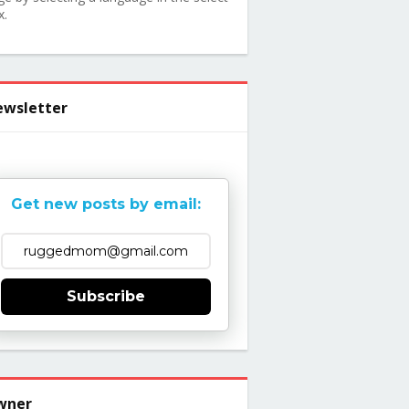
x.
wsletter
Get new posts by email:
Subscribe
wner