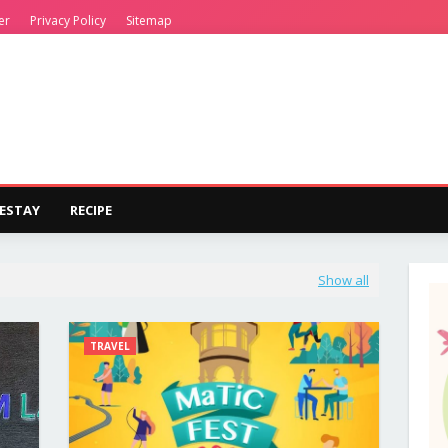
er
Privacy Policy
Sitemap
ESTAY
RECIPE
Show all
TRAVEL