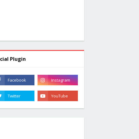
cial Plugin