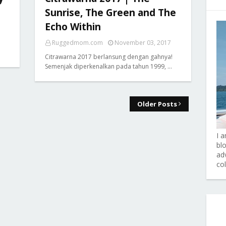
Sunrise, The Green and The
Echo Within
Ruggedmom.com
November 03, 2017
Citrawarna 2017 berlansung dengan gahnya!
Semenjak diperkenalkan pada tahun 1999, …
Older Posts
I 
bl
adv
co