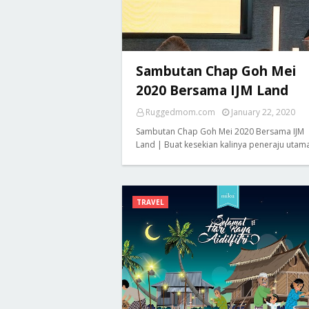
Sambutan Chap Goh Mei
2020 Bersama IJM Land
Ruggedmom.com
January 22, 2020
Sambutan Chap Goh Mei 2020 Bersama IJM
Land | Buat kesekian kalinya peneraju utam
TRAVEL