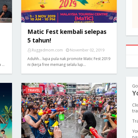
Matic Fest kembali selepas
5 tahun!
Ruggedmom.com
November 02, 2019
Aduhh... lupa pula nak promote Matic Fest 2019
a …
ni (kerja free memang selalu lup…
Go
TRAVEL
Y
Cl
tra
Tr
Yo
pa