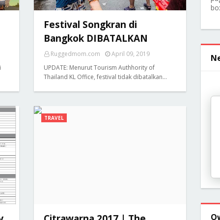
bo
Festival Songkran di
Bangkok DIBATALKAN
Ruggedmom.com
April 09, 2019
Ne
i
UPDATE: Menurut Tourism Authhority of
Thailand KL Office, festival tidak dibatalkan…
TRAVEL
O
y
Citrawarna 2017 | The