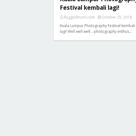
Festival kembali lagi!
Ruggedmom.com
October 25, 2018
Kuala Lumpur Photography Festival kembali
lagi! Well well well... photography enthus…