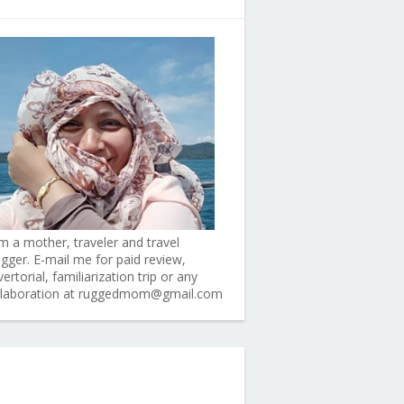
am a mother, traveler and travel
ogger. E-mail me for paid review,
ertorial, familiarization trip or any
llaboration at ruggedmom@gmail.com