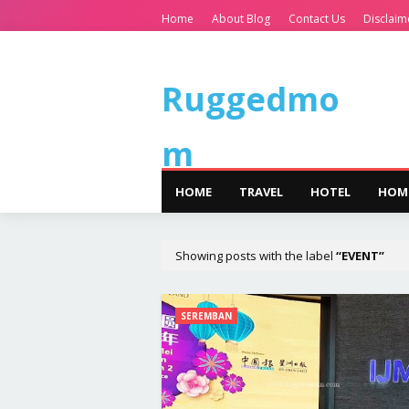
Home
About Blog
Contact Us
Disclaim
Ruggedmo
m
HOME
TRAVEL
HOTEL
HOM
Showing posts with the label
EVENT
SEREMBAN