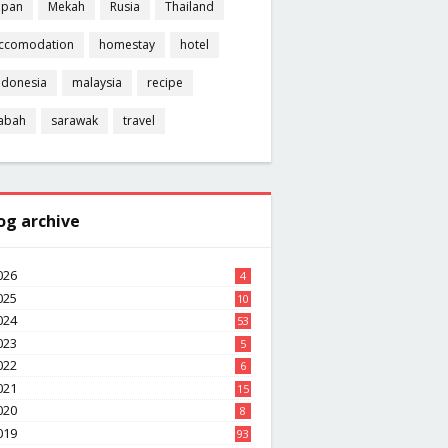
apan
Mekah
Rusia
Thailand
ccomodation
homestay
hotel
ndonesia
malaysia
recipe
abah
sarawak
travel
og archive
026
4
025
10
8
024
53
023
5
022
6
021
15
020
8
019
93