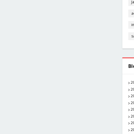
J
a
i
s
Bl
2
2
2
2
2
2
2
2