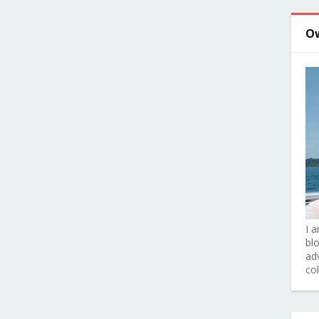
O
I 
bl
adv
co