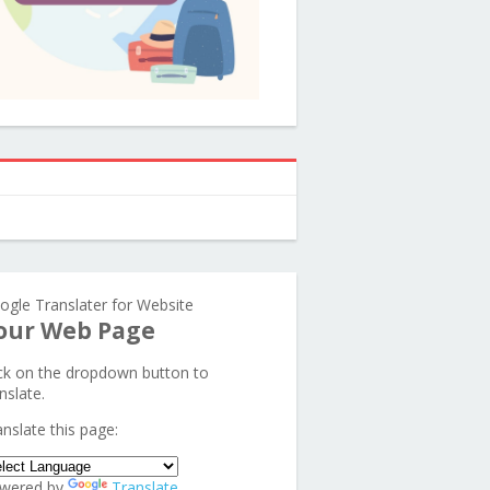
ogle Translater for Website
our Web Page
ick on the dropdown button to
nslate.
anslate this page:
wered by
Translate