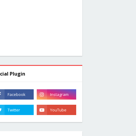
cial Plugin