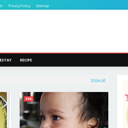
er
Privacy Policy
Sitemap
ESTAY
RECIPE
Show all
PKR