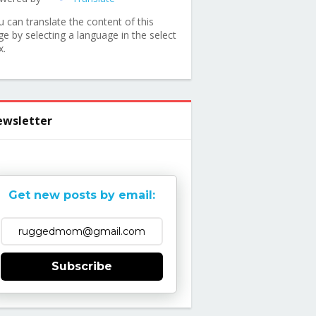
u can translate the content of this
ge by selecting a language in the select
x.
wsletter
Get new posts by email:
Subscribe