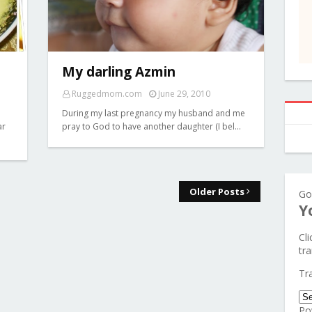
My darling Azmin
Ruggedmom.com
June 29, 2010
During my last pregnancy my husband and me
ar
pray to God to have another daughter (I bel…
Older Posts
Go
Y
Cl
tra
Tr
Po