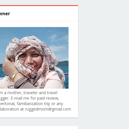
wner
am a mother, traveler and travel
ogger. E-mail me for paid review,
ertorial, familiarization trip or any
llaboration at ruggedmom@gmail.com