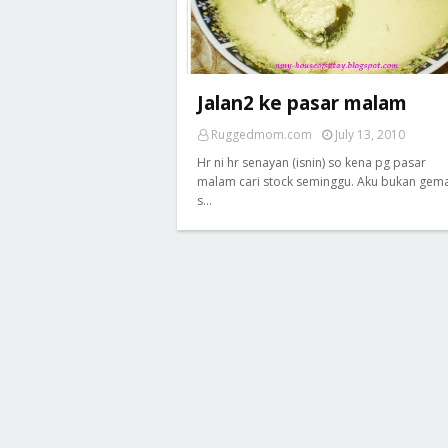
Jalan2 ke pasar malam
Ruggedmom.com
July 13, 2010
Hr ni hr senayan (isnin) so kena pg pasar
malam cari stock seminggu. Aku bukan gem
s…