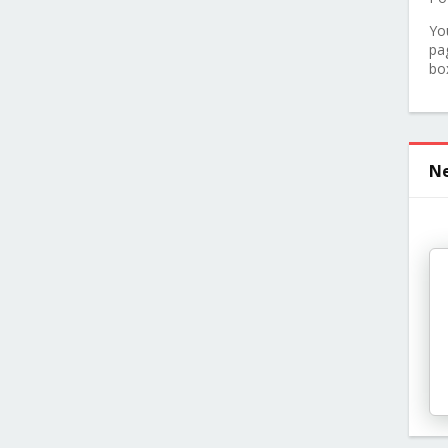
Yo
pa
bo
Ne