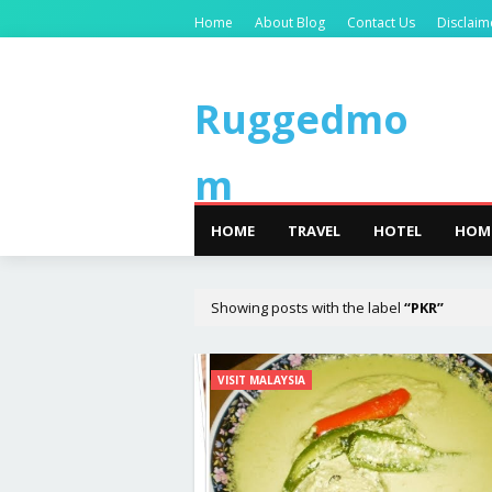
Home
About Blog
Contact Us
Disclaim
Ruggedmo
m
HOME
TRAVEL
HOTEL
HOM
Showing posts with the label
PKR
VISIT MALAYSIA