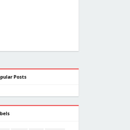
pular Posts
bels