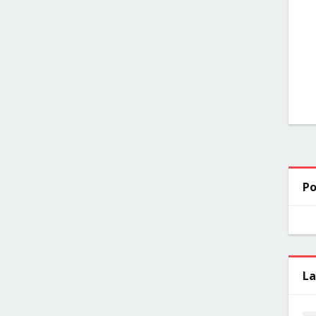
Po
La