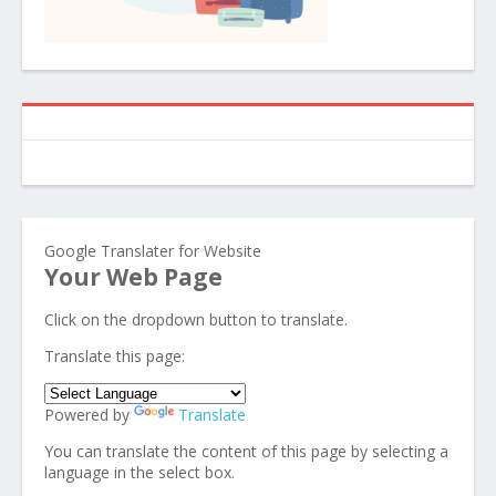
Google Translater for Website
Your Web Page
Click on the dropdown button to translate.
Translate this page:
Powered by
Translate
You can translate the content of this page by selecting a
language in the select box.