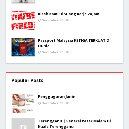
Kisah Kami Dibuang Kerja 24 Jam!
November 18, 2025
Passport Malaysia KETIGA TERKUAT Di
Dunia
November 12, 2025
Popular Posts
Pengguguran Janin
November 20, 2010
Terengganu | Senarai Pasar Malam Di
Kuala Terengganu