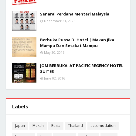
Senarai Perdana Menteri Malaysia
December 31, 2025
Berbuka Puasa Di Hotel | Makan Jika
Mampu Dan Setakat Mampu
May 30, 2016
JOM BERBUKA! AT PACIFIC REGENCY HOTEL
SUITES
June 02, 2016
Labels
Japan
Mekah
Rusia
Thailand
accomodation