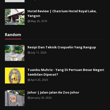
Hotel Review | Chatrium Hotel Royal Lake,
Yangon
May 20, 2019
Random
Resipi Dan Teknik Craquelin Yang Rangup
July 11, 2026
Tuanku Muhriz - Yang Di Pertuan Besar Negeri
Sembilan Dipecat?
April 20, 2026
Johor | Jalan-Jalan Ke Zoo Johor
January 20, 2026