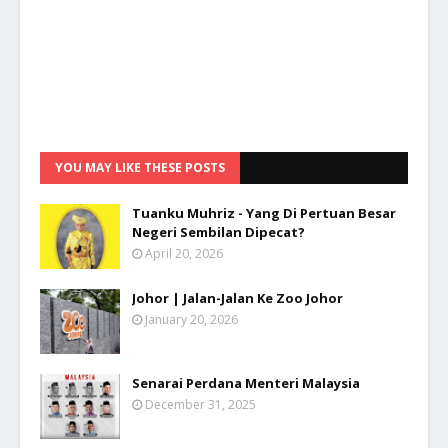
YOU MAY LIKE THESE POSTS
Tuanku Muhriz - Yang Di Pertuan Besar
Negeri Sembilan Dipecat?
April 20, 2026
Johor | Jalan-Jalan Ke Zoo Johor
January 20, 2026
Senarai Perdana Menteri Malaysia
December 31, 2025