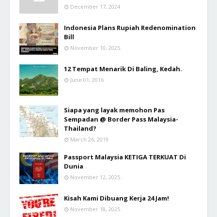
December 17, 2024
Indonesia Plans Rupiah Redenomination
Bill
November 10, 2025
12 Tempat Menarik Di Baling, Kedah.
June 01, 2016
Siapa yang layak memohon Pas
Sempadan @ Border Pass Malaysia-
Thailand?
March 26, 2019
Passport Malaysia KETIGA TERKUAT Di
Dunia
November 12, 2025
Kisah Kami Dibuang Kerja 24 Jam!
November 18, 2025