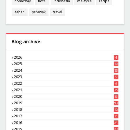
homestay
hotel
indonesia
malaysia
recipe
sabah
sarawak
travel
Blog archive
2026
4
2025
10
8
2024
53
2023
5
2022
6
2021
15
2020
8
2019
93
2018
10
4
2017
11
1
2016
21
1
2015
23