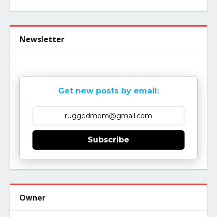
Newsletter
Get new posts by email:
Subscribe
Owner