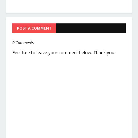
POST A COMMENT
0 Comments
Feel free to leave your comment below. Thank you.