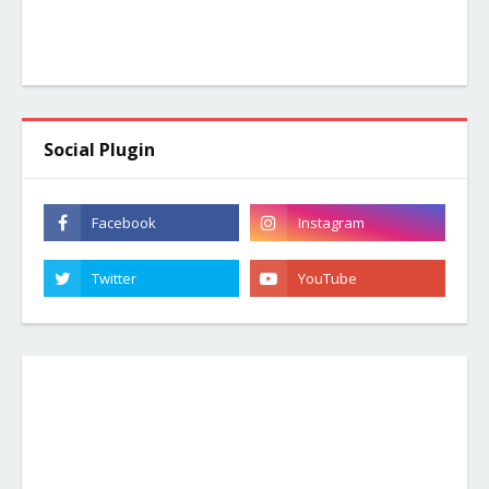
Social Plugin