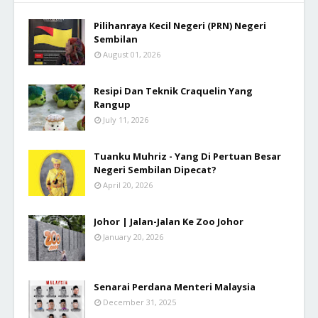
Pilihanraya Kecil Negeri (PRN) Negeri
Sembilan
August 01, 2026
Resipi Dan Teknik Craquelin Yang
Rangup
July 11, 2026
Tuanku Muhriz - Yang Di Pertuan Besar
Negeri Sembilan Dipecat?
April 20, 2026
Johor | Jalan-Jalan Ke Zoo Johor
January 20, 2026
Senarai Perdana Menteri Malaysia
December 31, 2025