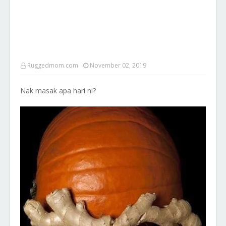
Ruggedmom.com
November 02, 2019
Nak masak apa hari ni?