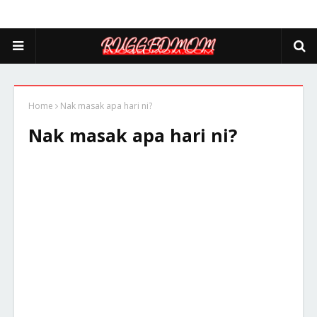
Home
Nak masak apa hari ni?
Nak masak apa hari ni?