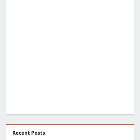
Recent Posts