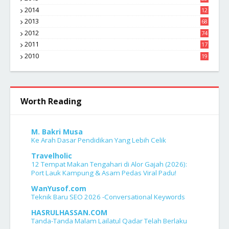
7
2014
12
2
2013
68
2012
74
2011
17
4
2010
19
7
Worth Reading
M. Bakri Musa
Ke Arah Dasar Pendidikan Yang Lebih Celik
Travelholic
12 Tempat Makan Tengahari di Alor Gajah (2026):
Port Lauk Kampung & Asam Pedas Viral Padu!
WanYusof.com
Teknik Baru SEO 2026 -Conversational Keywords
HASRULHASSAN.COM
Tanda-Tanda Malam Lailatul Qadar Telah Berlaku