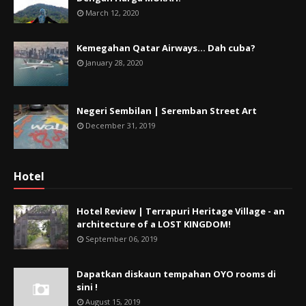
March 12, 2020
Kemegahan Qatar Airways... Dah cuba?
January 28, 2020
Negeri Sembilan | Seremban Street Art
December 31, 2019
Hotel
Hotel Review | Terrapuri Heritage Village - an
architecture of a LOST KINGDOM!
September 06, 2019
Dapatkan diskaun tempahan OYO rooms di
sini !
August 15, 2019