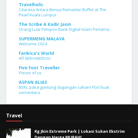
Travelholic
Citarasa Antara Benua Ramadan Buffet at The
Pearl Kuala Lumpur
The Scribe A Kadir Jasin
Orang Luar Pelopori Bank Digital Islam Pertama
SUPERMENG MALAYA
Welcome 2024
Farikica's World
AÏT BEN HADDOU
Five Foot Traveller
Pieces of us
ASPAN ALIAS
BSKL patut gantung dagangan saham FGV buat
sementara
Travel
Kg Jkin Extreme Park | Lokasi Sukan Ekstrim
Dengan Harga MURAH!