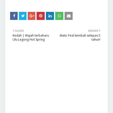
OLDER
NEWER
Kedah | Wajah terbaharu
Matic Fest kembali selepas 5
Ulu Legong Hot Spring
tahun!