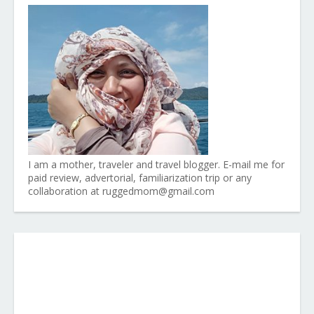
I am a mother, traveler and travel blogger. E-mail me for
paid review, advertorial, familiarization trip or any
collaboration at ruggedmom@gmail.com