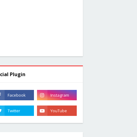
cial Plugin