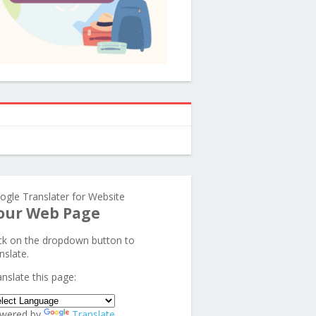
ogle Translater for Website
our Web Page
ick on the dropdown button to
nslate.
anslate this page:
wered by
Translate