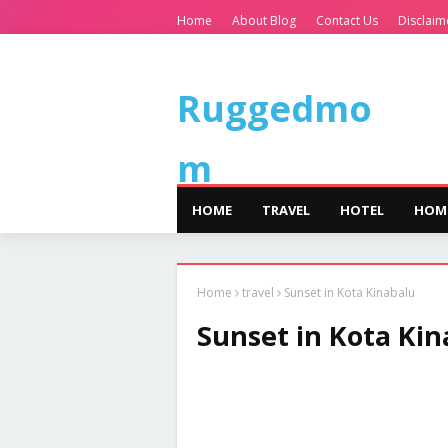
Home
About Blog
Contact Us
Disclaim
Ruggedmo
m
HOME
TRAVEL
HOTEL
HOM
Home
travel
Sunset in Kota Kinabalu
Sunset in Kota Kin