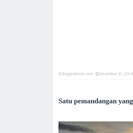
Ruggedmom.com
December 31, 2014
Satu pemandangan yang