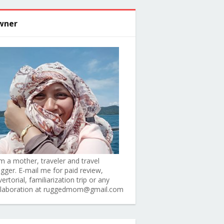
wner
am a mother, traveler and travel
ogger. E-mail me for paid review,
ertorial, familiarization trip or any
llaboration at ruggedmom@gmail.com