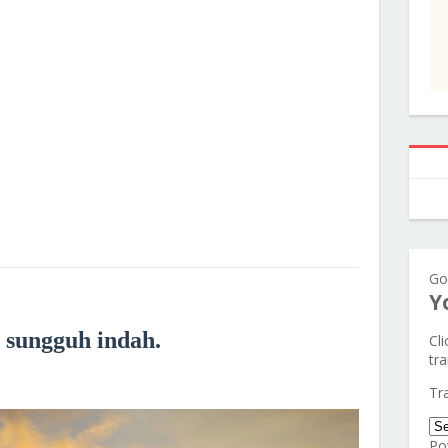
Go
Y
 sungguh indah.
Cl
tra
Tr
Po