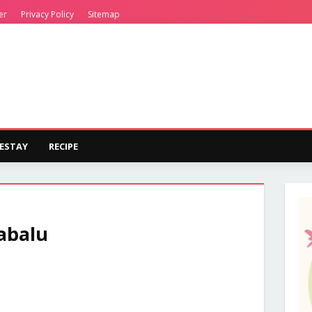
er
Privacy Policy
Sitemap
ESTAY
RECIPE
abalu