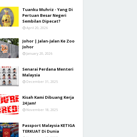
Tuanku Muhriz - Yang Di
Pertuan Besar Negeri
Sembilan Dipecat?
April 20, 2026
Johor | Jalan-Jalan Ke Zoo
Johor
January 20, 2026
Senarai Perdana Menteri
Malaysia
December 31, 2025
Kisah Kami Dibuang Kerja
24 Jam!
November 18, 2025
Passport Malaysia KETIGA
TERKUAT Di Dunia