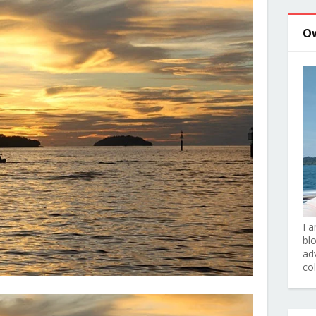
O
I 
bl
adv
co