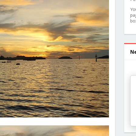
Yo
pa
bo
Ne