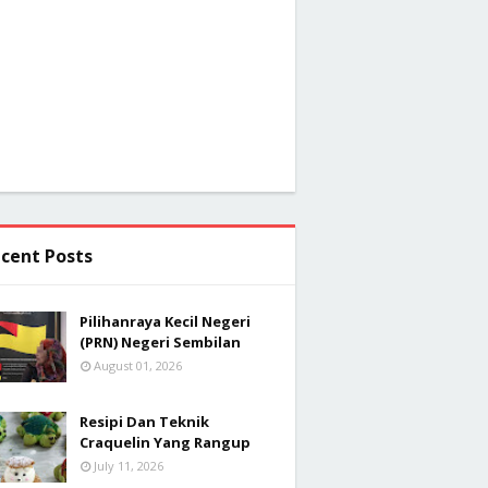
cent Posts
Pilihanraya Kecil Negeri
(PRN) Negeri Sembilan
August 01, 2026
Resipi Dan Teknik
Craquelin Yang Rangup
July 11, 2026