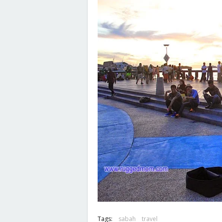
Tags:
sabah
travel