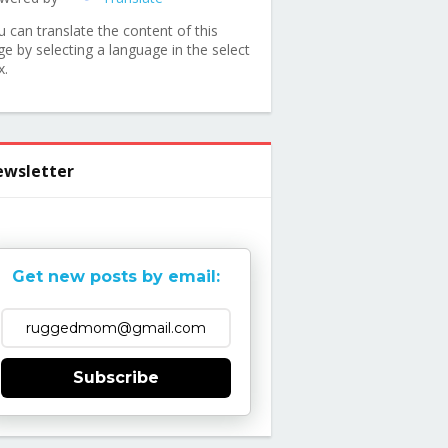
u can translate the content of this
ge by selecting a language in the select
x.
wsletter
Get new posts by email:
Subscribe