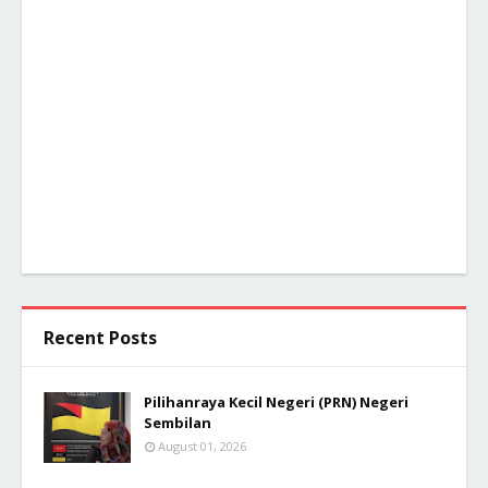
Recent Posts
Pilihanraya Kecil Negeri (PRN) Negeri
Sembilan
August 01, 2026