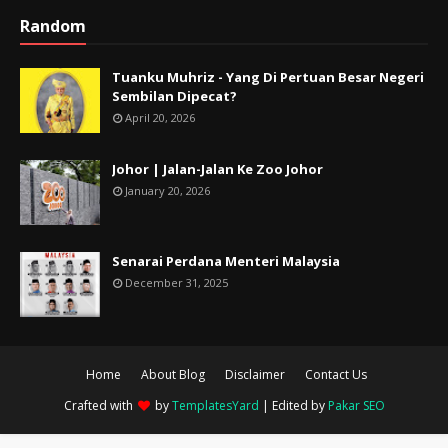
Random
Tuanku Muhriz - Yang Di Pertuan Besar Negeri
Sembilan Dipecat?
April 20, 2026
Johor | Jalan-Jalan Ke Zoo Johor
January 20, 2026
Senarai Perdana Menteri Malaysia
December 31, 2025
Home
About Blog
Disclaimer
Contact Us
Crafted with
by
TemplatesYard
| Edited by
Pakar SEO