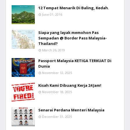
12 Tempat Menarik Di Baling, Kedah.
June 01, 2016
Siapa yang layak memohon Pas
Sempadan @ Border Pass Malaysia-
Thailand?
March 26, 2019
Passport Malaysia KETIGA TERKUAT Di
Dunia
November 12, 2025
Kisah Kami Dibuang Kerja 24 Jam!
November 18, 2025
Senarai Perdana Menteri Malaysia
December 31, 2025