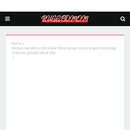
Home
medan sumatera utara lake toba danau toba parapat berastagi
restoran garuda lubuk idai