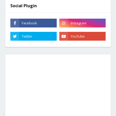
Social Plugin