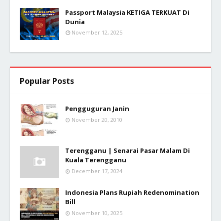
Passport Malaysia KETIGA TERKUAT Di
Dunia
November 12, 2025
Popular Posts
Pengguguran Janin
November 20, 2010
Terengganu | Senarai Pasar Malam Di
Kuala Terengganu
December 17, 2024
Indonesia Plans Rupiah Redenomination
Bill
November 10, 2025