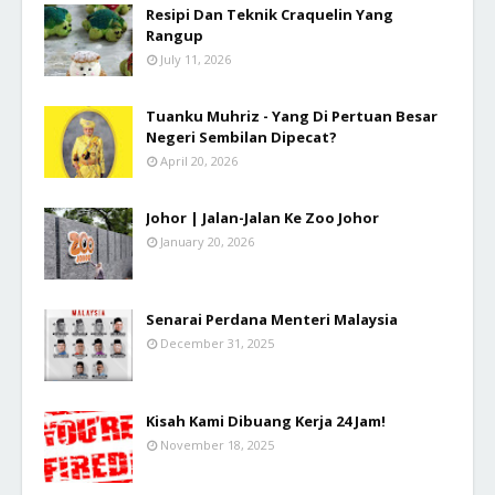
Resipi Dan Teknik Craquelin Yang
Rangup
July 11, 2026
Tuanku Muhriz - Yang Di Pertuan Besar
Negeri Sembilan Dipecat?
April 20, 2026
Johor | Jalan-Jalan Ke Zoo Johor
January 20, 2026
Senarai Perdana Menteri Malaysia
December 31, 2025
Kisah Kami Dibuang Kerja 24 Jam!
November 18, 2025