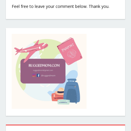
Feel free to leave your comment below. Thank you.