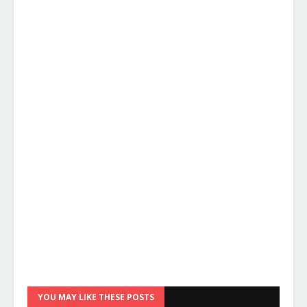
YOU MAY LIKE THESE POSTS