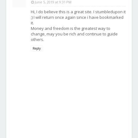
June 5, 2019 at 9:31 PM
Hi, I do believe this is a great site. I stumbledupon it
;) I will return once again since i have bookmarked
it.
Money and freedom is the greatest way to
change, may you be rich and continue to guide
others.
Reply