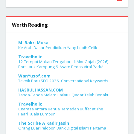
7
Worth Reading
M. Bakri Musa
Ke Arah Dasar Pendidikan Yang Lebih Celik
Travelholic
12 Tempat Makan Tengahari di Alor Gajah (2026):
Port Lauk Kampung & Asam Pedas Viral Padu!
WanYusof.com
Teknik Baru SEO 2026 -Conversational Keywords
HASRULHASSAN.COM
Tanda-Tanda Malam Lailatul Qadar Telah Berlaku
Travelholic
Citarasa Antara Benua Ramadan Buffet at The
Pearl Kuala Lumpur
The Scribe A Kadir Jasin
Orang Luar Pelopori Bank Digital Islam Pertama