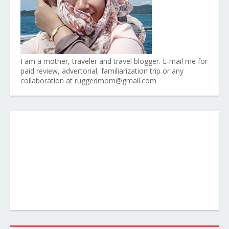
I am a mother, traveler and travel blogger. E-mail me for
paid review, advertorial, familiarization trip or any
collaboration at ruggedmom@gmail.com