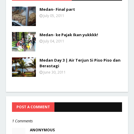
Medan- Final part
July 05, 2011
Medan- ke Pajak Ikan yukkkk!
July 04, 2011
Medan Day 3 | Air Terjun Si Piso Piso dan
Berastagi
June 30, 2011
POST A COMMENT
1 Comments
ANONYMOUS