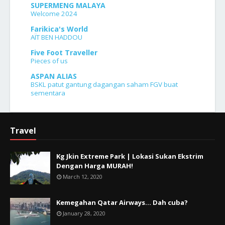
SUPERMENG MALAYA
Welcome 2024
Farikica's World
AÏT BEN HADDOU
Five Foot Traveller
Pieces of us
ASPAN ALIAS
BSKL patut gantung dagangan saham FGV buat
sementara
Travel
Kg Jkin Extreme Park | Lokasi Sukan Ekstrim
Dengan Harga MURAH!
March 12, 2020
Kemegahan Qatar Airways... Dah cuba?
January 28, 2020