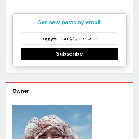
Get new posts by email:
Subscribe
Owner