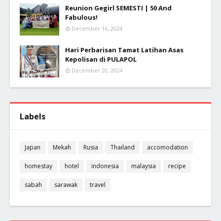
Reunion Gegirl SEMESTI | 50 And
Fabulous!
December 16, 2024
Hari Perbarisan Tamat Latihan Asas
Kepolisan di PULAPOL
December 20, 2024
Labels
Japan
Mekah
Rusia
Thailand
accomodation
homestay
hotel
indonesia
malaysia
recipe
sabah
sarawak
travel