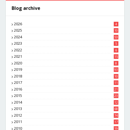
Blog archive
2026
4
2025
10
8
2024
53
2023
5
2022
6
2021
15
2020
8
2019
93
2018
10
4
2017
11
1
2016
21
1
2015
23
7
2014
12
2
2013
68
2012
74
2011
17
4
2010
19