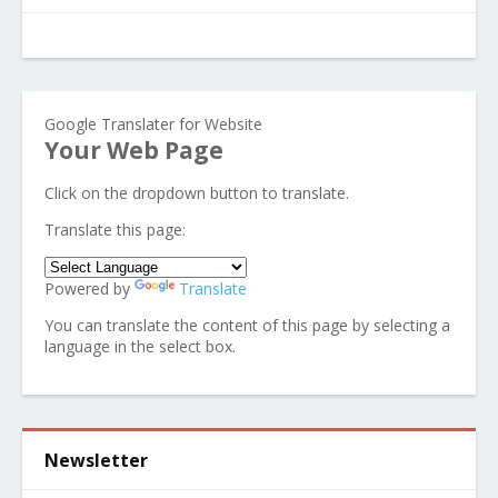
Google Translater for Website
Your Web Page
Click on the dropdown button to translate.
Translate this page:
Powered by
Translate
You can translate the content of this page by selecting a
language in the select box.
Newsletter