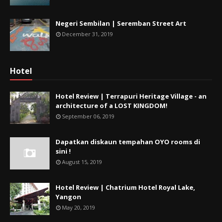
Negeri Sembilan | Seremban Street Art
December 31, 2019
Hotel
Hotel Review | Terrapuri Heritage Village - an
architecture of a LOST KINGDOM!
September 06, 2019
Dapatkan diskaun tempahan OYO rooms di
sini !
August 15, 2019
Hotel Review | Chatrium Hotel Royal Lake,
Yangon
May 20, 2019