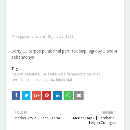
Ruggedmom.com
June 22, 2011
Sorry....... terpos pulak final part, tak siap lagi day 3 and 4
sebenaqnya
Tags:
medan sumatera utara lake toba danau toba parapat
berastagi restoran garuda lubuk idai
OLDER
NEWER
Medan Day 2 | Danau Toba
Medan Day 2 | Berehat di
Lekjon Cottages