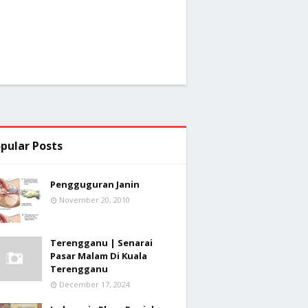
pular Posts
Pengguguran Janin
November 20, 2010
Terengganu | Senarai
Pasar Malam Di Kuala
Terengganu
December 17, 2024