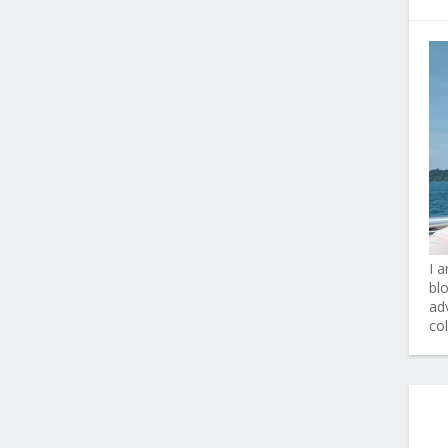
I 
bl
adv
co