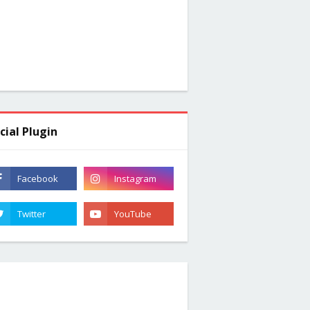
cial Plugin