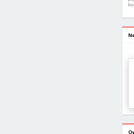
bo
Ne
O