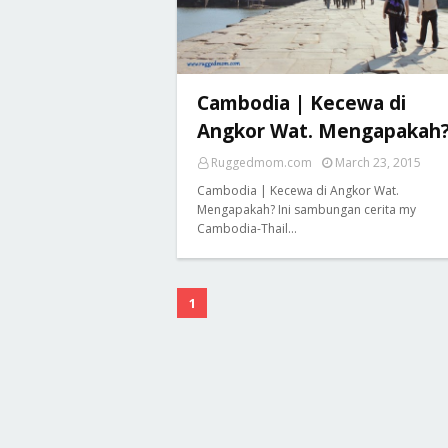
Cambodia | Kecewa di
Angkor Wat. Mengapakah
Ruggedmom.com
March 23, 2015
Cambodia | Kecewa di Angkor Wat.
Mengapakah? Ini sambungan cerita my
Cambodia-Thail…
1