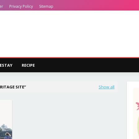
er
Privacy Policy
Sitemap
ESTAY
RECIPE
RITAGE SITE
Show all