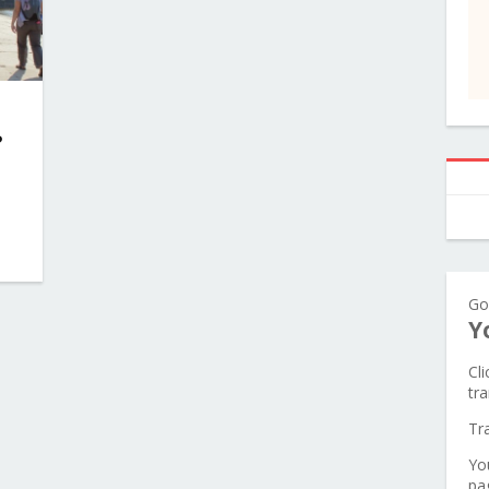
?
Go
Y
Cl
tra
Tr
Yo
pa