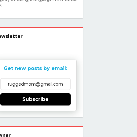
x.
wsletter
Get new posts by email:
Subscribe
wner