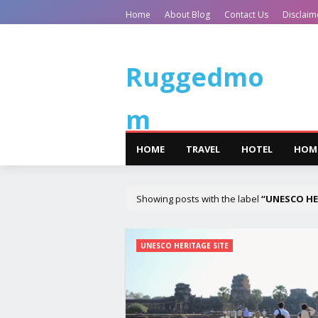
Home
About Blog
Contact Us
Disclaim
Ruggedmo
m
HOME
TRAVEL
HOTEL
HOM
Showing posts with the label
UNESCO HE
UNESCO HERITAGE SITE