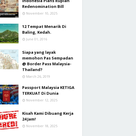
Indonesia Plans Rupiah
Redenomination Bill
November 10, 2025
12 Tempat Menarik Di
Baling, Kedah.
June 01, 2016
Siapa yang layak
memohon Pas Sempadan
@ Border Pass Malaysia-
Thailand?
March 26, 2019
Passport Malaysia KETIGA
TERKUAT Di Dunia
November 12, 2025
Kisah Kami Dibuang Kerja
24 Jam!
November 18, 2025