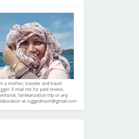
am a mother, traveler and travel
ogger. E-mail me for paid review,
ertorial, familiarization trip or any
llaboration at ruggedmom@gmail.com