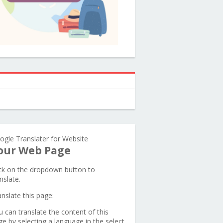
ogle Translater for Website
our Web Page
ick on the dropdown button to
nslate.
anslate this page:
u can translate the content of this
ge by selecting a language in the select