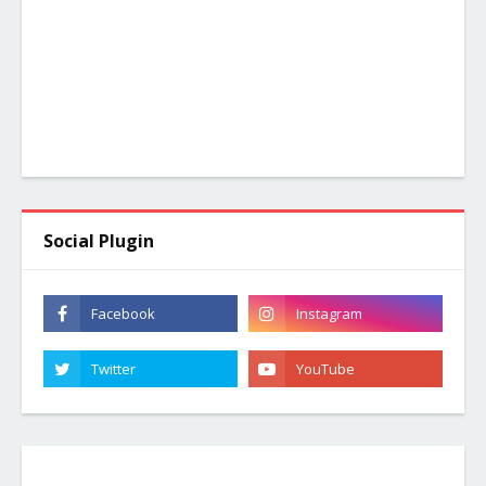
Social Plugin