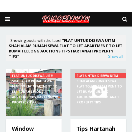
Showing posts with the label
FLAT UNTUK DISEWA UITM
SHAH ALAM RUMAH SEWA FLAT TO LET APARTMENT TO LET
RUMAH LELONG AUCTIONS TIPS HARTANAH PROPERTY
TIPS
Show all
FLAT UNTUK DISEWA UITM
FLAT UNTUK DISEWA UITM
SHAH ALAM RUMAH SEWA
SHAH ALAM RUMAH SEWA
FLAT TO LET APARTMENT TO
FLAT TO LET APARTMENT TO
LET RUMAH LELONG
LET RUMAH LELONG
AUCTIONS TIPS HARTANAH
AUCTIONS TIPS HARTANAH
PROPERTY TIPS
PROPERTY TIPS
Window
Tips Hartanah