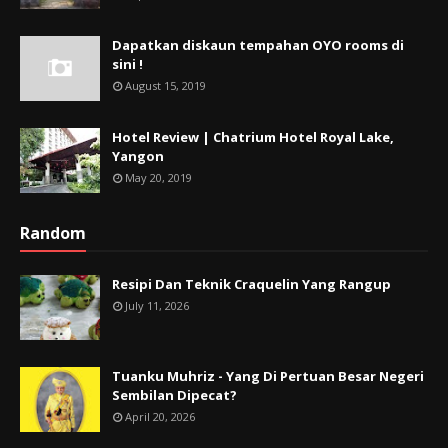
Dapatkan diskaun tempahan OYO rooms di
sini !
August 15, 2019
Hotel Review | Chatrium Hotel Royal Lake,
Yangon
May 20, 2019
Random
Resipi Dan Teknik Craquelin Yang Rangup
July 11, 2026
Tuanku Muhriz - Yang Di Pertuan Besar Negeri
Sembilan Dipecat?
April 20, 2026