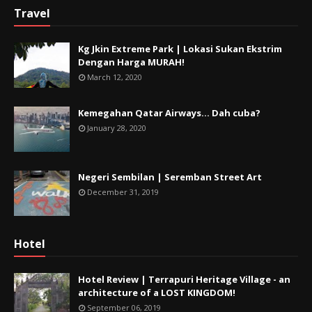
Travel
Kg Jkin Extreme Park | Lokasi Sukan Ekstrim
Dengan Harga MURAH!
March 12, 2020
Kemegahan Qatar Airways... Dah cuba?
January 28, 2020
Negeri Sembilan | Seremban Street Art
December 31, 2019
Hotel
Hotel Review | Terrapuri Heritage Village - an
architecture of a LOST KINGDOM!
September 06, 2019