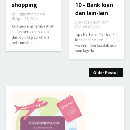
shopping
10 - Bank loan
dan lain-lain
Ruggedmom.com
April 21, 2011
Ruggedmom.com
Ada seorang hamba Allah
April 07, 2011
ni dah berbuih mulut aku
Tips Hartanah 10 - Bank
dari dulu lagi suruh dia
loan dan lain-lain |
beli rumah. …
wahhh.... aku lupalah ada
satu lagi da…
Older Posts