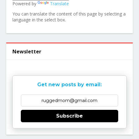
Powered by
Translate
You can translate the content of this page by selecting a
language in the select box.
Newsletter
Get new posts by email:
Subscribe