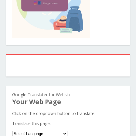
Google Translater for Website
Your Web Page
Click on the dropdown button to translate.
Translate this page: