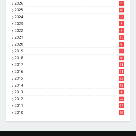
2026
4
2025
10
8
2024
53
2023
5
2022
6
2021
15
2020
8
2019
93
2018
10
4
2017
11
1
2016
21
1
2015
23
7
2014
12
2
2013
68
2012
74
2011
17
4
2010
19
7