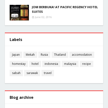
JOM BERBUKA! AT PACIFIC REGENCY HOTEL
SUITES
June 02, 2016
Labels
Japan
Mekah
Rusia
Thailand
accomodation
homestay
hotel
indonesia
malaysia
recipe
sabah
sarawak
travel
Blog archive