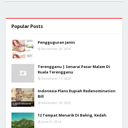
Popular Posts
Pengguguran Janin
November 20, 2010
Terengganu | Senarai Pasar Malam Di
Kuala Terengganu
December 17, 2024
Indonesia Plans Rupiah Redenomination
Bill
November 10, 2025
12 Tempat Menarik Di Baling, Kedah.
June 01, 2016