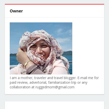
Owner
I am a mother, traveler and travel blogger. E-mail me for
paid review, advertorial, familiarization trip or any
collaboration at ruggedmom@gmail.com