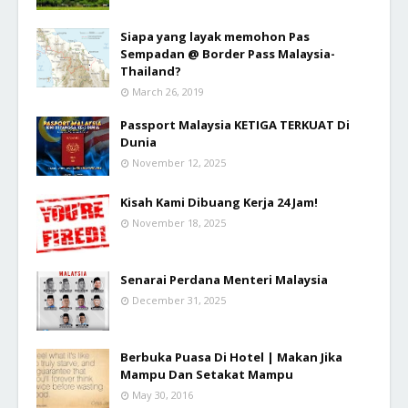
Siapa yang layak memohon Pas
Sempadan @ Border Pass Malaysia-
Thailand?
March 26, 2019
Passport Malaysia KETIGA TERKUAT Di
Dunia
November 12, 2025
Kisah Kami Dibuang Kerja 24 Jam!
November 18, 2025
Senarai Perdana Menteri Malaysia
December 31, 2025
Berbuka Puasa Di Hotel | Makan Jika
Mampu Dan Setakat Mampu
May 30, 2016