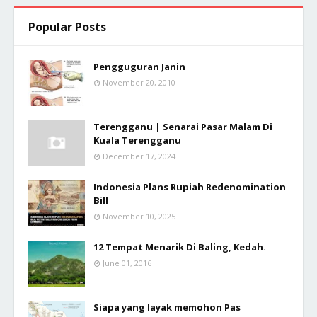
Popular Posts
Pengguguran Janin
November 20, 2010
Terengganu | Senarai Pasar Malam Di
Kuala Terengganu
December 17, 2024
Indonesia Plans Rupiah Redenomination
Bill
November 10, 2025
12 Tempat Menarik Di Baling, Kedah.
June 01, 2016
Siapa yang layak memohon Pas