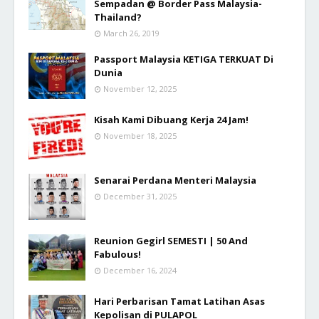
Sempadan @ Border Pass Malaysia-
Thailand?
March 26, 2019
Passport Malaysia KETIGA TERKUAT Di
Dunia
November 12, 2025
Kisah Kami Dibuang Kerja 24 Jam!
November 18, 2025
Senarai Perdana Menteri Malaysia
December 31, 2025
Reunion Gegirl SEMESTI | 50 And
Fabulous!
December 16, 2024
Hari Perbarisan Tamat Latihan Asas
Kepolisan di PULAPOL