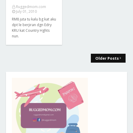
Ruggedmom.com
July 01, 2010
RM8 juta tu kalu bg kat aku
dpt le berjiran dgn Edry
KRU kat Country Hghts
nun.
Older Posts