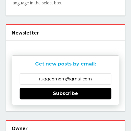
language in the select box.
Newsletter
Get new posts by email:
Subscribe
Owner