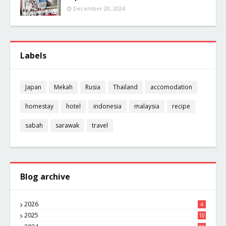
December 20, 2024
Labels
Japan
Mekah
Rusia
Thailand
accomodation
homestay
hotel
indonesia
malaysia
recipe
sabah
sarawak
travel
Blog archive
2026
4
2025
10
8