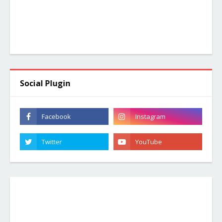
Social Plugin