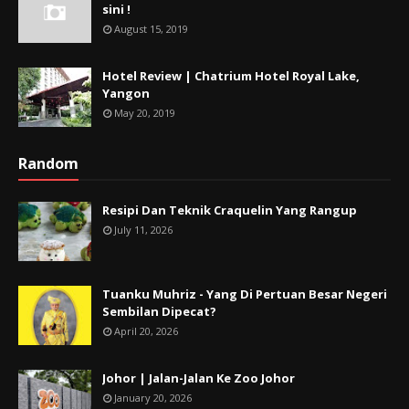
sini !
August 15, 2019
Hotel Review | Chatrium Hotel Royal Lake,
Yangon
May 20, 2019
Random
Resipi Dan Teknik Craquelin Yang Rangup
July 11, 2026
Tuanku Muhriz - Yang Di Pertuan Besar Negeri
Sembilan Dipecat?
April 20, 2026
Johor | Jalan-Jalan Ke Zoo Johor
January 20, 2026