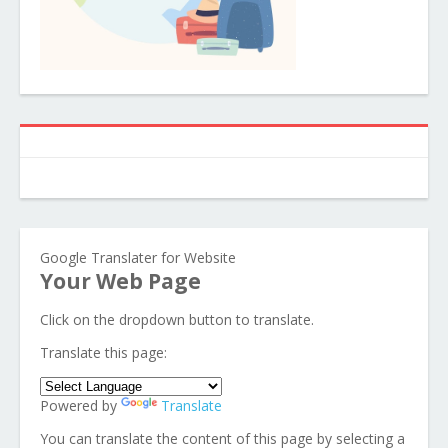
Google Translater for Website
Your Web Page
Click on the dropdown button to translate.
Translate this page:
Powered by
Translate
You can translate the content of this page by selecting a