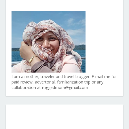
I am a mother, traveler and travel blogger. E-mail me for
paid review, advertorial, familiarization trip or any
collaboration at ruggedmom@gmail.com