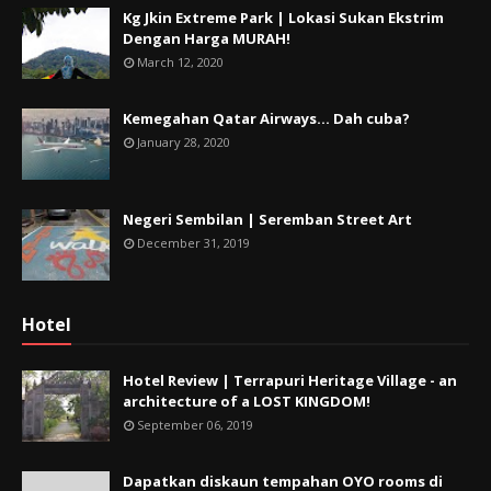
Kg Jkin Extreme Park | Lokasi Sukan Ekstrim
Dengan Harga MURAH!
March 12, 2020
Kemegahan Qatar Airways... Dah cuba?
January 28, 2020
Negeri Sembilan | Seremban Street Art
December 31, 2019
Hotel
Hotel Review | Terrapuri Heritage Village - an
architecture of a LOST KINGDOM!
September 06, 2019
Dapatkan diskaun tempahan OYO rooms di