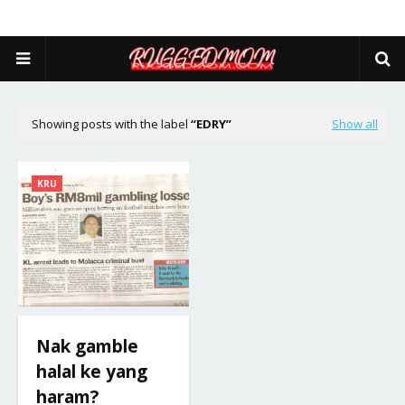
Showing posts with the label
EDRY
Show all
KRU
Nak gamble
halal ke yang
haram?