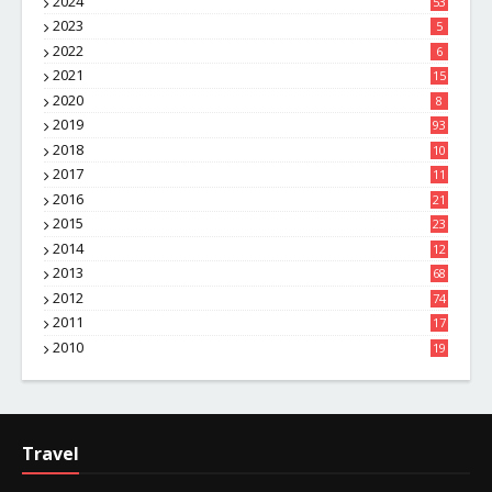
2024
53
2023
5
2022
6
2021
15
2020
8
2019
93
2018
10
4
2017
11
1
2016
21
1
2015
23
7
2014
12
2
2013
68
2012
74
2011
17
4
2010
19
7
Travel