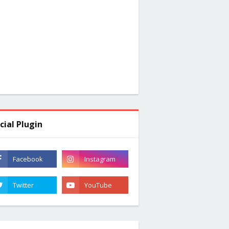
cial Plugin