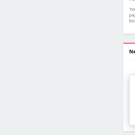
Yo
pa
bo
Ne