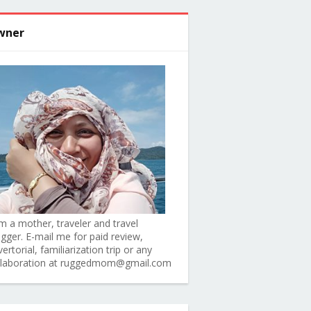
wner
am a mother, traveler and travel
ogger. E-mail me for paid review,
ertorial, familiarization trip or any
llaboration at ruggedmom@gmail.com