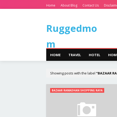
Home
About Blog
Contact Us
Disclaim
Ruggedmo
m
HOME
TRAVEL
HOTEL
HOM
Showing posts with the label
BAZAAR R
BAZAAR RAMADHAN SHOPPING RAYA