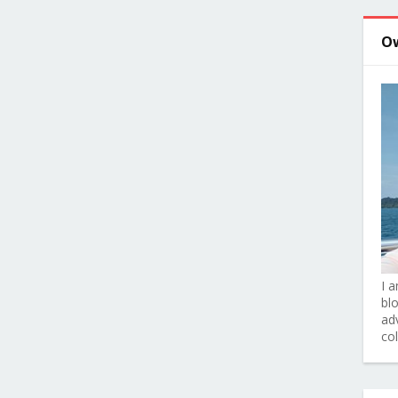
O
I 
bl
adv
co