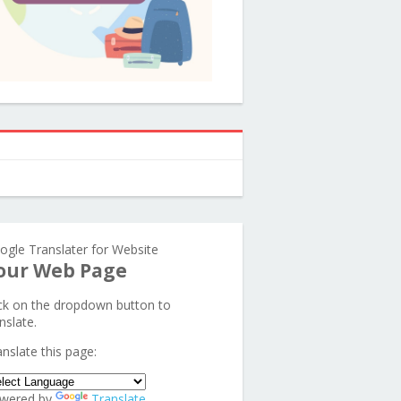
ogle Translater for Website
our Web Page
ick on the dropdown button to
nslate.
anslate this page:
wered by
Translate