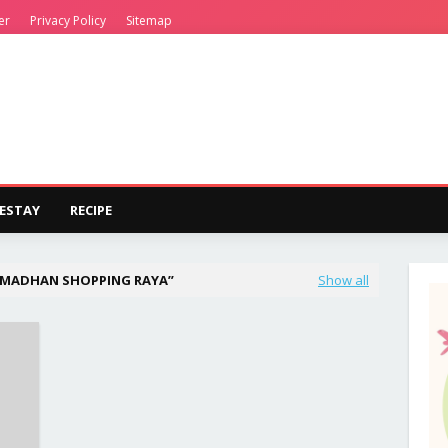
er
Privacy Policy
Sitemap
ESTAY
RECIPE
AMADHAN SHOPPING RAYA
Show all