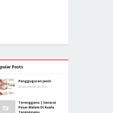
pular Posts
Pengguguran Janin
November 20, 2010
Terengganu | Senarai
Pasar Malam Di Kuala
Terengganu