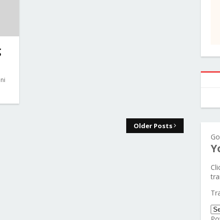
g
ni
Older Posts
Go
Y
Cl
tra
Tr
Po