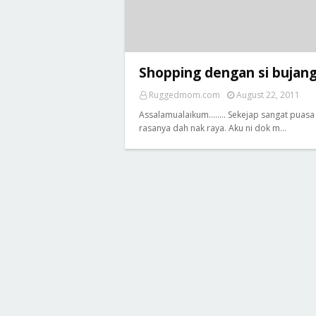
Shopping dengan si bujan
Ruggedmom.com
August 22, 2011
Assalamualaikum........ Sekejap sangat puasa 
rasanya dah nak raya. Aku ni dok m…