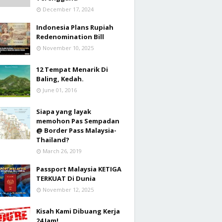
December 17, 2024
Indonesia Plans Rupiah
Redenomination Bill
November 10, 2025
12 Tempat Menarik Di
Baling, Kedah.
June 01, 2016
Siapa yang layak
memohon Pas Sempadan
@ Border Pass Malaysia-
Thailand?
March 26, 2019
Passport Malaysia KETIGA
TERKUAT Di Dunia
November 12, 2025
Kisah Kami Dibuang Kerja
24 Jam!