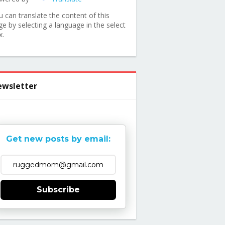
u can translate the content of this
ge by selecting a language in the select
x.
wsletter
Get new posts by email:
Subscribe