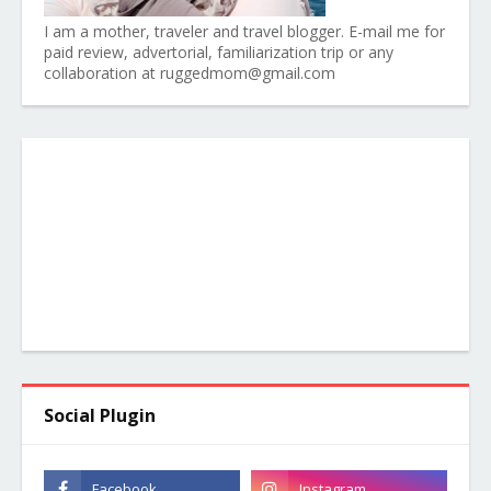
I am a mother, traveler and travel blogger. E-mail me for
paid review, advertorial, familiarization trip or any
collaboration at ruggedmom@gmail.com
Social Plugin