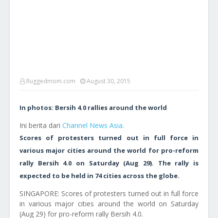
Ruggedmom.com
August 30, 2015
In photos: Bersih 4.0 rallies around the world
Ini berita dari
Channel News Asia.
Scores of protesters turned out in full force in
various major cities around the world for pro-reform
rally Bersih 4.0 on Saturday (Aug 29). The rally is
expected to be held in 74 cities across the globe.
SINGAPORE: Scores of protesters turned out in full force
in various major cities around the world on Saturday
(Aug 29) for pro-reform rally Bersih 4.0.