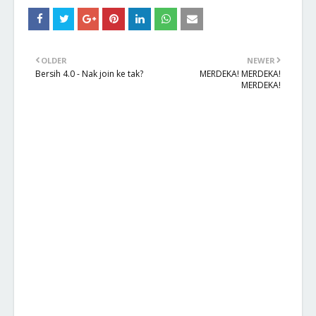
OLDER
NEWER
Bersih 4.0 - Nak join ke tak?
MERDEKA! MERDEKA!
MERDEKA!