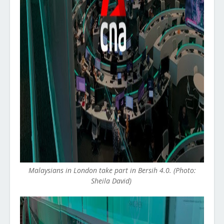
Malaysians in London take part in Bersih 4.0. (Photo:
Sheila David)