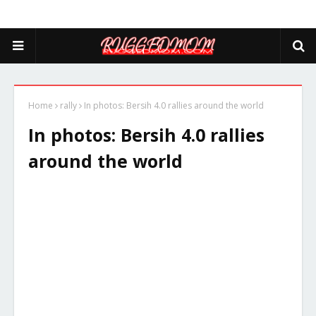
Home
rally
In photos: Bersih 4.0 rallies around the world
In photos: Bersih 4.0 rallies
around the world