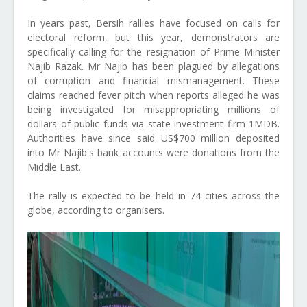
In years past, Bersih rallies have focused on calls for
electoral reform, but this year, demonstrators are
specifically calling for the resignation of Prime Minister
Najib Razak. Mr Najib has been plagued by allegations
of corruption and financial mismanagement. These
claims reached fever pitch when reports alleged he was
being investigated for misappropriating millions of
dollars of public funds via state investment firm 1MDB.
Authorities have since said US$700 million deposited
into Mr Najib's bank accounts were donations from the
Middle East.
The rally is expected to be held in 74 cities across the
globe, according to organisers.