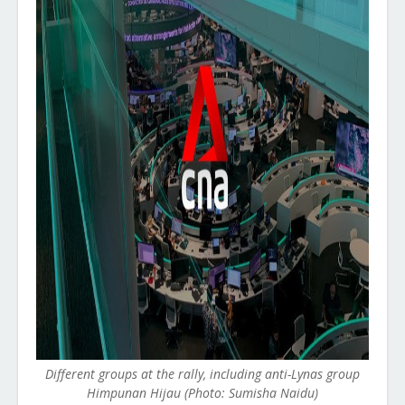
Different groups at the rally, including anti-Lynas group
Himpunan Hijau (Photo: Sumisha Naidu)