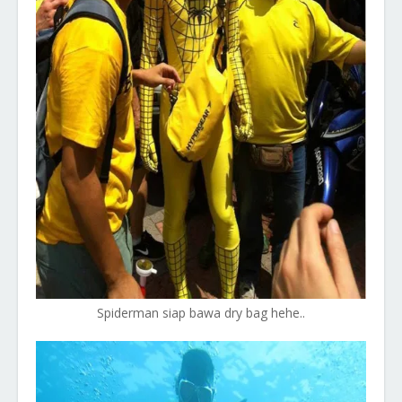
Spiderman siap bawa dry bag hehe..