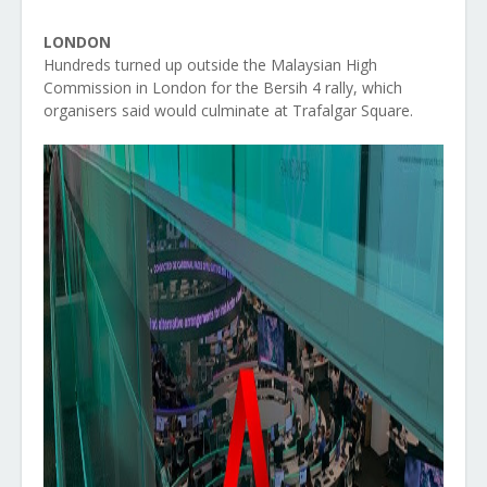
LONDON
Hundreds turned up outside the Malaysian High
Commission in London for the Bersih 4 rally, which
organisers said would culminate at Trafalgar Square.