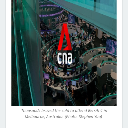
Thousands braved the cold to attend Bersih 4 in
Melbourne, Australia. (Photo: Stephen Yau)