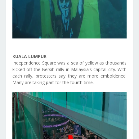
KUALA LUMPUR
Independence Square was a sea of yellow as thousands
kicked off the Bersih rally in Malaysia's capital city. With
each rally, protesters say they are more emboldened.
Many are taking part for the fourth time.