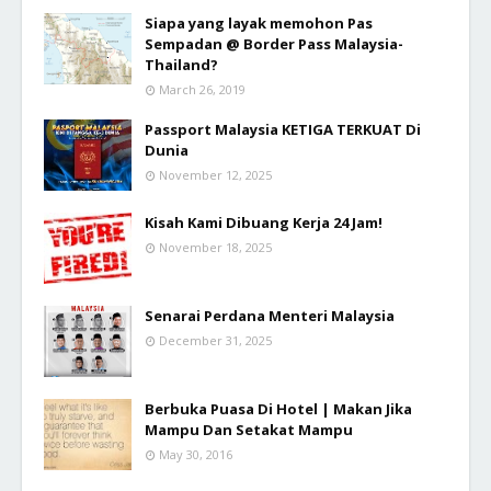
Siapa yang layak memohon Pas
Sempadan @ Border Pass Malaysia-
Thailand?
March 26, 2019
Passport Malaysia KETIGA TERKUAT Di
Dunia
November 12, 2025
Kisah Kami Dibuang Kerja 24 Jam!
November 18, 2025
Senarai Perdana Menteri Malaysia
December 31, 2025
Berbuka Puasa Di Hotel | Makan Jika
Mampu Dan Setakat Mampu
May 30, 2016