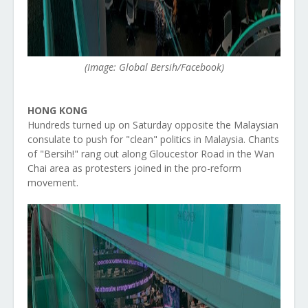
(Image: Global Bersih/Facebook)
HONG KONG
Hundreds turned up on Saturday opposite the Malaysian
consulate to push for "clean" politics in Malaysia. Chants
of "Bersih!" rang out along Gloucestor Road in the Wan
Chai area as protesters joined in the pro-reform
movement.