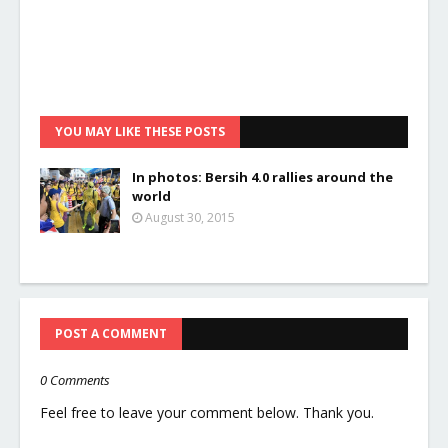
YOU MAY LIKE THESE POSTS
In photos: Bersih 4.0 rallies around the
world
August 30, 2015
POST A COMMENT
0 Comments
Feel free to leave your comment below. Thank you.