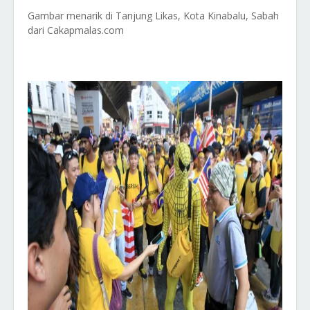
Gambar menarik di Tanjung Likas, Kota Kinabalu, Sabah
dari Cakapmalas.com