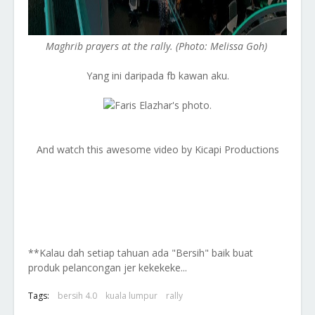
Maghrib prayers at the rally. (Photo: Melissa Goh)
Yang ini daripada fb kawan aku.
And watch this awesome video by Kicapi Productions
**Kalau dah setiap tahuan ada "Bersih" baik buat
produk pelancongan jer kekekeke...
Tags:
bersih 4.0
kuala lumpur
rally