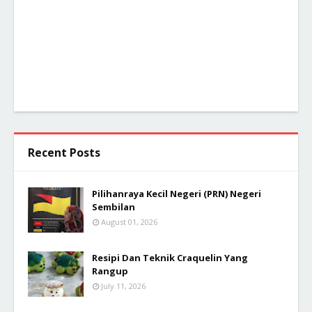
Recent Posts
Pilihanraya Kecil Negeri (PRN) Negeri
Sembilan
August 01, 2026
Resipi Dan Teknik Craquelin Yang
Rangup
July 11, 2026