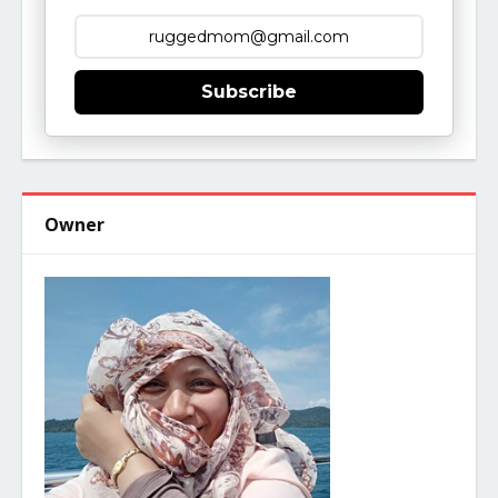
Subscribe
Owner