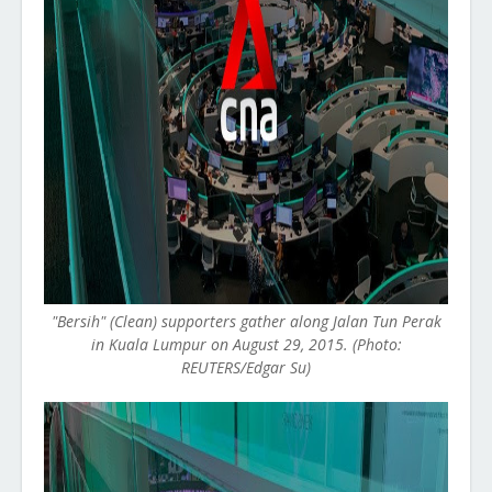
"Bersih" (Clean) supporters gather along Jalan Tun Perak
in Kuala Lumpur on August 29, 2015. (Photo:
REUTERS/Edgar Su)