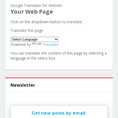
Google Translater for Website
Your Web Page
Click on the dropdown button to translate.
Translate this page:
Powered by
Translate
You can translate the content of this page by selecting a
language in the select box.
Newsletter
Get new posts by email: