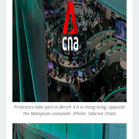
Protesters take part in Bersih 4.0 in Hong Kong, opposite
the Malaysian consulate. (Photo: Sabrina Chan)