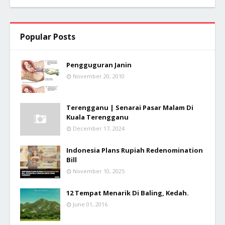
Popular Posts
Pengguguran Janin
November 20, 2010
Terengganu | Senarai Pasar Malam Di
Kuala Terengganu
December 17, 2024
Indonesia Plans Rupiah Redenomination
Bill
November 10, 2025
12 Tempat Menarik Di Baling, Kedah.
June 01, 2016