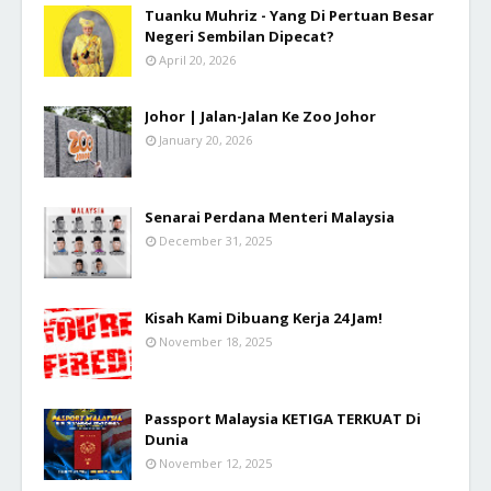
Tuanku Muhriz - Yang Di Pertuan Besar
Negeri Sembilan Dipecat?
April 20, 2026
Johor | Jalan-Jalan Ke Zoo Johor
January 20, 2026
Senarai Perdana Menteri Malaysia
December 31, 2025
Kisah Kami Dibuang Kerja 24 Jam!
November 18, 2025
Passport Malaysia KETIGA TERKUAT Di
Dunia
November 12, 2025