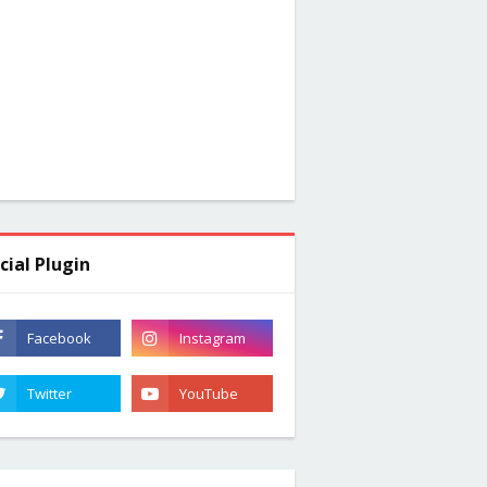
cial Plugin