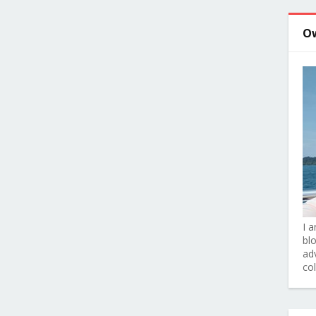
O
I 
bl
adv
co