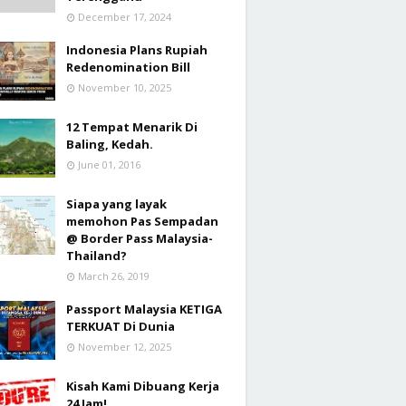
December 17, 2024
Indonesia Plans Rupiah
Redenomination Bill
November 10, 2025
12 Tempat Menarik Di
Baling, Kedah.
June 01, 2016
Siapa yang layak
memohon Pas Sempadan
@ Border Pass Malaysia-
Thailand?
March 26, 2019
Passport Malaysia KETIGA
TERKUAT Di Dunia
November 12, 2025
Kisah Kami Dibuang Kerja
24 Jam!