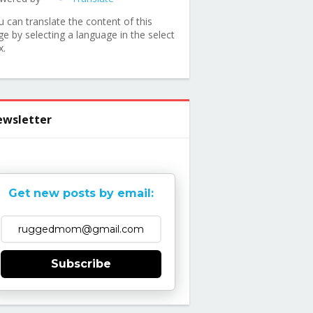
u can translate the content of this
ge by selecting a language in the select
x.
wsletter
Get new posts by email:
Subscribe