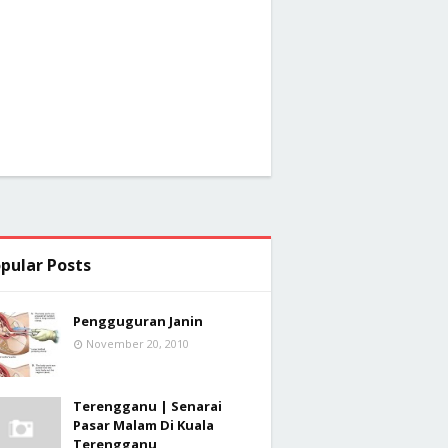
pular Posts
Pengguguran Janin
November 20, 2010
Terengganu | Senarai
Pasar Malam Di Kuala
Terengganu