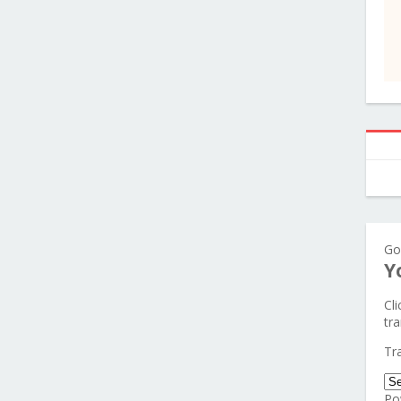
Go
Y
Cl
tra
Tr
Po