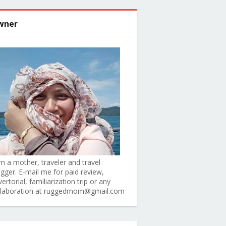
wner
am a mother, traveler and travel
ogger. E-mail me for paid review,
ertorial, familiarization trip or any
llaboration at ruggedmom@gmail.com