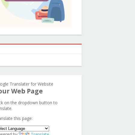
ogle Translater for Website
our Web Page
ick on the dropdown button to
nslate.
anslate this page:
wered by
Translate