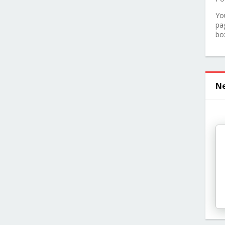
Yo
pa
bo
Ne