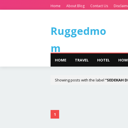
Home
About Blog
Contact Us
Disclaim
Ruggedmo
m
HOME
TRAVEL
HOTEL
HOM
Showing posts with the label
SEDEKAH D
1