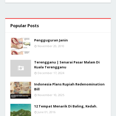
Popular Posts
Pengguguran Janin
November 20, 2010
Terengganu | Senarai Pasar Malam Di
Kuala Terengganu
December 17, 2024
Indonesia Plans Rupiah Redenomination
Bill
November 10, 2025
12 Tempat Menarik Di Baling, Kedah.
June 01, 2016