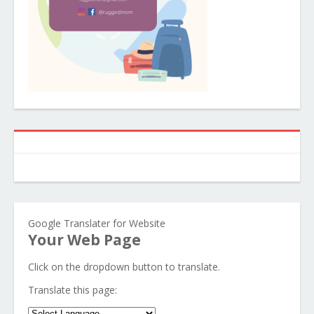
Google Translater for Website
Your Web Page
Click on the dropdown button to translate.
Translate this page: