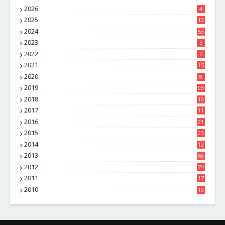
2026
4
2025
10
8
2024
53
2023
5
2022
6
2021
15
2020
8
2019
93
2018
10
4
2017
11
1
2016
21
1
2015
23
7
2014
12
2
2013
68
2012
74
2011
17
4
2010
19
7