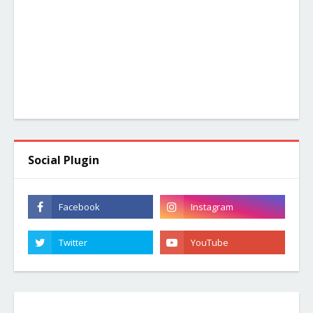
Social Plugin