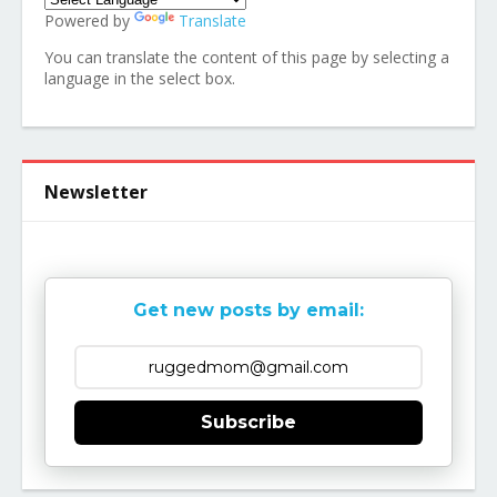
Powered by
Translate
You can translate the content of this page by selecting a
language in the select box.
Newsletter
Get new posts by email:
Subscribe