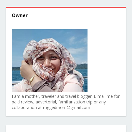
Owner
I am a mother, traveler and travel blogger. E-mail me for
paid review, advertorial, familiarization trip or any
collaboration at ruggedmom@gmail.com