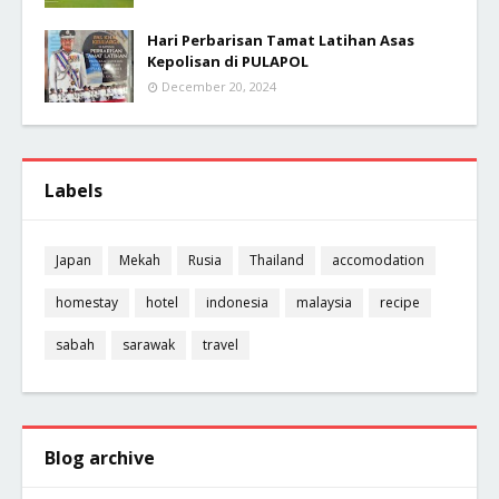
Hari Perbarisan Tamat Latihan Asas
Kepolisan di PULAPOL
December 20, 2024
Labels
Japan
Mekah
Rusia
Thailand
accomodation
homestay
hotel
indonesia
malaysia
recipe
sabah
sarawak
travel
Blog archive