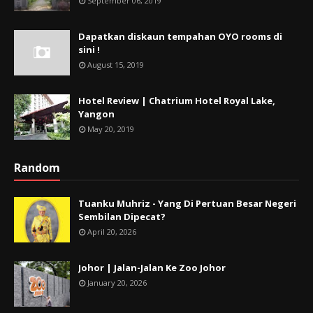
September 06, 2019
Dapatkan diskaun tempahan OYO rooms di
sini !
August 15, 2019
Hotel Review | Chatrium Hotel Royal Lake,
Yangon
May 20, 2019
Random
Tuanku Muhriz - Yang Di Pertuan Besar Negeri
Sembilan Dipecat?
April 20, 2026
Johor | Jalan-Jalan Ke Zoo Johor
January 20, 2026