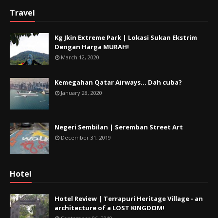
Travel
Kg Jkin Extreme Park | Lokasi Sukan Ekstrim
Dengan Harga MURAH!
March 12, 2020
Kemegahan Qatar Airways... Dah cuba?
January 28, 2020
Negeri Sembilan | Seremban Street Art
December 31, 2019
Hotel
Hotel Review | Terrapuri Heritage Village - an
architecture of a LOST KINGDOM!