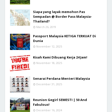
Siapa yang layak memohon Pas
Sempadan @ Border Pass Malaysia-
Thailand?
March 26, 2019
Passport Malaysia KETIGA TERKUAT Di
Dunia
November 12, 2025
Kisah Kami Dibuang Kerja 24 Jam!
November 18, 2025
Senarai Perdana Menteri Malaysia
December 31, 2025
Reunion Gegirl SEMESTI | 50 And
Fabulous!
December 16, 2024