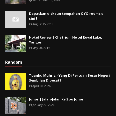
September 06, 2019
Dapatkan diskaun tempahan OYO rooms di
sini !
August 15, 2019
Hotel Review | Chatrium Hotel Royal Lake,
Yangon
May 20, 2019
Random
Tuanku Muhriz - Yang Di Pertuan Besar Negeri
Sembilan Dipecat?
April 20, 2026
Johor | Jalan-Jalan Ke Zoo Johor
January 20, 2026