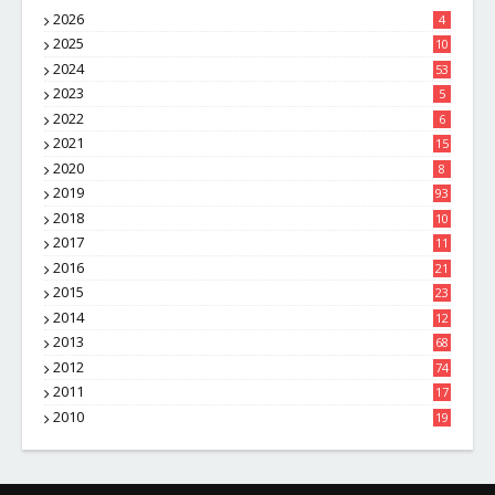
2026
4
2025
10
8
2024
53
2023
5
2022
6
2021
15
2020
8
2019
93
2018
10
4
2017
11
1
2016
21
1
2015
23
7
2014
12
2
2013
68
2012
74
2011
17
4
2010
19
7