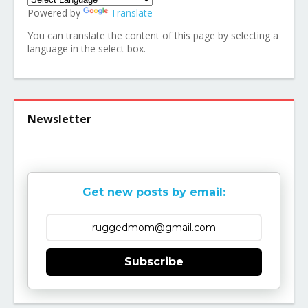
Powered by
Translate
You can translate the content of this page by selecting a
language in the select box.
Newsletter
Get new posts by email:
Subscribe