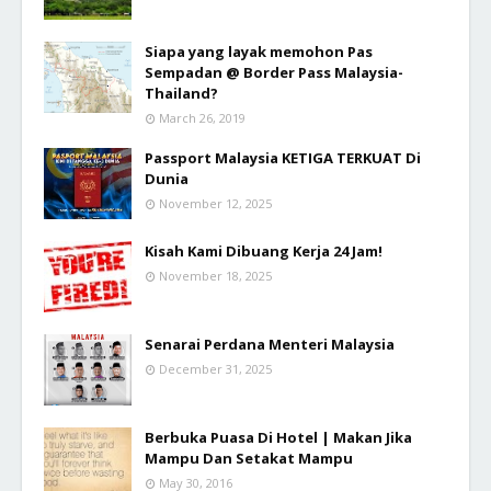
Siapa yang layak memohon Pas
Sempadan @ Border Pass Malaysia-
Thailand?
March 26, 2019
Passport Malaysia KETIGA TERKUAT Di
Dunia
November 12, 2025
Kisah Kami Dibuang Kerja 24 Jam!
November 18, 2025
Senarai Perdana Menteri Malaysia
December 31, 2025
Berbuka Puasa Di Hotel | Makan Jika
Mampu Dan Setakat Mampu
May 30, 2016