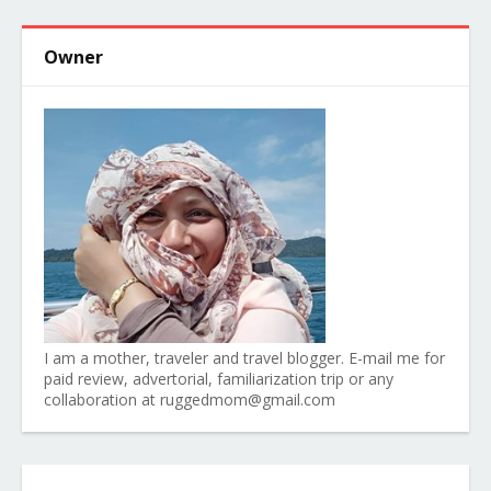
Owner
I am a mother, traveler and travel blogger. E-mail me for
paid review, advertorial, familiarization trip or any
collaboration at ruggedmom@gmail.com