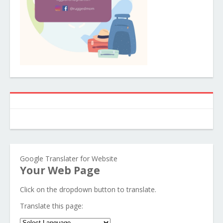
Google Translater for Website
Your Web Page
Click on the dropdown button to translate.
Translate this page: