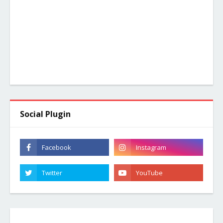
Social Plugin