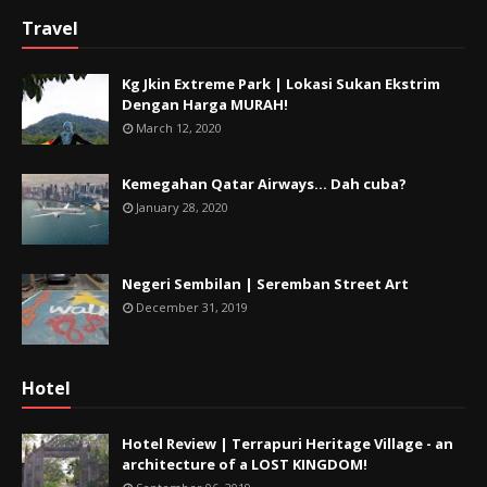
Travel
Kg Jkin Extreme Park | Lokasi Sukan Ekstrim
Dengan Harga MURAH!
March 12, 2020
Kemegahan Qatar Airways... Dah cuba?
January 28, 2020
Negeri Sembilan | Seremban Street Art
December 31, 2019
Hotel
Hotel Review | Terrapuri Heritage Village - an
architecture of a LOST KINGDOM!