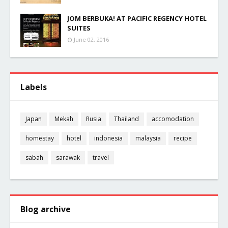
JOM BERBUKA! AT PACIFIC REGENCY HOTEL
SUITES
June 02, 2016
Labels
Japan
Mekah
Rusia
Thailand
accomodation
homestay
hotel
indonesia
malaysia
recipe
sabah
sarawak
travel
Blog archive