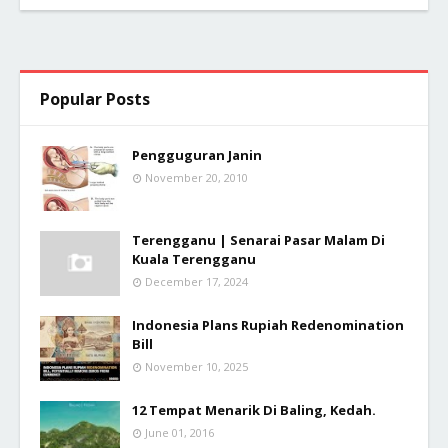
Popular Posts
Pengguguran Janin
November 20, 2010
Terengganu | Senarai Pasar Malam Di
Kuala Terengganu
December 17, 2024
Indonesia Plans Rupiah Redenomination
Bill
November 10, 2025
12 Tempat Menarik Di Baling, Kedah.
June 01, 2016