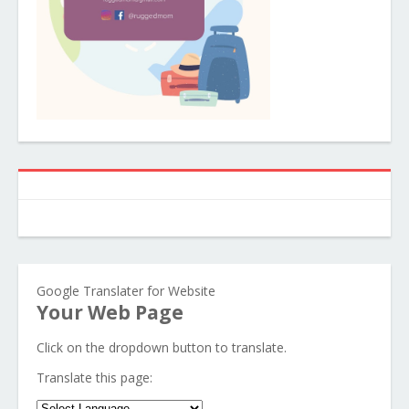
Google Translater for Website
Your Web Page
Click on the dropdown button to translate.
Translate this page: