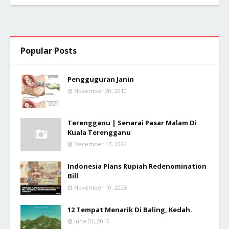
Popular Posts
Pengguguran Janin
November 20, 2010
Terengganu | Senarai Pasar Malam Di
Kuala Terengganu
December 17, 2024
Indonesia Plans Rupiah Redenomination
Bill
November 10, 2025
12 Tempat Menarik Di Baling, Kedah.
June 01, 2016