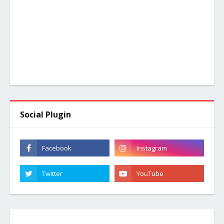
Social Plugin