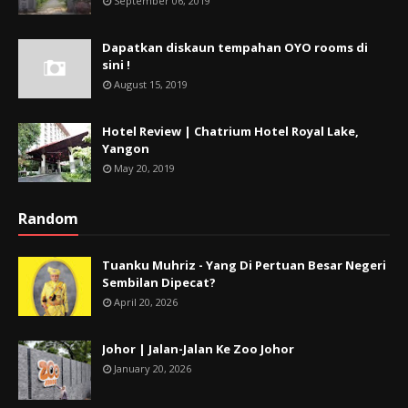
September 06, 2019
Dapatkan diskaun tempahan OYO rooms di
sini !
August 15, 2019
Hotel Review | Chatrium Hotel Royal Lake,
Yangon
May 20, 2019
Random
Tuanku Muhriz - Yang Di Pertuan Besar Negeri
Sembilan Dipecat?
April 20, 2026
Johor | Jalan-Jalan Ke Zoo Johor
January 20, 2026