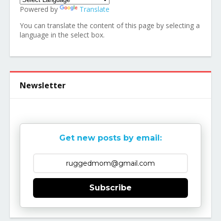
Powered by
Translate
You can translate the content of this page by selecting a
language in the select box.
Newsletter
Get new posts by email:
Subscribe