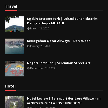
Travel
Kg Jkin Extreme Park | Lokasi Sukan Ekstrim
Dengan Harga MURAH!
March 12, 2020
Kemegahan Qatar Airways... Dah cuba?
January 28, 2020
Negeri Sembilan | Seremban Street Art
December 31, 2019
Hotel
Hotel Review | Terrapuri Heritage Village - an
architecture of a LOST KINGDOM!