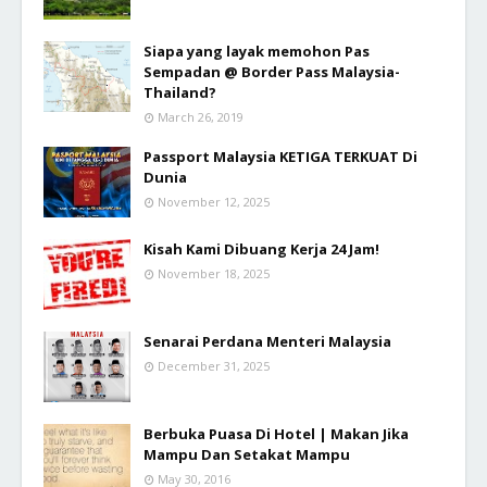
Siapa yang layak memohon Pas
Sempadan @ Border Pass Malaysia-
Thailand?
March 26, 2019
Passport Malaysia KETIGA TERKUAT Di
Dunia
November 12, 2025
Kisah Kami Dibuang Kerja 24 Jam!
November 18, 2025
Senarai Perdana Menteri Malaysia
December 31, 2025
Berbuka Puasa Di Hotel | Makan Jika
Mampu Dan Setakat Mampu
May 30, 2016