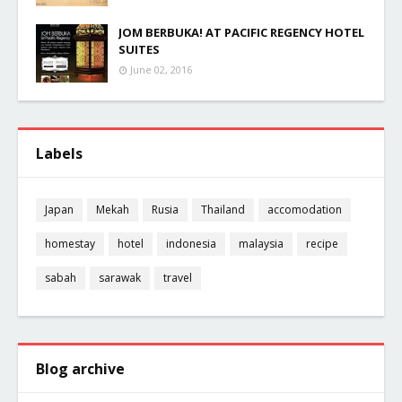
JOM BERBUKA! AT PACIFIC REGENCY HOTEL
SUITES
June 02, 2016
Labels
Japan
Mekah
Rusia
Thailand
accomodation
homestay
hotel
indonesia
malaysia
recipe
sabah
sarawak
travel
Blog archive