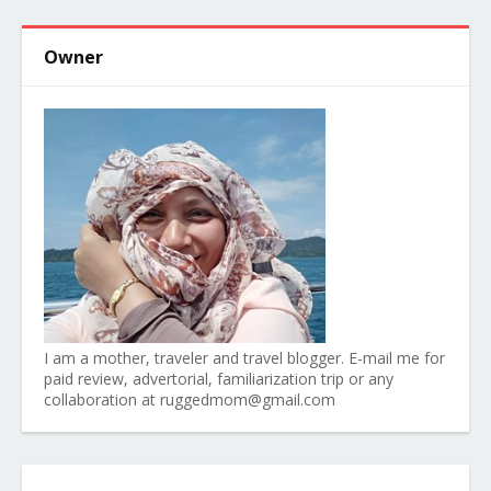
Owner
I am a mother, traveler and travel blogger. E-mail me for
paid review, advertorial, familiarization trip or any
collaboration at ruggedmom@gmail.com