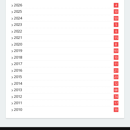
2026
4
2025
10
8
2024
53
2023
5
2022
6
2021
15
2020
8
2019
93
2018
10
4
2017
11
1
2016
21
1
2015
23
7
2014
12
2
2013
68
2012
74
2011
17
4
2010
19
7